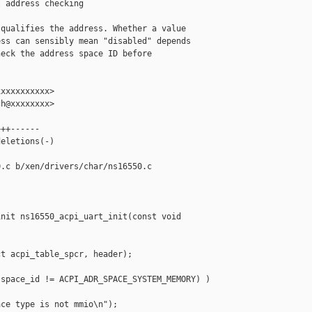
 address checking

qualifies the address. Whether a value

ss can sensibly mean "disabled" depends

eck the address space ID before

xxxxxxxxxx>

h@xxxxxxxx>

++------

eletions(-)

.c b/xen/drivers/char/ns16550.c

nit ns16550_acpi_uart_init(const void 

t acpi_table_spcr, header);

space_id != ACPI_ADR_SPACE_SYSTEM_MEMORY) )

ce type is not mmio\n");
