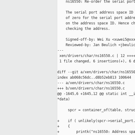
    ns16550: Re-order the serial port
    The serial port address space ID 
    of zero for the serial port addre
    on the address space ID. Hence ch
    checking the address.

    Signed-off-by: Wei Xu <xuwei5@xxx
    Reviewed-by: Jan Beulich <jbeulic
---

 xen/drivers/char/ns16550.c | 12 ++++
 1 file changed, 6 insertions(+), 6 d
diff --git a/xen/drivers/char/ns16550
index ab068c56dc..d8b52eb813 100644

--- a/xen/drivers/char/ns16550.c

+++ b/xen/drivers/char/ns16550.c

@@ -1645,6 +1645,12 @@ static int __i
*data)

     spcr = container_of(table, struc
+    if ( unlikely(spcr->serial_port.
+    {

+        printk("ns16550: Address spa