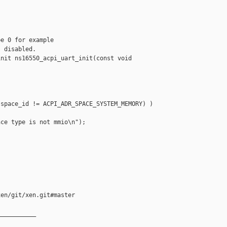
e 0 for example

 disabled.

nit ns16550_acpi_uart_init(const void 

space_id != ACPI_ADR_SPACE_SYSTEM_MEMORY) )

ce type is not mmio\n");

en/git/xen.git#master

__________
