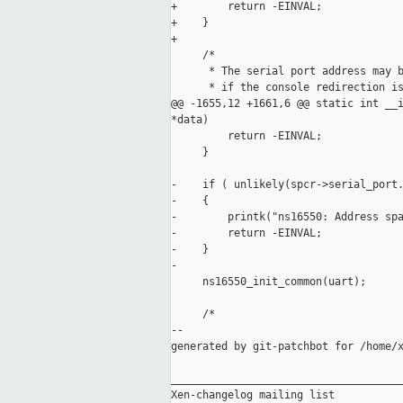
+        return -EINVAL;

+    }

+

     /*

      * The serial port address may b
      * if the console redirection is
@@ -1655,12 +1661,6 @@ static int __i
*data)

         return -EINVAL;

     }

-    if ( unlikely(spcr->serial_port.
-    {

-        printk("ns16550: Address spa
-        return -EINVAL;

-    }

-

     ns16550_init_common(uart);

     /*

--

generated by git-patchbot for /home/x
_____________________________________
Xen-changelog mailing list
