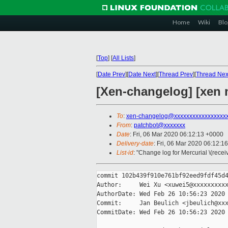
Home
Wiki
Blo
[
Top
]
[
All Lists
]
[
Date Prev
][
Date Next
][
Thread Prev
][
Thread Nex
[Xen-changelog] [xen m
To
:
xen-changelog@xxxxxxxxxxxxxxxxx
From
:
patchbot@xxxxxxx
Date
: Fri, 06 Mar 2020 06:12:13 +0000
Delivery-date
: Fri, 06 Mar 2020 06:12:1
List-id
: "Change log for Mercurial \(rece
commit 102b439f910e761bf92eed9fdf45d4
Author:     Wei Xu <xuwei5@xxxxxxxxxx
AuthorDate: Wed Feb 26 10:56:23 2020 
Commit:     Jan Beulich <jbeulich@xxx
CommitDate: Wed Feb 26 10:56:23 2020 