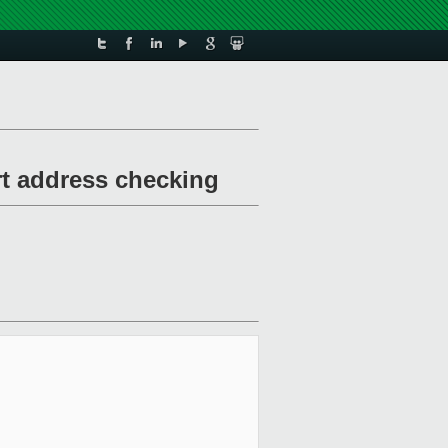
rt address checking