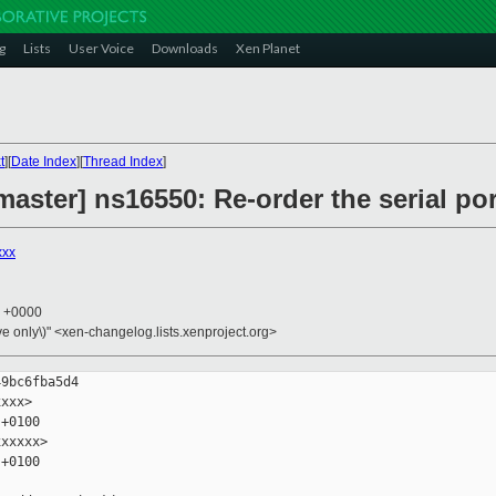
g
Lists
User Voice
Downloads
Xen Planet
t
][
Date Index
][
Thread Index
]
aster] ns16550: Re-order the serial po
xxx
6 +0000
ive only\)" <xen-changelog.lists.xenproject.org>
9bc6fba5d4

xxx>

+0100

xxxxx>

+0100
