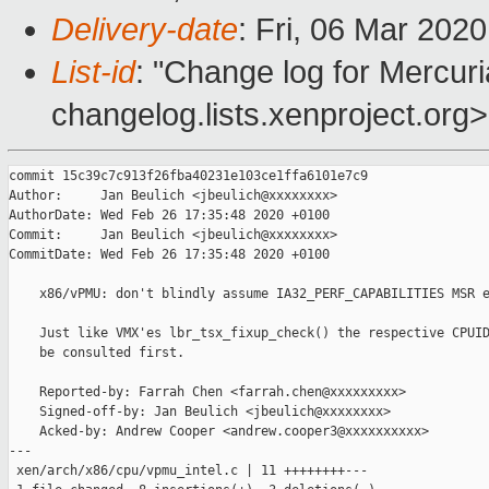
Delivery-date
: Fri, 06 Mar 202
List-id
: "Change log for Mercuria
changelog.lists.xenproject.org>
commit 15c39c7c913f26fba40231e103ce1ffa6101e7c9

Author:     Jan Beulich <jbeulich@xxxxxxxx>

AuthorDate: Wed Feb 26 17:35:48 2020 +0100

Commit:     Jan Beulich <jbeulich@xxxxxxxx>

CommitDate: Wed Feb 26 17:35:48 2020 +0100

    x86/vPMU: don't blindly assume IA32_PERF_CAPABILITIES MSR e
    Just like VMX'es lbr_tsx_fixup_check() the respective CPUID
    be consulted first.

    Reported-by: Farrah Chen <farrah.chen@xxxxxxxxx>

    Signed-off-by: Jan Beulich <jbeulich@xxxxxxxx>

    Acked-by: Andrew Cooper <andrew.cooper3@xxxxxxxxxx>

---

 xen/arch/x86/cpu/vpmu_intel.c | 11 ++++++++---
