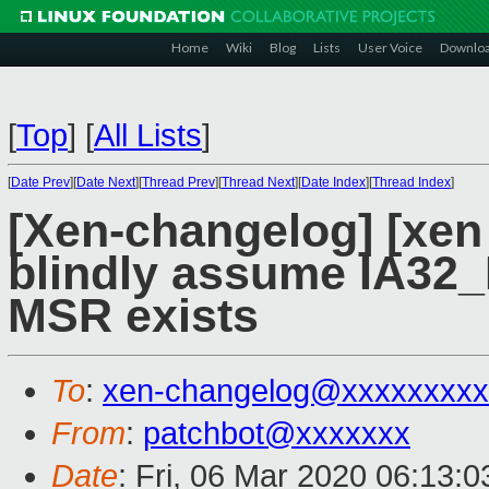
Home
Wiki
Blog
Lists
User Voice
Downlo
[
Top
]
[
All Lists
]
[
Date Prev
][
Date Next
][
Thread Prev
][
Thread Next
][
Date Index
][
Thread Index
]
[Xen-changelog] [xen
blindly assume IA3
MSR exists
To
:
xen-changelog@xxxxxxxxx
From
:
patchbot@xxxxxxx
Date
: Fri, 06 Mar 2020 06:13: