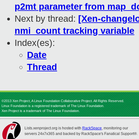
p2mt parameter from map_d
Next by thread:
[Xen-changelo
nmi_count tracking variable
Index(es):
Date
Thread
©2013 Xen Project, A Linux Foundation Collaborative Project. All Rights Reserved.
Linux Foundation is a registered trademark of The Linux Foundation.
Xen Project is a trademark of The Linux Foundation.
Lists.xenproject.org is hosted with
RackSpace
, monitoring our
servers 24x7x365 and backed by RackSpace's Fanatical Support®.