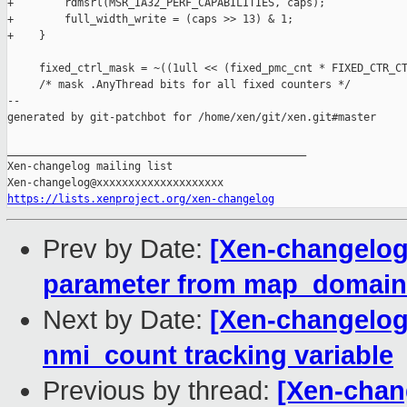
+        rdmsrl(MSR_IA32_PERF_CAPABILITIES, caps);

+        full_width_write = (caps >> 13) & 1;

+    }

     fixed_ctrl_mask = ~((1ull << (fixed_pmc_cnt * FIXED_CTR_CT
     /* mask .AnyThread bits for all fixed counters */

--

generated by git-patchbot for /home/xen/git/xen.git#master

_______________________________________________

Xen-changelog mailing list

https://lists.xenproject.org/xen-changelog
Prev by Date:
[Xen-changelog
parameter from map_domain
Next by Date:
[Xen-changelog]
nmi_count tracking variable
Previous by thread:
[Xen-chan