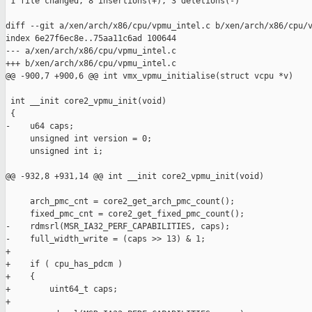
 1 file changed, 8 insertions(+), 3 deletions(-)

diff --git a/xen/arch/x86/cpu/vpmu_intel.c b/xen/arch/x86/cpu/v
index 6e27f6ec8e..75aa11c6ad 100644

--- a/xen/arch/x86/cpu/vpmu_intel.c

+++ b/xen/arch/x86/cpu/vpmu_intel.c

@@ -900,7 +900,6 @@ int vmx_vpmu_initialise(struct vcpu *v)

 int __init core2_vpmu_init(void)

 {

-    u64 caps;

     unsigned int version = 0;

     unsigned int i;

@@ -932,8 +931,14 @@ int __init core2_vpmu_init(void)

     arch_pmc_cnt = core2_get_arch_pmc_count();

     fixed_pmc_cnt = core2_get_fixed_pmc_count();

-    rdmsrl(MSR_IA32_PERF_CAPABILITIES, caps);

-    full_width_write = (caps >> 13) & 1;

+

+    if ( cpu_has_pdcm )

+    {

+        uint64_t caps;

+
