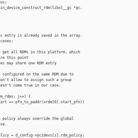
us;

in_device_construct_rdm(libxl__gc *gc,

s entry is already saved in the array.

cases:

 get all RDMs in this platform, which

re this point

es may share one RDM entry

 configured on the same RDM due to

on't allow to assign such a group

esn't come true in our case.

m_rdms; j++) {

art == pfn_to_paddr(xrdm[0].start_pfn))

 policy always override the global

se.

licy = d_config->pcidevs[i].rdm_policy;
