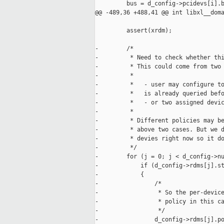
         bus = d_config->pcidevs[i].b
@@ -489,36 +488,41 @@ int libxl__doma
         assert(xrdm);

-        /*

-         * Need to check whether thi
-         * This could come from two 
-         *

-         *   - user may configure to
-         *   is already queried befo
-         *   - or two assigned devic
-         *

-         * Different policies may be
-         * above two cases. But we d
-         * devies right now so it do
-         */

-        for (j = 0; j < d_config->nu
-            if (d_config->rdms[j].st
-            {

-                /*

-                 * So the per-device
-                 * policy in this ca
-                 */

-                d_config->rdms[j].po