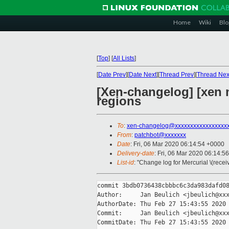
Home
Wiki
Blo
[
Top
]
[
All Lists
]
[
Date Prev
][
Date Next
][
Thread Prev
][
Thread Nex
[Xen-changelog] [xen 
regions
To
:
xen-changelog@xxxxxxxxxxxxxxxxx
From
:
patchbot@xxxxxxx
Date
: Fri, 06 Mar 2020 06:14:54 +0000
Delivery-date
: Fri, 06 Mar 2020 06:14:5
List-id
: "Change log for Mercurial \(rece
commit 3bdb0736438cbbbc6c3da983dafd08
Author:     Jan Beulich <jbeulich@xxx
AuthorDate: Thu Feb 27 15:43:55 2020 
Commit:     Jan Beulich <jbeulich@xxx
CommitDate: Thu Feb 27 15:43:55 2020 