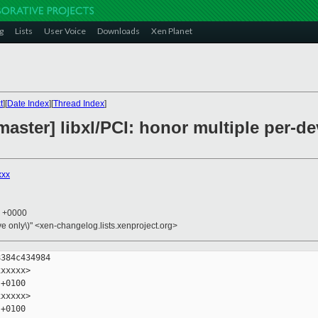
g
Lists
User Voice
Downloads
Xen Planet
t
][
Date Index
][
Thread Index
]
master] libxl/PCI: honor multiple per-d
xxx
6 +0000
ive only\)" <xen-changelog.lists.xenproject.org>
384c434984

xxxxx>

+0100

xxxxx>

+0100
