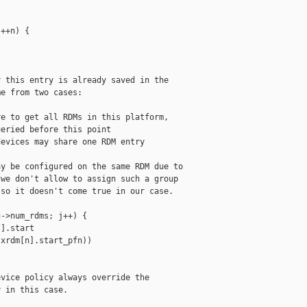
++n) {

 this entry is already saved in the

e from two cases:

e to get all RDMs in this platform,

eried before this point

evices may share one RDM entry

y be configured on the same RDM due to

we don't allow to assign such a group

so it doesn't come true in our case.

->num_rdms; j++) {

].start

xrdm[n].start_pfn))

vice policy always override the

 in this case.
