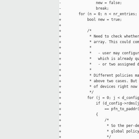
-                new = false;

-                break;

+        for (n = 0; n < nr_entries; 
+            bool new = true;

+

+            /*

+             * Need to check whether
+             * array. This could com
+             *

+             *   - user may configur
+             *   which is already qu
+             *   - or two assigned d
+             *

+             * Different policies ma
+             * above two cases. But 
+             * of devices right now 
+             */

+            for (j = 0; j < d_config
+                if (d_config->rdms[j
+                    == pfn_to_paddr(
+                {

+                    /*

+                     * So the per-de
+                     * global policy
+                     */
