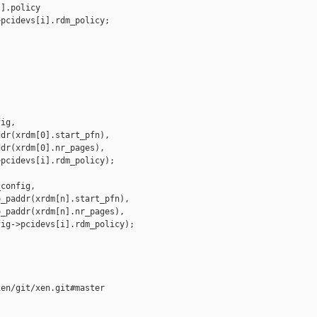
].policy

pcidevs[i].rdm_policy;

ig,

dr(xrdm[0].start_pfn),

dr(xrdm[0].nr_pages),

pcidevs[i].rdm_policy);

config,

_paddr(xrdm[n].start_pfn),

_paddr(xrdm[n].nr_pages),

ig->pcidevs[i].rdm_policy);

en/git/xen.git#master

__________
