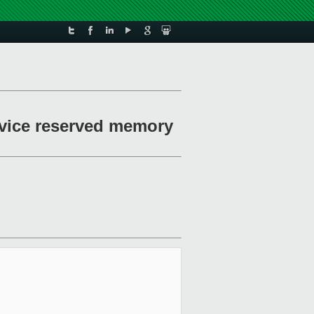
evice reserved memory