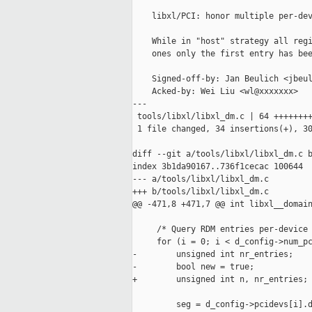
    libxl/PCI: honor multiple per-dev
    While in "host" strategy all regi
    ones only the first entry has bee
    Signed-off-by: Jan Beulich <jbeul
    Acked-by: Wei Liu <wl@xxxxxxx>

---

 tools/libxl/libxl_dm.c | 64 ++++++++
 1 file changed, 34 insertions(+), 30
diff --git a/tools/libxl/libxl_dm.c b
index 3b1da90167..736f1cecac 100644

--- a/tools/libxl/libxl_dm.c

+++ b/tools/libxl/libxl_dm.c

@@ -471,8 +471,7 @@ int libxl__domain
     /* Query RDM entries per-device 
     for (i = 0; i < d_config->num_pc
-        unsigned int nr_entries;

-        bool new = true;

+        unsigned int n, nr_entries;

         seg = d_config->pcidevs[i].d