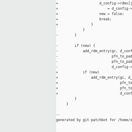
+                    d_config->rdms[j
+                        = d_config->
+                    new = false;

+                    break;

+                }

             }

-        }

-        if (new) {

-            add_rdm_entry(gc, d_conf
-                          pfn_to_pad
-                          pfn_to_pad
-                          d_config->
+            if (new)

+                add_rdm_entry(gc, d_
+                              pfn_to
+                              pfn_to
+                              d_conf
         }

     }

--

generated by git-patchbot for /home/x
_____________________________________