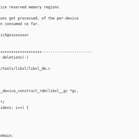
ice reserved memory regions

ons get processed, of the per-device

n consumed so far.

ich@xxxxxxxx>

+++++++++++++++++++-----------------------

 deletions(-)

/tools/libxl/libxl_dm.c

_device_construct_rdm(libxl__gc *gc,

*/

idevs; i++) {

omain;
