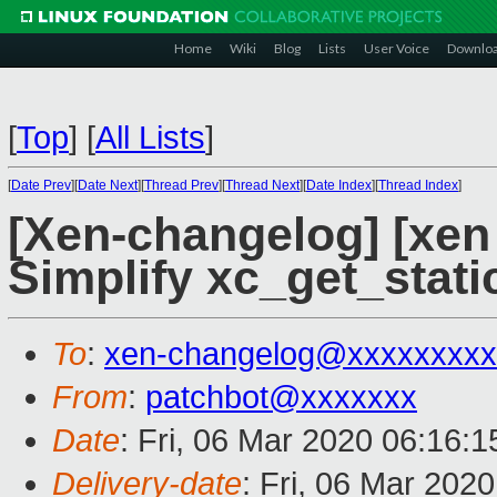
Home
Wiki
Blog
Lists
User Voice
Downlo
[
Top
]
[
All Lists
]
[
Date Prev
][
Date Next
][
Thread Prev
][
Thread Next
][
Date Index
][
Thread Index
]
[Xen-changelog] [xen 
Simplify xc_get_stat
To
:
xen-changelog@xxxxxxxxx
From
:
patchbot@xxxxxxx
Date
: Fri, 06 Mar 2020 06:16:
Delivery-date
: Fri, 06 Mar 202