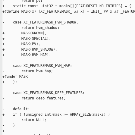
-        return pv;

+    static const uint32_t masks[][FEATURESET_NR_ENTRIES] = {

+#define MASK(x) [XC_FEATUREMASK_ ## x] = INIT_ ## x ## _FEATUR
-    case XC_FEATUREMASK_HVM_SHADOW:

-        return hvm_shadow;

+        MASK(KNOWN),

+        MASK(SPECIAL),

+        MASK(PV),

+        MASK(HVM_SHADOW),

+        MASK(HVM_HAP),

-    case XC_FEATUREMASK_HVM_HAP:

-        return hvm_hap;

+#undef MASK

+    };

-    case XC_FEATUREMASK_DEEP_FEATURES:

-        return deep_features;

-

-    default:

+    if ( (unsigned int)mask >= ARRAY_SIZE(masks) )

         return NULL;

-    }

+
