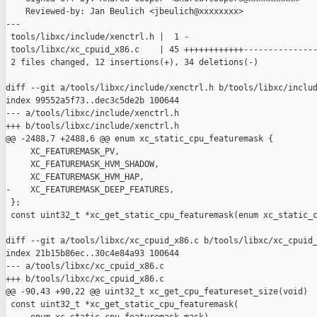
    Reviewed-by: Jan Beulich <jbeulich@xxxxxxxx>

---

 tools/libxc/include/xenctrl.h |  1 -

 tools/libxc/xc_cpuid_x86.c    | 45 ++++++++++++---------------
 2 files changed, 12 insertions(+), 34 deletions(-)

diff --git a/tools/libxc/include/xenctrl.h b/tools/libxc/includ
index 99552a5f73..dec3c5de2b 100644

--- a/tools/libxc/include/xenctrl.h

+++ b/tools/libxc/include/xenctrl.h

@@ -2488,7 +2488,6 @@ enum xc_static_cpu_featuremask {

     XC_FEATUREMASK_PV,

     XC_FEATUREMASK_HVM_SHADOW,

     XC_FEATUREMASK_HVM_HAP,

-    XC_FEATUREMASK_DEEP_FEATURES,

 };

 const uint32_t *xc_get_static_cpu_featuremask(enum xc_static_c
diff --git a/tools/libxc/xc_cpuid_x86.c b/tools/libxc/xc_cpuid_
index 21b15b86ec..30c4e84a93 100644

--- a/tools/libxc/xc_cpuid_x86.c

+++ b/tools/libxc/xc_cpuid_x86.c

@@ -90,43 +90,22 @@ uint32_t xc_get_cpu_featureset_size(void)

 const uint32_t *xc_get_static_cpu_featuremask(
