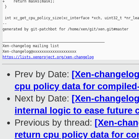
+    return masks[mask];

 }

 int xc_get_cpu_policy_size(xc_interface *xch, uint32_t *nr_lea
--

generated by git-patchbot for /home/xen/git/xen.git#master

_______________________________________________

Xen-changelog mailing list

https://lists.xenproject.org/xen-changelog
Prev by Date:
[Xen-changelog]
cpu policy data for compiled
Next by Date:
[Xen-changelog
internal logic to ease future
Previous by thread:
[Xen-chang
return cpu policy data for co