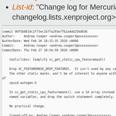
List-id
: "Change log for Mercuria
changelog.lists.xenproject.org>
commit 90f5b8819c2f73ec1b7fa293e7fb2a4dd256d838

Author:     Andrew Cooper <andrew.cooper3@xxxxxxxxxx>

AuthorDate: Wed Feb 26 18:15:35 2020 +0000

Commit:     Andrew Cooper <andrew.cooper3@xxxxxxxxxx>

CommitDate: Thu Feb 27 18:54:58 2020 +0000

    tools/libxc: Simplify xc_get_static_cpu_featuremask()

    Drop XC_FEATUREMASK_DEEP_FEATURES.  It isn't used by any ca
    the other static masks, won't be of interest to anyone with
of

    cpuid-autogen.h

    In xc_get_static_cpu_featuremask(), use a 2d array instead 
    named variables, and drop the switch statement completely.

    No practical change.

    Signed-off-by: Andrew Cooper <andrew.cooper3@xxxxxxxxxx>
