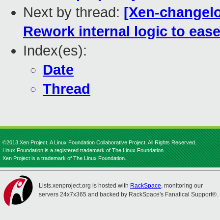
Next by thread:
[Xen-changelo
Rework internal logic to eas
Index(es):
Date
Thread
©2013 Xen Project, A Linux Foundation Collaborative Project. All Rights Reserved.
Linux Foundation is a registered trademark of The Linux Foundation.
Xen Project is a trademark of The Linux Foundation.
Lists.xenproject.org is hosted with
RackSpace
, monitoring our
servers 24x7x365 and backed by RackSpace's Fanatical Support®.