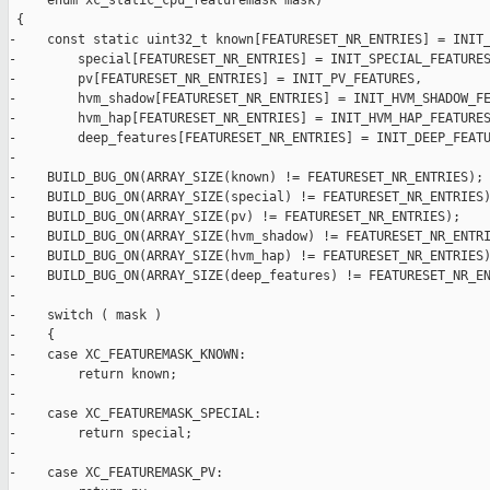
     enum xc_static_cpu_featuremask mask)

 {

-    const static uint32_t known[FEATURESET_NR_ENTRIES] = INIT_
-        special[FEATURESET_NR_ENTRIES] = INIT_SPECIAL_FEATURES
-        pv[FEATURESET_NR_ENTRIES] = INIT_PV_FEATURES,

-        hvm_shadow[FEATURESET_NR_ENTRIES] = INIT_HVM_SHADOW_FE
-        hvm_hap[FEATURESET_NR_ENTRIES] = INIT_HVM_HAP_FEATURES
-        deep_features[FEATURESET_NR_ENTRIES] = INIT_DEEP_FEATU
-

-    BUILD_BUG_ON(ARRAY_SIZE(known) != FEATURESET_NR_ENTRIES);

-    BUILD_BUG_ON(ARRAY_SIZE(special) != FEATURESET_NR_ENTRIES)
-    BUILD_BUG_ON(ARRAY_SIZE(pv) != FEATURESET_NR_ENTRIES);

-    BUILD_BUG_ON(ARRAY_SIZE(hvm_shadow) != FEATURESET_NR_ENTRI
-    BUILD_BUG_ON(ARRAY_SIZE(hvm_hap) != FEATURESET_NR_ENTRIES)
-    BUILD_BUG_ON(ARRAY_SIZE(deep_features) != FEATURESET_NR_EN
-

-    switch ( mask )

-    {

-    case XC_FEATUREMASK_KNOWN:

-        return known;

-

-    case XC_FEATUREMASK_SPECIAL:

-        return special;

-

-    case XC_FEATUREMASK_PV:
