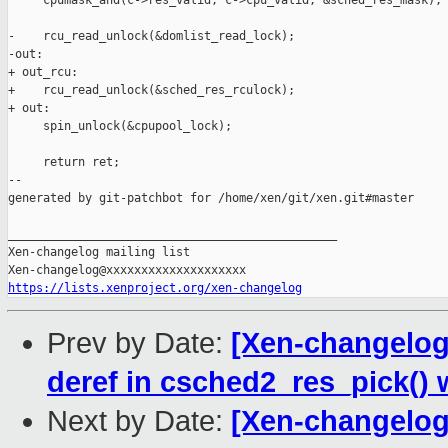
     cpumask_and(c->res_valid, c->cpu_valid, &sched_res_mask);

-    rcu_read_unlock(&domlist_read_lock);

-out:

+ out_rcu:

+    rcu_read_unlock(&sched_res_rculock);

+ out:

     spin_unlock(&cpupool_lock);

     return ret;

--

generated by git-patchbot for /home/xen/git/xen.git#master

_______________________________________________

Xen-changelog mailing list

https://lists.xenproject.org/xen-changelog
Prev by Date:
[Xen-changelog]
deref in csched2_res_pick() 
Next by Date:
[Xen-changelog