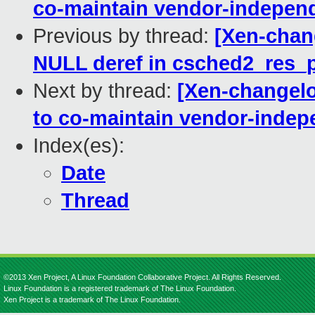
co-maintain vendor-indepe
Previous by thread:
[Xen-chang
NULL deref in csched2_res_p
Next by thread:
[Xen-changel
to co-maintain vendor-inde
Index(es):
Date
Thread
©2013 Xen Project, A Linux Foundation Collaborative Project. All Rights Reserved.
Linux Foundation is a registered trademark of The Linux Foundation.
Xen Project is a trademark of The Linux Foundation.