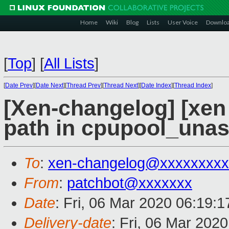
Home
Wiki
Blog
Lists
User Voice
Downlo
[
Top
]
[
All Lists
]
[
Date Prev
][
Date Next
][
Thread Prev
][
Thread Next
][
Date Index
][
Thread Index
]
[Xen-changelog] [xen 
path in cpupool_unas
To
:
xen-changelog@xxxxxxxxx
From
:
patchbot@xxxxxxx
Date
: Fri, 06 Mar 2020 06:19:
Delivery-date
: Fri, 06 Mar 202