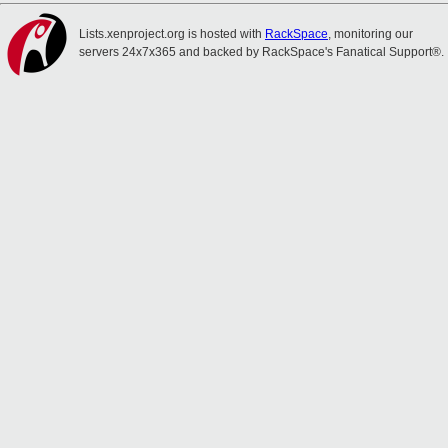
Lists.xenproject.org is hosted with
RackSpace
, monitoring our
servers 24x7x365 and backed by RackSpace's Fanatical Support®.