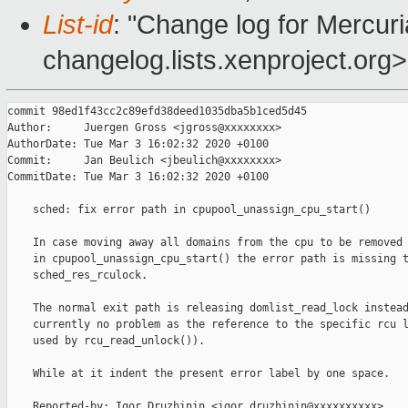
List-id
: "Change log for Mercuria
changelog.lists.xenproject.org>
commit 98ed1f43cc2c89efd38deed1035dba5b1ced5d45

Author:     Juergen Gross <jgross@xxxxxxxx>

AuthorDate: Tue Mar 3 16:02:32 2020 +0100

Commit:     Jan Beulich <jbeulich@xxxxxxxx>

CommitDate: Tue Mar 3 16:02:32 2020 +0100

    sched: fix error path in cpupool_unassign_cpu_start()

    In case moving away all domains from the cpu to be removed 
    in cpupool_unassign_cpu_start() the error path is missing t
    sched_res_rculock.

    The normal exit path is releasing domlist_read_lock instead
    currently no problem as the reference to the specific rcu l
    used by rcu_read_unlock()).

    While at it indent the present error label by one space.

    Reported-by: Igor Druzhinin <igor.druzhinin@xxxxxxxxxx>
