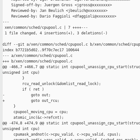
    Signed-off-by: Juergen Gross <jgross@xxxxxxxx>

    Reviewed-by: Jan Beulich <jbeulich@xxxxxxxx>

    Reviewed-by: Dario Faggioli <dfaggioli@xxxxxxxx>

---

 xen/common/sched/cpupool.c | 7 ++++---

 1 file changed, 4 insertions(+), 3 deletions(-)

diff --git a/xen/common/sched/cpupool.c b/xen/common/sched/cpup
index b7721b5d02..9f70c7ec17 100644

--- a/xen/common/sched/cpupool.c

+++ b/xen/common/sched/cpupool.c

@@ -466,7 +466,7 @@ static int cpupool_unassign_cpu_start(struc
unsigned int cpu)

         }

         rcu_read_unlock(&domlist_read_lock);

         if ( ret )

-            goto out;

+            goto out_rcu;

     }

     cpupool_moving_cpu = cpu;

     atomic_inc(&c->refcnt);

@@ -474,8 +474,9 @@ static int cpupool_unassign_cpu_start(struc
unsigned int cpu)

     cpumask_andnot(c->cpu_valid, c->cpu_valid, cpus);
