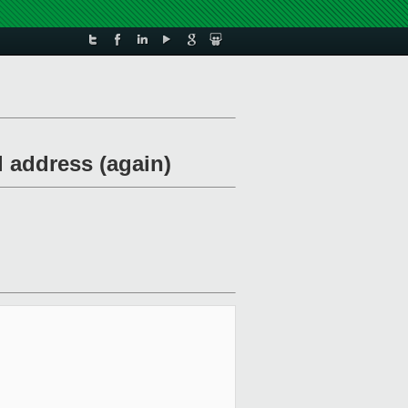
 address (again)