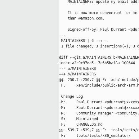
    MAINTAINERS: update my email addr
    It is now more convenient for me 
    than @amazon.com.

    Signed-off-by: Paul Durrant <pdur
---

 MAINTAINERS | 6 +++---

 1 file changed, 3 insertions(+), 3 d
diff --git a/MAINTAINERS b/MAINTAINER
index a2c9c97dd5..7c6b5baf8a 100644

--- a/MAINTAINERS

+++ b/MAINTAINERS

@@ -250,7 +250,7 @@ F:  xen/include/p
 F:     xen/include/public/arch-arm.h
 Change Log

-M:     Paul Durrant <pdurrant@xxxxxx
+M:     Paul Durrant <pdurrant@xxxxxx
 R:     Community Manager <community.
 S:     Maintained

 F:     CHANGELOG.md

@@ -539,7 +539,7 @@ F:  tools/tests/c
 F:     tools/tests/x86_emulator/
