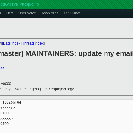
g
Lists
User Voice
Downloads
Xen Planet
t
][
Date Index
][
Thread Index
]
master] MAINTAINERS: update my email
xxx
9 +0000
ive only\)" <xen-changelog.lists.xenproject.org>
ff8326bf6d

xxxxxx>

0100

xxxxx>

0100
