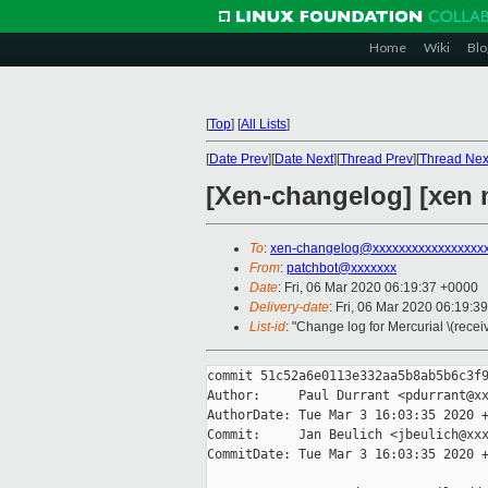
Home
Wiki
Blo
[
Top
]
[
All Lists
]
[
Date Prev
][
Date Next
][
Thread Prev
][
Thread Nex
[Xen-changelog] [xen 
To
:
xen-changelog@xxxxxxxxxxxxxxxxx
From
:
patchbot@xxxxxxx
Date
: Fri, 06 Mar 2020 06:19:37 +0000
Delivery-date
: Fri, 06 Mar 2020 06:19:3
List-id
: "Change log for Mercurial \(rece
commit 51c52a6e0113e332aa5b8ab5b6c3f9
Author:     Paul Durrant <pdurrant@xx
AuthorDate: Tue Mar 3 16:03:35 2020 +
Commit:     Jan Beulich <jbeulich@xxx
CommitDate: Tue Mar 3 16:03:35 2020 +