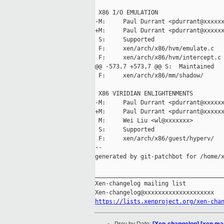
 X86 I/O EMULATION

-M:     Paul Durrant <pdurrant@xxxxxx
+M:     Paul Durrant <pdurrant@xxxxxx
 S:     Supported

 F:     xen/arch/x86/hvm/emulate.c

 F:     xen/arch/x86/hvm/intercept.c

@@ -573,7 +573,7 @@ S:  Maintained

 F:     xen/arch/x86/mm/shadow/

 X86 VIRIDIAN ENLIGHTENMENTS

-M:     Paul Durrant <pdurrant@xxxxxx
+M:     Paul Durrant <pdurrant@xxxxxx
 M:     Wei Liu <wl@xxxxxxx>

 S:     Supported

 F:     xen/arch/x86/guest/hyperv/

--

generated by git-patchbot for /home/x
_____________________________________
Xen-changelog mailing list

https://lists.xenproject.org/xen-cha