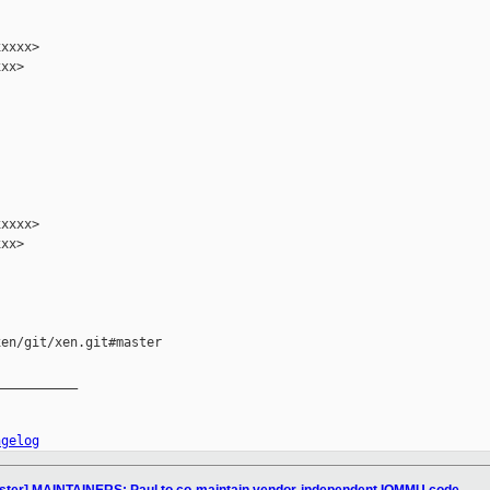
xxxx>

xx>

xxxx>

xx>

en/git/xen.git#master

__________

ngelog