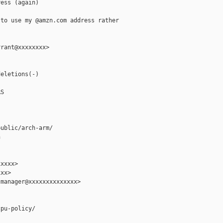
ess (again)

to use my @amzn.com address rather

rant@xxxxxxxx>

eletions(-)

S

ublic/arch-arm/



xxxx>

xx>

manager@xxxxxxxxxxxxxx>

pu-policy/
