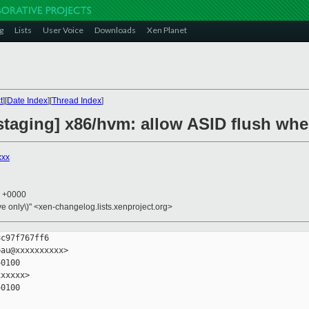
g
Lists
User Voice
Downloads
Xen Planet
t
][
Date Index
][
Thread Index
]
taging] x86/hvm: allow ASID flush when
xxx
7 +0000
ive only\)" <xen-changelog.lists.xenproject.org>
c97f767ff6

au@xxxxxxxxxx>

0100

xxxxx>

0100
