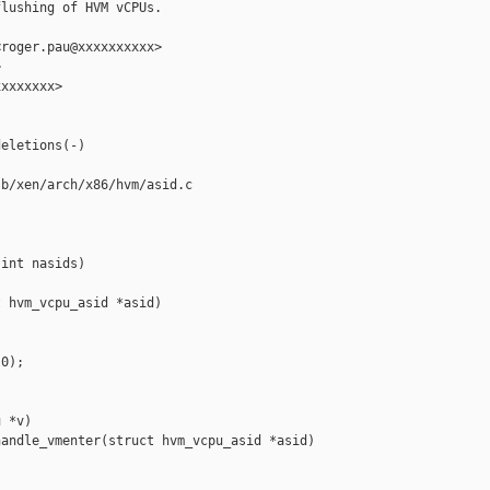
lushing of HVM vCPUs.

roger.pau@xxxxxxxxxx>



xxxxxxx>

eletions(-)

b/xen/arch/x86/hvm/asid.c

int nasids)

 hvm_vcpu_asid *asid)

0);

 *v)

andle_vmenter(struct hvm_vcpu_asid *asid)
