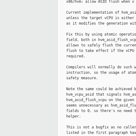
    x86/hvm: allow ASID flush when v 
    Current implementation of hvm_asi
    unless the target vCPU is either 
    as it modifies the generation wit
    Fix this by using atomic operatio
    field, both in hvm_asid_flush_vcp
    allows to safely flush the curren
    flush to take effect if the vCPU 
    required.

    Compilers will normally do such w
    instruction, so the usage of atom
    safety measure.

    Note the same could be achieved b
    hvm_vcpu_asid that signals hvm_as
    hvm_asid_flush_vcpu on the given 
    seems unnecessary as hvm_asid_flu
    fields to 0, so there's no need t
    helper.

    This is not a bugfix as no caller
    listed in the first paragraph hav