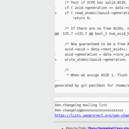
     /* Test if VCPU has valid ASID. 
-    if ( asid->generation == data->c
+    if ( read_atomic(&asid->generati
         return 0;

     /* If there are no free ASIDs, n
@@ -135,7 +135,7 @@ bool_t hvm_asid_h
     /* Now guaranteed to be a free A
     asid->asid = data->next_asid++;

-    asid->generation = data->core_as
+    write_atomic(&asid->generation, 
     /*

      * When we assign ASID 1, flush 
--

generated by git-patchbot for /home/x
_____________________________________
Xen-changelog mailing list

https://lists.xenproject.org/xen-cha
Prev by Date:
[Xen-changelog] [xen sta