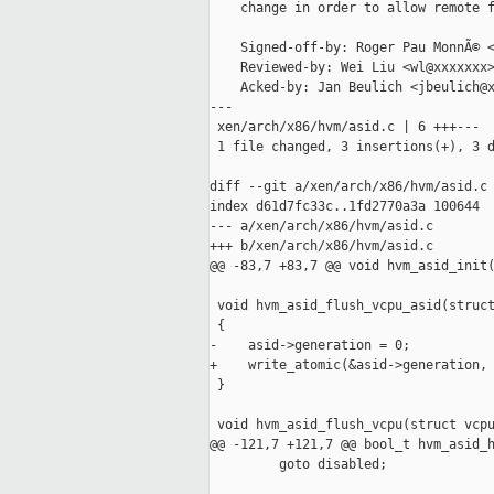
    change in order to allow remote f
    Signed-off-by: Roger Pau MonnÃ© <
    Reviewed-by: Wei Liu <wl@xxxxxxx>
    Acked-by: Jan Beulich <jbeulich@x
---

 xen/arch/x86/hvm/asid.c | 6 +++---

 1 file changed, 3 insertions(+), 3 d
diff --git a/xen/arch/x86/hvm/asid.c 
index d61d7fc33c..1fd2770a3a 100644

--- a/xen/arch/x86/hvm/asid.c

+++ b/xen/arch/x86/hvm/asid.c

@@ -83,7 +83,7 @@ void hvm_asid_init(
 void hvm_asid_flush_vcpu_asid(struct
 {

-    asid->generation = 0;

+    write_atomic(&asid->generation, 
 }

 void hvm_asid_flush_vcpu(struct vcpu
@@ -121,7 +121,7 @@ bool_t hvm_asid_h
         goto disabled;
