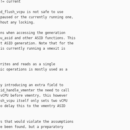
!= current

d_flush_vcpu is not safe to use

paused or the currently running one,

hout any locking.

ns when accessing the generation

u_asid and other ASID functions. This

t ASID generation. Note that for the

is currently running a vmexit is

rites and reads as a single

ic operations is mostly used as a

y introducing an extra field to

id_handle_vmenter the need to call

vCPU before vmentry, this however

sh_vcpu itself only sets two vCPU

o delay this to the vmentry ASID

s that would violate the assumptions

e been found, but a preparatory
