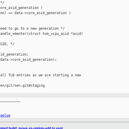
*/

ore_asid_generation )

on) == data->core_asid_generation )

eed to go to a new generation */

andle_vmenter(struct hvm_vcpu_asid *asid)

SID. */

id_generation;

data->core_asid_generation);

all TLB entries as we are starting a new

en/git/xen.git#staging

__________

ngelog
ging] build: move as-option-add to xen/