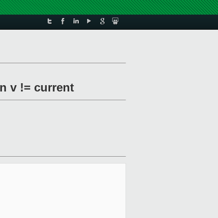
 v != current