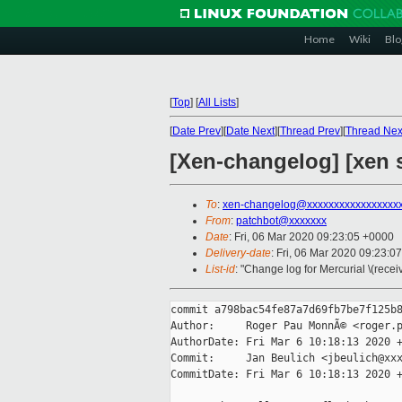
Home
Wiki
Blo
[
Top
]
[
All Lists
]
[
Date Prev
][
Date Next
][
Thread Prev
][
Thread Nex
[Xen-changelog] [xen s
To
:
xen-changelog@xxxxxxxxxxxxxxxxx
From
:
patchbot@xxxxxxx
Date
: Fri, 06 Mar 2020 09:23:05 +0000
Delivery-date
: Fri, 06 Mar 2020 09:23:0
List-id
: "Change log for Mercurial \(rece
commit a798bac54fe87a7d69fb7be7f125b8
Author:     Roger Pau MonnÃ© <roger.p
AuthorDate: Fri Mar 6 10:18:13 2020 +
Commit:     Jan Beulich <jbeulich@xxx
CommitDate: Fri Mar 6 10:18:13 2020 +