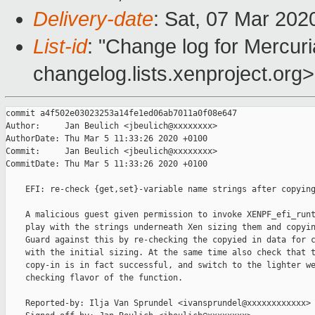
Delivery-date
: Sat, 07 Mar 202
List-id
: "Change log for Mercuria
changelog.lists.xenproject.org>
commit a4f502e03023253a14fe1ed06ab7011a0f08e647

Author:     Jan Beulich <jbeulich@xxxxxxxx>

AuthorDate: Thu Mar 5 11:33:26 2020 +0100

Commit:     Jan Beulich <jbeulich@xxxxxxxx>

CommitDate: Thu Mar 5 11:33:26 2020 +0100

    EFI: re-check {get,set}-variable name strings after copying
    A malicious guest given permission to invoke XENPF_efi_runt
    play with the strings underneath Xen sizing them and copyin
    Guard against this by re-checking the copyied in data for c
    with the initial sizing. At the same time also check that t
    copy-in is in fact successful, and switch to the lighter we
    checking flavor of the function.

    Reported-by: Ilja Van Sprundel <ivansprundel@xxxxxxxxxxxx>
