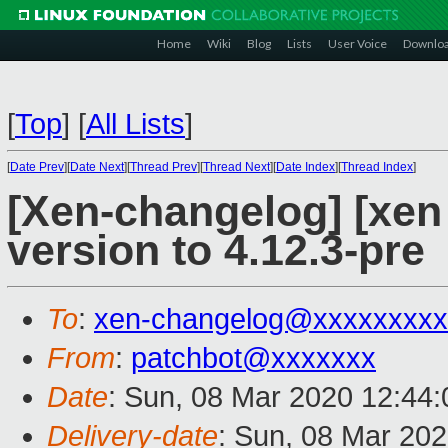
Home
Wiki
Blog
Lists
User Voice
Downlo
[
Top
]
[
All Lists
]
[
Date Prev
][
Date Next
][
Thread Prev
][
Thread Next
][
Date Index
][
Thread Index
]
[Xen-changelog] [xen
version to 4.12.3-pre
To
:
xen-changelog@xxxxxxxxx
From
:
patchbot@xxxxxxx
Date
: Sun, 08 Mar 2020 12:44
Delivery-date
: Sun, 08 Mar 20