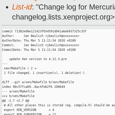
List-id
: "Change log for Mercuria
changelog.lists.xenproject.org>
commit 71382e98e121423f654591d041a6eb937325c35f

Author:     Jan Beulich <jbeulich@xxxxxxxx>

AuthorDate: Thu Mar 5 11:11:54 2020 +0100

Commit:     Jan Beulich <jbeulich@xxxxxxxx>

CommitDate: Thu Mar 5 11:11:54 2020 +0100

    update Xen version to 4.12.3-pre

---

 xen/Makefile | 2 +-

 1 file changed, 1 insertion(+), 1 deletion(-)

diff --git a/xen/Makefile b/xen/Makefile

index 0bc5ffca69..8ac4feb2f6 100644

--- a/xen/Makefile

+++ b/xen/Makefile

@@ -2,7 +2,7 @@

 # All other places this is stored (eg. compile.h) should be au
 export XEN_VERSION       = 4

 export XEN_SUBVERSION    = 12
