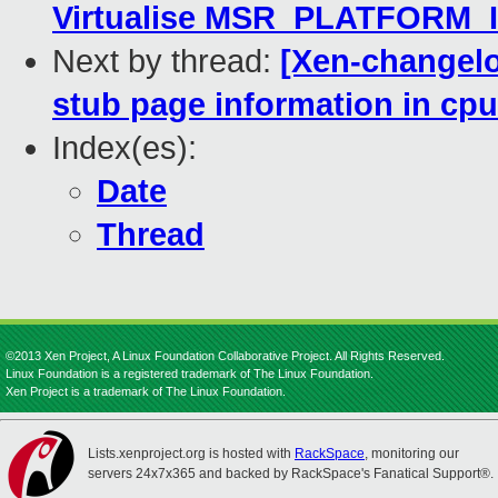
Virtualise MSR_PLATFORM_I
Next by thread:
[Xen-changelog
stub page information in cp
Index(es):
Date
Thread
©2013 Xen Project, A Linux Foundation Collaborative Project. All Rights Reserved.
Linux Foundation is a registered trademark of The Linux Foundation.
Xen Project is a trademark of The Linux Foundation.
Lists.xenproject.org is hosted with
RackSpace
, monitoring our
servers 24x7x365 and backed by RackSpace's Fanatical Support®.