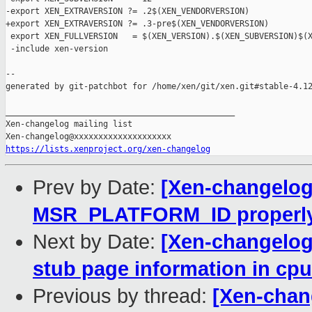
-export XEN_EXTRAVERSION ?= .2$(XEN_VENDORVERSION)

+export XEN_EXTRAVERSION ?= .3-pre$(XEN_VENDORVERSION)

 export XEN_FULLVERSION   = $(XEN_VERSION).$(XEN_SUBVERSION)$(X
 -include xen-version

--

generated by git-patchbot for /home/xen/git/xen.git#stable-4.12
_______________________________________________

Xen-changelog mailing list

https://lists.xenproject.org/xen-changelog
Prev by Date:
[Xen-changelog]
MSR_PLATFORM_ID properl
Next by Date:
[Xen-changelog]
stub page information in cp
Previous by thread:
[Xen-chang