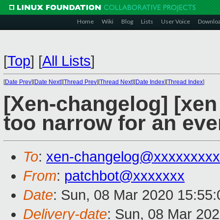
Home
Wiki
Blog
Lists
User Voice
Downlo
[
Top
]
[
All Lists
]
[
Date Prev
][
Date Next
][
Thread Prev
][
Thread Next
][
Date Index
][
Thread Index
]
[Xen-changelog] [xen 
too narrow for an ev
To
:
xen-changelog@xxxxxxxxx
From
:
patchbot@xxxxxxx
Date
: Sun, 08 Mar 2020 15:55
Delivery-date
: Sun, 08 Mar 20