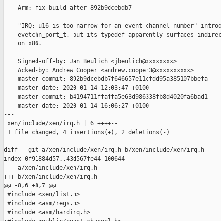
    Arm: fix build after 892b9dcebdb7

    "IRQ: u16 is too narrow for an event channel number" introd
    evetchn_port_t, but its typedef apparently surfaces indirec
    on x86.

    Signed-off-by: Jan Beulich <jbeulich@xxxxxxxx>

    Acked-by: Andrew Cooper <andrew.cooper3@xxxxxxxxxx>

    master commit: 892b9dcebdb7f646657e11cfdd95a385107bbefa

    master date: 2020-01-14 12:03:47 +0100

    master commit: b4194711ffaffa5e63d986338fb8d4020fa6bad1

    master date: 2020-01-14 16:06:27 +0100

---

 xen/include/xen/irq.h | 6 ++++--

 1 file changed, 4 insertions(+), 2 deletions(-)

diff --git a/xen/include/xen/irq.h b/xen/include/xen/irq.h

index 0f91884d57..43d567fe44 100644

--- a/xen/include/xen/irq.h

+++ b/xen/include/xen/irq.h

@@ -8,6 +8,7 @@

 #include <xen/list.h>

 #include <asm/regs.h>

 #include <asm/hardirq.h>
