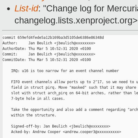
List-id
: "Change log for Mercuria
changelog.lists.xenproject.org>
commit 659efd4fede5a12b169ba3d5105de6386e86348d

Author:     Jan Beulich <jbeulich@xxxxxxxx>

AuthorDate: Thu Mar 5 10:52:31 2020 +0100

Commit:     Jan Beulich <jbeulich@xxxxxxxx>

CommitDate: Thu Mar 5 10:52:31 2020 +0100

    IRQ: u16 is too narrow for an event channel number

    FIFO event channels allow ports up to 2^17, so we need to u
    field in struct pirq. Move "masked" such that it may share 
    slot with struct arch_pirq on 64-bit arches, rather than le
    7-byte hole in all cases.

    Take the opportunity and also add a comment regarding "arch
    within the structure.

    Signed-off-by: Jan Beulich <jbeulich@xxxxxxxx>

    Acked-by: Andrew Cooper <andrew.cooper3@xxxxxxxxxx>
