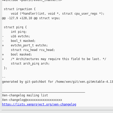
+#include <public/event_channel.h>

 struct irqaction {

     void (*handler)(int, void *, struct cpu_user_regs *);

@@ -127,9 +128,10 @@ struct vcpu;

 struct pirq {

     int pirq;

-    u16 evtchn;

-    bool_t masked;

+    evtchn_port_t evtchn;

     struct rcu_head rcu_head;

+    bool masked;

+    /* Architectures may require this field to be last. */

     struct arch_pirq arch;

 };

--

generated by git-patchbot for /home/xen/git/xen.git#stable-4.13
_______________________________________________

Xen-changelog mailing list

https://lists.xenproject.org/xen-changelog