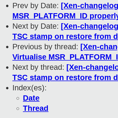
Prev by Date:
[Xen-changelog]
MSR_PLATFORM_ID properl
Next by Date:
[Xen-changelog]
TSC stamp on restore from d
Previous by thread:
[Xen-chang
Virtualise MSR_PLATFORM_I
Next by thread:
[Xen-changelo
TSC stamp on restore from d
Index(es):
Date
Thread