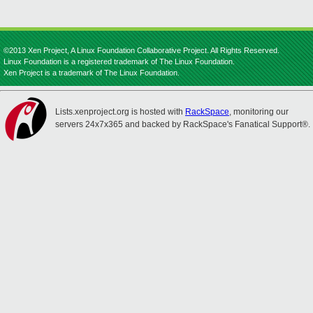
©2013 Xen Project, A Linux Foundation Collaborative Project. All Rights Reserved.
Linux Foundation is a registered trademark of The Linux Foundation.
Xen Project is a trademark of The Linux Foundation.
Lists.xenproject.org is hosted with
RackSpace
, monitoring our
servers 24x7x365 and backed by RackSpace's Fanatical Support®.