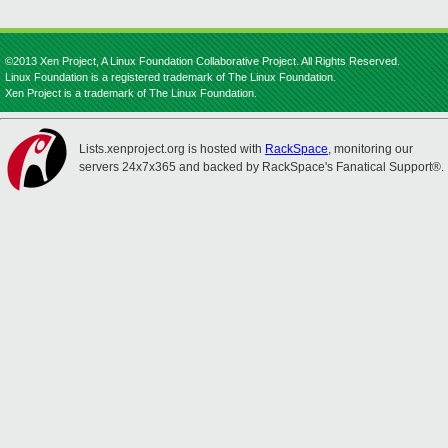
©2013 Xen Project, A Linux Foundation Collaborative Project. All Rights Reserved.
Linux Foundation is a registered trademark of The Linux Foundation.
Xen Project is a trademark of The Linux Foundation.
Lists.xenproject.org is hosted with
RackSpace
, monitoring our
servers 24x7x365 and backed by RackSpace's Fanatical Support®.