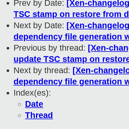
Prev by Date:
[Xen-changelog]
TSC stamp on restore from d
Next by Date:
[Xen-changelog] 
dependency file generati
Previous by thread:
[Xen-chang
update TSC stamp on restore
Next by thread:
[Xen-changelog
dependency file generati
Index(es):
Date
Thread