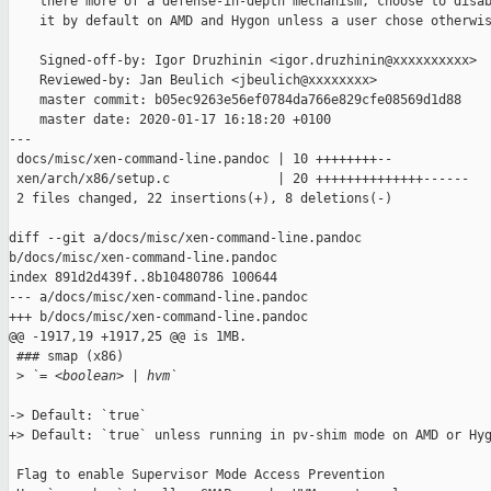
    there more of a defense-in-depth mechanism, choose to disab
    it by default on AMD and Hygon unless a user chose otherwis
    Signed-off-by: Igor Druzhinin <igor.druzhinin@xxxxxxxxxx>

    Reviewed-by: Jan Beulich <jbeulich@xxxxxxxx>

    master commit: b05ec9263e56ef0784da766e829cfe08569d1d88

    master date: 2020-01-17 16:18:20 +0100

---

 docs/misc/xen-command-line.pandoc | 10 ++++++++--

 xen/arch/x86/setup.c              | 20 ++++++++++++++------

 2 files changed, 22 insertions(+), 8 deletions(-)

diff --git a/docs/misc/xen-command-line.pandoc 

b/docs/misc/xen-command-line.pandoc

index 891d2d439f..8b10480786 100644

--- a/docs/misc/xen-command-line.pandoc

+++ b/docs/misc/xen-command-line.pandoc

@@ -1917,19 +1917,25 @@ is 1MB.

 ### smap (x86)

 >
 `= <boolean> | hvm`
-> Default: `true`

+> Default: `true` unless running in pv-shim mode on AMD or Hyg
 Flag to enable Supervisor Mode Access Prevention
