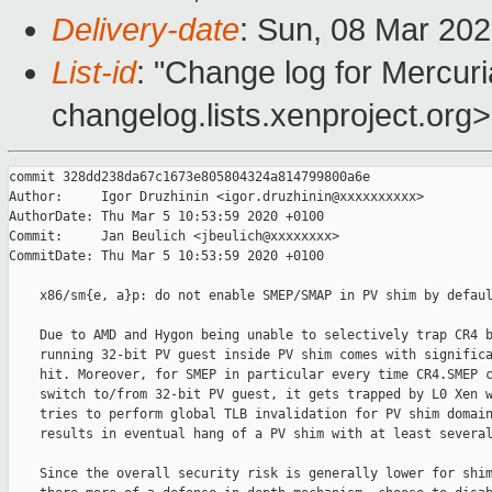
Delivery-date
: Sun, 08 Mar 20
List-id
: "Change log for Mercuria
changelog.lists.xenproject.org>
commit 328dd238da67c1673e805804324a814799800a6e

Author:     Igor Druzhinin <igor.druzhinin@xxxxxxxxxx>

AuthorDate: Thu Mar 5 10:53:59 2020 +0100

Commit:     Jan Beulich <jbeulich@xxxxxxxx>

CommitDate: Thu Mar 5 10:53:59 2020 +0100

    x86/sm{e, a}p: do not enable SMEP/SMAP in PV shim by defaul
    Due to AMD and Hygon being unable to selectively trap CR4 b
    running 32-bit PV guest inside PV shim comes with significa
    hit. Moreover, for SMEP in particular every time CR4.SMEP c
    switch to/from 32-bit PV guest, it gets trapped by L0 Xen w
    tries to perform global TLB invalidation for PV shim domain
    results in eventual hang of a PV shim with at least several
    Since the overall security risk is generally lower for shim