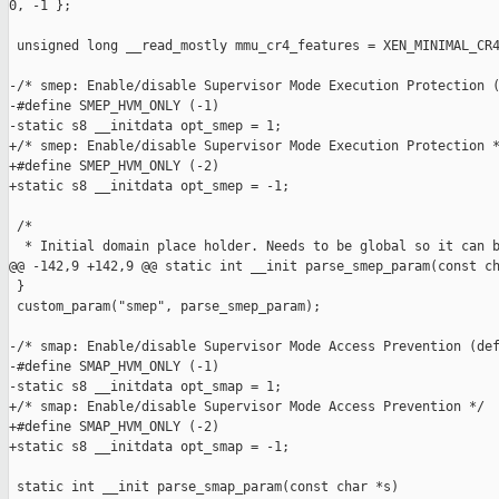
0, -1 };

 unsigned long __read_mostly mmu_cr4_features = XEN_MINIMAL_CR4
-/* smep: Enable/disable Supervisor Mode Execution Protection (
-#define SMEP_HVM_ONLY (-1)

-static s8 __initdata opt_smep = 1;

+/* smep: Enable/disable Supervisor Mode Execution Protection *
+#define SMEP_HVM_ONLY (-2)

+static s8 __initdata opt_smep = -1;

 /*

  * Initial domain place holder. Needs to be global so it can b
@@ -142,9 +142,9 @@ static int __init parse_smep_param(const ch
 }

 custom_param("smep", parse_smep_param);

-/* smap: Enable/disable Supervisor Mode Access Prevention (def
-#define SMAP_HVM_ONLY (-1)

-static s8 __initdata opt_smap = 1;

+/* smap: Enable/disable Supervisor Mode Access Prevention */

+#define SMAP_HVM_ONLY (-2)

+static s8 __initdata opt_smap = -1;

 static int __init parse_smap_param(const char *s)
