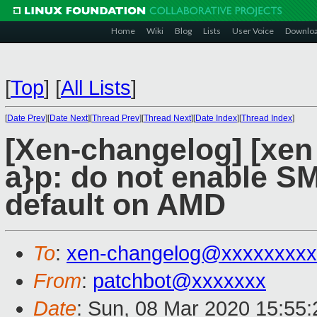
Home
Wiki
Blog
Lists
User Voice
Downlo
[
Top
]
[
All Lists
]
[
Date Prev
][
Date Next
][
Thread Prev
][
Thread Next
][
Date Index
][
Thread Index
]
[Xen-changelog] [xen 
a}p: do not enable 
default on AMD
To
:
xen-changelog@xxxxxxxxx
From
:
patchbot@xxxxxxx
Date
: Sun, 08 Mar 2020 15:55