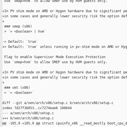
 Use `smap=hvm` to allow SMAP use by HVM guests only.

+In PV shim mode on AMD or Hygon hardware due to significant pe
+in some cases and generally lower security risk the option def
+

 ### smep (x86)

 >
 `= <boolean> | hvm`
-> Default: `true`

+> Default: `true` unless running in pv-shim mode on AMD or Hyg
 Flag to enable Supervisor Mode Execution Protection

 Use `smep=hvm` to allow SMEP use by HVM guests only.

+In PV shim mode on AMD or Hygon hardware due to significant pe
+in some cases and generally lower security risk the option def
+

 ### smt (x86)

 >
 `= <boolean>`
diff --git a/xen/arch/x86/setup.c b/xen/arch/x86/setup.c

index 7d27f36053..cc7274eae6 100644

--- a/xen/arch/x86/setup.c

+++ b/xen/arch/x86/setup.c

@@ -105,9 +105,9 @@ struct cpuinfo_x86 __read_mostly boot_cpu_d