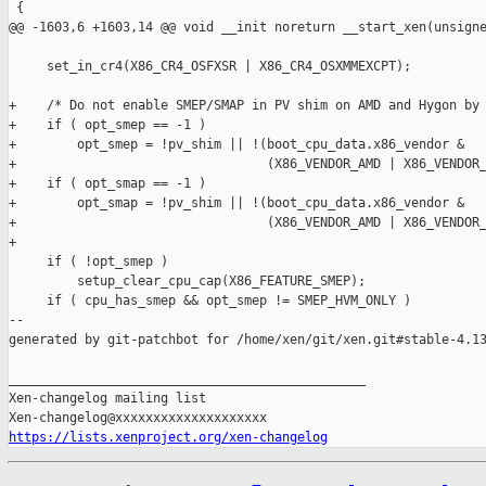
 {

@@ -1603,6 +1603,14 @@ void __init noreturn __start_xen(unsigne
     set_in_cr4(X86_CR4_OSFXSR | X86_CR4_OSXMMEXCPT);

+    /* Do not enable SMEP/SMAP in PV shim on AMD and Hygon by 
+    if ( opt_smep == -1 )

+        opt_smep = !pv_shim || !(boot_cpu_data.x86_vendor &

+                                 (X86_VENDOR_AMD | X86_VENDOR_
+    if ( opt_smap == -1 )

+        opt_smap = !pv_shim || !(boot_cpu_data.x86_vendor &

+                                 (X86_VENDOR_AMD | X86_VENDOR_
+

     if ( !opt_smep )

         setup_clear_cpu_cap(X86_FEATURE_SMEP);

     if ( cpu_has_smep && opt_smep != SMEP_HVM_ONLY )

--

generated by git-patchbot for /home/xen/git/xen.git#stable-4.13
_______________________________________________

Xen-changelog mailing list

https://lists.xenproject.org/xen-changelog