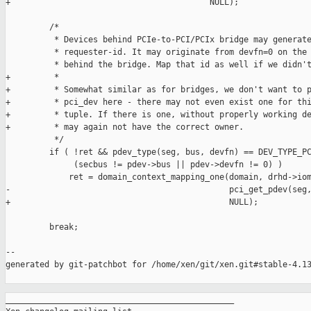
+                                         NULL);

         /*

          * Devices behind PCIe-to-PCI/PCIx bridge may generate
          * requester-id. It may originate from devfn=0 on the 
          * behind the bridge. Map that id as well if we didn't
+         *

+         * Somewhat similar as for bridges, we don't want to p
+         * pci_dev here - there may not even exist one for thi
+         * tuple. If there is one, without properly working de
+         * may again not have the correct owner.

          */

         if ( !ret && pdev_type(seg, bus, devfn) == DEV_TYPE_PC
              (secbus != pdev->bus || pdev->devfn != 0) )

             ret = domain_context_mapping_one(domain, drhd->iom
-                                             pci_get_pdev(seg,
+                                             NULL);

         break;

--

generated by git-patchbot for /home/xen/git/xen.git#stable-4.13
_______________________________________________
