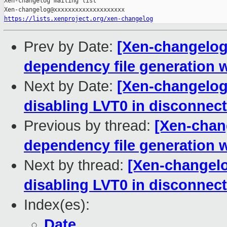
Xen-changelog mailing list

https://lists.xenproject.org/xen-changelog
Prev by Date:
[Xen-changelog] 
dependency file generati
Next by Date:
[Xen-changelog]
disabling LVT0 in disconne
Previous by thread:
[Xen-chang
dependency file generati
Next by thread:
[Xen-changelog
disabling LVT0 in disconne
Index(es):
Date