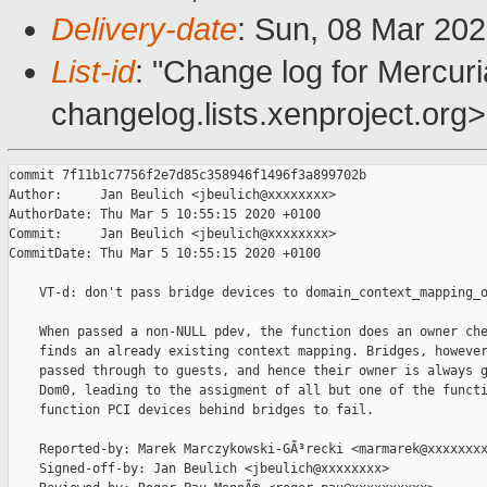
Delivery-date
: Sun, 08 Mar 20
List-id
: "Change log for Mercuria
changelog.lists.xenproject.org>
commit 7f11b1c7756f2e7d85c358946f1496f3a899702b

Author:     Jan Beulich <jbeulich@xxxxxxxx>

AuthorDate: Thu Mar 5 10:55:15 2020 +0100

Commit:     Jan Beulich <jbeulich@xxxxxxxx>

CommitDate: Thu Mar 5 10:55:15 2020 +0100

    VT-d: don't pass bridge devices to domain_context_mapping_o
    When passed a non-NULL pdev, the function does an owner che
    finds an already existing context mapping. Bridges, however
    passed through to guests, and hence their owner is always g
    Dom0, leading to the assigment of all but one of the functi
    function PCI devices behind bridges to fail.

    Reported-by: Marek Marczykowski-GÃ³recki <marmarek@xxxxxxxx
    Signed-off-by: Jan Beulich <jbeulich@xxxxxxxx>
