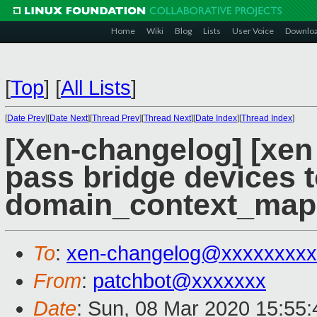
Home
Wiki
Blog
Lists
User Voice
Downlo
[
Top
]
[
All Lists
]
[
Date Prev
][
Date Next
][
Thread Prev
][
Thread Next
][
Date Index
][
Thread Index
]
[Xen-changelog] [xen 
pass bridge devices 
domain_context_map
To
:
xen-changelog@xxxxxxxxx
From
:
patchbot@xxxxxxx
Date
: Sun, 08 Mar 2020 15:55