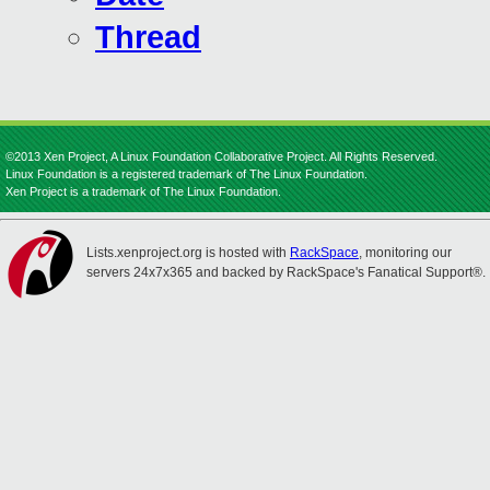
Thread
©2013 Xen Project, A Linux Foundation Collaborative Project. All Rights Reserved.
Linux Foundation is a registered trademark of The Linux Foundation.
Xen Project is a trademark of The Linux Foundation.
Lists.xenproject.org is hosted with
RackSpace
, monitoring our
servers 24x7x365 and backed by RackSpace's Fanatical Support®.