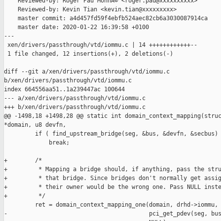
    Reviewed-by: Roger Pau MonnÃ© <roger.pau@xxxxxxxxxx>

    Reviewed-by: Kevin Tian <kevin.tian@xxxxxxxxx>

    master commit: a4d457fd59f4ebfb524aec82cb6a3030087914ca

    master date: 2020-01-22 16:39:58 +0100

---

 xen/drivers/passthrough/vtd/iommu.c | 14 ++++++++++++--

 1 file changed, 12 insertions(+), 2 deletions(-)

diff --git a/xen/drivers/passthrough/vtd/iommu.c 

b/xen/drivers/passthrough/vtd/iommu.c

index 664556aa51..1a239447ac 100644

--- a/xen/drivers/passthrough/vtd/iommu.c

+++ b/xen/drivers/passthrough/vtd/iommu.c

@@ -1498,18 +1498,28 @@ static int domain_context_mapping(struc
*domain, u8 devfn,

         if ( find_upstream_bridge(seg, &bus, &devfn, &secbus) 
             break;

+        /*

+         * Mapping a bridge should, if anything, pass the stru
+         * that bridge. Since bridges don't normally get assig
+         * their owner would be the wrong one. Pass NULL inste
+         */

         ret = domain_context_mapping_one(domain, drhd->iommu, 
-                                         pci_get_pdev(seg, bus