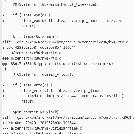
     PMTState *s = &d->arch.hvm.pl_time->vpmt;

-    if ( !has_vpm(d) )

+    if ( !has_vpm(d) || !d->arch.hvm.pl_time || !s->vcpu )

         return;

     kill_timer(&s->timer);

diff --git a/xen/arch/x86/hvm/rtc.c b/xen/arch/x86/hvm/rtc.c

index 42339682e8..dec39e3857 100644

--- a/xen/arch/x86/hvm/rtc.c

+++ b/xen/arch/x86/hvm/rtc.c

@@ -836,7 +836,8 @@ void rtc_deinit(struct domain *d)

 {

     RTCState *s = domain_vrtc(d);

-    if ( !has_vrtc(d) )

+    if ( !has_vrtc(d) || !d->arch.hvm.pl_time ||

+         s->update_timer.status == TIMER_STATUS_invalid )

         return;

     spin_barrier(&s->lock);

diff --git a/xen/arch/x86/hvm/viridian/time.c b/xen/arch/x86/hv
index 6ddca29b29..3810578b0c 100644

--- a/xen/arch/x86/hvm/viridian/time.c

+++ b/xen/arch/x86/hvm/viridian/time.c
