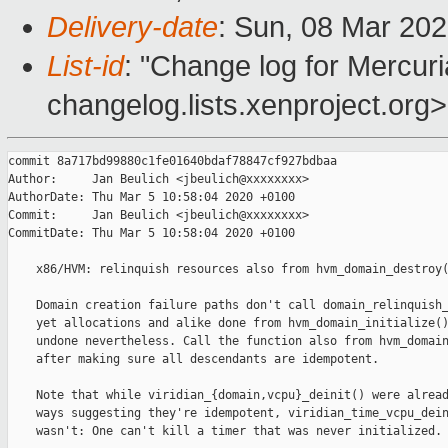
Delivery-date
: Sun, 08 Mar 20
List-id
: "Change log for Mercuria
changelog.lists.xenproject.org>
commit 8a717bd99880c1fe01640bdaf78847cf927bdbaa

Author:     Jan Beulich <jbeulich@xxxxxxxx>

AuthorDate: Thu Mar 5 10:58:04 2020 +0100

Commit:     Jan Beulich <jbeulich@xxxxxxxx>

CommitDate: Thu Mar 5 10:58:04 2020 +0100

    x86/HVM: relinquish resources also from hvm_domain_destroy(
    Domain creation failure paths don't call domain_relinquish_
    yet allocations and alike done from hvm_domain_initialize()
    undone nevertheless. Call the function also from hvm_domain
    after making sure all descendants are idempotent.

    Note that while viridian_{domain,vcpu}_deinit() were alread
    ways suggesting they're idempotent, viridian_time_vcpu_dein
    wasn't: One can't kill a timer that was never initialized.
