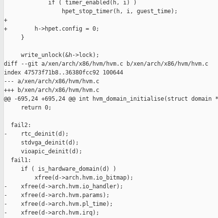
             if ( timer_enabled(h, i) )

                 hpet_stop_timer(h, i, guest_time);

+

+        h->hpet.config = 0;

     }

     write_unlock(&h->lock);

diff --git a/xen/arch/x86/hvm/hvm.c b/xen/arch/x86/hvm/hvm.c

index 47573f71b8..36380fcc92 100644

--- a/xen/arch/x86/hvm/hvm.c

+++ b/xen/arch/x86/hvm/hvm.c

@@ -695,24 +695,24 @@ int hvm_domain_initialise(struct domain *
     return 0;

  fail2:

-    rtc_deinit(d);

     stdvga_deinit(d);

     vioapic_deinit(d);

  fail1:

     if ( is_hardware_domain(d) )

         xfree(d->arch.hvm.io_bitmap);

-    xfree(d->arch.hvm.io_handler);

-    xfree(d->arch.hvm.params);

-    xfree(d->arch.hvm.pl_time);

-    xfree(d->arch.hvm.irq);
