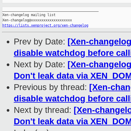
_______________________________________________

Xen-changelog mailing list

https://lists.xenproject.org/xen-changelog
Prev by Date:
[Xen-changelog]
disable watchdog before call
Next by Date:
[Xen-changelog]
Don't leak data via XEN_D
Previous by thread:
[Xen-chan
disable watchdog before call
Next by thread:
[Xen-changelo
Don't leak data via XEN_D