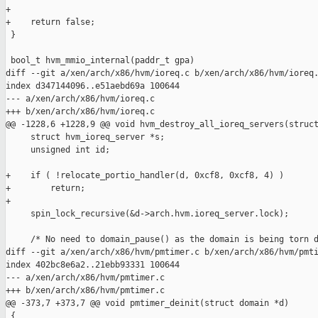
+

+    return false;

 }

 bool_t hvm_mmio_internal(paddr_t gpa)

diff --git a/xen/arch/x86/hvm/ioreq.c b/xen/arch/x86/hvm/ioreq.
index d347144096..e51aebd69a 100644

--- a/xen/arch/x86/hvm/ioreq.c

+++ b/xen/arch/x86/hvm/ioreq.c

@@ -1228,6 +1228,9 @@ void hvm_destroy_all_ioreq_servers(struct
     struct hvm_ioreq_server *s;

     unsigned int id;

+    if ( !relocate_portio_handler(d, 0xcf8, 0xcf8, 4) )

+        return;

+

     spin_lock_recursive(&d->arch.hvm.ioreq_server.lock);

     /* No need to domain_pause() as the domain is being torn d
diff --git a/xen/arch/x86/hvm/pmtimer.c b/xen/arch/x86/hvm/pmti
index 402bc8e6a2..21ebb93331 100644

--- a/xen/arch/x86/hvm/pmtimer.c

+++ b/xen/arch/x86/hvm/pmtimer.c

@@ -373,7 +373,7 @@ void pmtimer_deinit(struct domain *d)

 {
