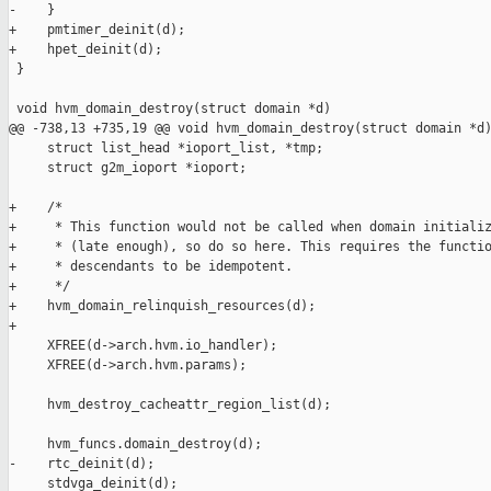
-    }

+    pmtimer_deinit(d);

+    hpet_deinit(d);

 }

 void hvm_domain_destroy(struct domain *d)

@@ -738,13 +735,19 @@ void hvm_domain_destroy(struct domain *d)
     struct list_head *ioport_list, *tmp;

     struct g2m_ioport *ioport;

+    /*

+     * This function would not be called when domain initializ
+     * (late enough), so do so here. This requires the functio
+     * descendants to be idempotent.

+     */

+    hvm_domain_relinquish_resources(d);

+

     XFREE(d->arch.hvm.io_handler);

     XFREE(d->arch.hvm.params);

     hvm_destroy_cacheattr_region_list(d);

     hvm_funcs.domain_destroy(d);

-    rtc_deinit(d);

     stdvga_deinit(d);
