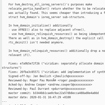
    For hvm_destroy_all_ioreq_servers()'s purposes make

    relocate_portio_handler() return whether the to be relocate
    was actually found. This seems cheaper than introducing a f
    struct hvm_domain's ioreq_server sub-structure.

    In hvm_domain_initialise() additionally

    - use XFREE() also to replace adjacent xfree(),

    - use hvm_domain_relinquish_resources() as being idempotent
    There as well as in hvm_domain_destroy() the explicit call 
    rtc_deinit() isn't needed anymore.

    In hvm_domain_relinquish_resources() additionally drop a no
    relevant if().

    Fixes: e7a9b5e72f26 ("viridian: separately allocate domain 
structures")

    Fixes: 26fba3c85571 ("viridian: add implementation of synth
    Signed-off-by: Jan Beulich <jbeulich@xxxxxxxx>

    Reviewed-by: Roger Pau MonnÃ© <roger.pau@xxxxxxxxxx>

    Acked-by: Andrew Cooper <andrew.cooper3@xxxxxxxxxx>

    Reviewed-by: Paul Durrant <pdurrant@xxxxxxxxxx>

    master commit: b3344bb1cae0c9ac22a57db8ecca488ad0e4a66d

    master date: 2020-01-31 16:47:29 +0100

---
