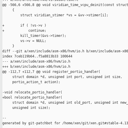
@@ -566,6 +566,8 @@ void viridian_time_vcpu_deinit(const struct
     {

         struct viridian_stimer *vs = &vv->stimer[i];

+        if ( !vs->v )

+            continue;

         kill_timer(&vs->timer);

         vs->v = NULL;

     }

diff --git a/xen/include/asm-x86/hvm/io.h b/xen/include/asm-x86
index 7ceb119b64..f5a8813b33 100644

--- a/xen/include/asm-x86/hvm/io.h

+++ b/xen/include/asm-x86/hvm/io.h

@@ -112,7 +112,7 @@ void register_portio_handler(

     struct domain *d, unsigned int port, unsigned int size,

     portio_action_t action);

-void relocate_portio_handler(

+bool relocate_portio_handler(

     struct domain *d, unsigned int old_port, unsigned int new_
     unsigned int size);

--

generated by git-patchbot for /home/xen/git/xen.git#stable-4.13