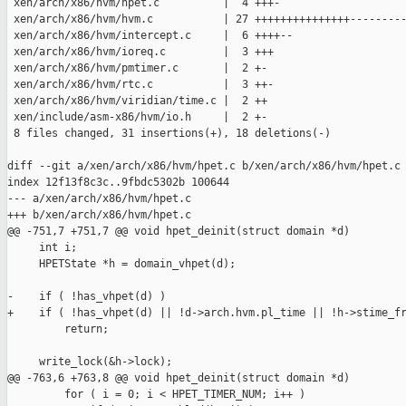
 xen/arch/x86/hvm/hpet.c          |  4 +++-

 xen/arch/x86/hvm/hvm.c           | 27 +++++++++++++++---------
 xen/arch/x86/hvm/intercept.c     |  6 ++++--

 xen/arch/x86/hvm/ioreq.c         |  3 +++

 xen/arch/x86/hvm/pmtimer.c       |  2 +-

 xen/arch/x86/hvm/rtc.c           |  3 ++-

 xen/arch/x86/hvm/viridian/time.c |  2 ++

 xen/include/asm-x86/hvm/io.h     |  2 +-

 8 files changed, 31 insertions(+), 18 deletions(-)

diff --git a/xen/arch/x86/hvm/hpet.c b/xen/arch/x86/hvm/hpet.c

index 12f13f8c3c..9fbdc5302b 100644

--- a/xen/arch/x86/hvm/hpet.c

+++ b/xen/arch/x86/hvm/hpet.c

@@ -751,7 +751,7 @@ void hpet_deinit(struct domain *d)

     int i;

     HPETState *h = domain_vhpet(d);

-    if ( !has_vhpet(d) )

+    if ( !has_vhpet(d) || !d->arch.hvm.pl_time || !h->stime_fr
         return;

     write_lock(&h->lock);

@@ -763,6 +763,8 @@ void hpet_deinit(struct domain *d)

         for ( i = 0; i < HPET_TIMER_NUM; i++ )
