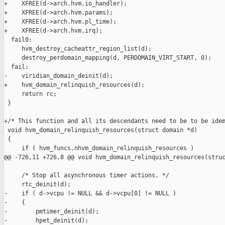
+    XFREE(d->arch.hvm.io_handler);

+    XFREE(d->arch.hvm.params);

+    XFREE(d->arch.hvm.pl_time);

+    XFREE(d->arch.hvm.irq);

  fail0:

     hvm_destroy_cacheattr_region_list(d);

     destroy_perdomain_mapping(d, PERDOMAIN_VIRT_START, 0);

  fail:

-    viridian_domain_deinit(d);

+    hvm_domain_relinquish_resources(d);

     return rc;

 }

+/* This function and all its descendants need to be to be idem
 void hvm_domain_relinquish_resources(struct domain *d)

 {

     if ( hvm_funcs.nhvm_domain_relinquish_resources )

@@ -726,11 +726,8 @@ void hvm_domain_relinquish_resources(struc
     /* Stop all asynchronous timer actions. */

     rtc_deinit(d);

-    if ( d->vcpu != NULL && d->vcpu[0] != NULL )

-    {

-        pmtimer_deinit(d);

-        hpet_deinit(d);
