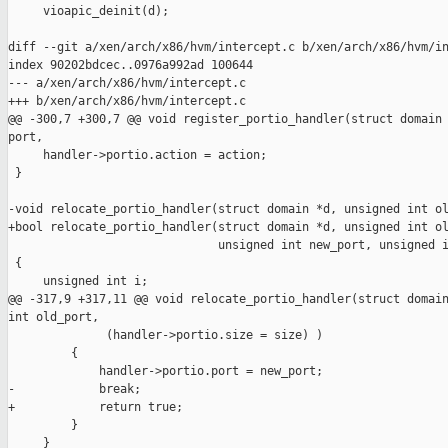
     vioapic_deinit(d);

diff --git a/xen/arch/x86/hvm/intercept.c b/xen/arch/x86/hvm/in
index 90202bdcec..0976a992ad 100644

--- a/xen/arch/x86/hvm/intercept.c

+++ b/xen/arch/x86/hvm/intercept.c

@@ -300,7 +300,7 @@ void register_portio_handler(struct domain 
port,

     handler->portio.action = action;

 }

-void relocate_portio_handler(struct domain *d, unsigned int ol
+bool relocate_portio_handler(struct domain *d, unsigned int ol
                              unsigned int new_port, unsigned i
 {

     unsigned int i;

@@ -317,9 +317,11 @@ void relocate_portio_handler(struct domain
int old_port,

              (handler->portio.size = size) )

         {

             handler->portio.port = new_port;

-            break;

+            return true;

         }

     }
