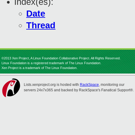
Index(es):
Date
Thread
©2013 Xen Project, A Linux Foundation Collaborative Project. All Rights Reserved.
Linux Foundation is a registered trademark of The Linux Foundation.
Xen Project is a trademark of The Linux Foundation.
Lists.xenproject.org is hosted with
RackSpace
, monitoring our
servers 24x7x365 and backed by RackSpace's Fanatical Support®.