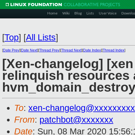
Home
Wiki
Blog
Lists
User Voice
Downlo
[
Top
]
[
All Lists
]
[
Date Prev
][
Date Next
][
Thread Prev
][
Thread Next
][
Date Index
][
Thread Index
]
[Xen-changelog] [xen
relinquish resources 
hvm_domain_destroy
To
:
xen-changelog@xxxxxxxxx
From
:
patchbot@xxxxxxx
Date
: Sun, 08 Mar 2020 15:56