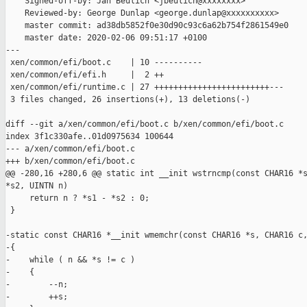
    Signed-off-by: Jan Beulich <jbeulich@xxxxxxxx>

    Reviewed-by: George Dunlap <george.dunlap@xxxxxxxxxx>

    master commit: ad38db5852f0e30d90c93c6a62b754f2861549e0

    master date: 2020-02-06 09:51:17 +0100

---

 xen/common/efi/boot.c    | 10 ----------

 xen/common/efi/efi.h     |  2 ++

 xen/common/efi/runtime.c | 27 ++++++++++++++++++++++++---

 3 files changed, 26 insertions(+), 13 deletions(-)

diff --git a/xen/common/efi/boot.c b/xen/common/efi/boot.c

index 3f1c330afe..01d0975634 100644

--- a/xen/common/efi/boot.c

+++ b/xen/common/efi/boot.c

@@ -280,16 +280,6 @@ static int __init wstrncmp(const CHAR16 *s
*s2, UINTN n)

     return n ? *s1 - *s2 : 0;

 }

-static const CHAR16 *__init wmemchr(const CHAR16 *s, CHAR16 c,
-{

-    while ( n && *s != c )

-    {

-        --n;

-        ++s;
