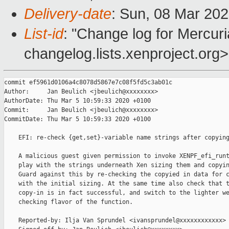
Delivery-date
: Sun, 08 Mar 20
List-id
: "Change log for Mercuria
changelog.lists.xenproject.org>
commit ef5961d0106a4c8078d5867e7c08f5fd5c3ab01c

Author:     Jan Beulich <jbeulich@xxxxxxxx>

AuthorDate: Thu Mar 5 10:59:33 2020 +0100

Commit:     Jan Beulich <jbeulich@xxxxxxxx>

CommitDate: Thu Mar 5 10:59:33 2020 +0100

    EFI: re-check {get,set}-variable name strings after copying
    A malicious guest given permission to invoke XENPF_efi_runt
    play with the strings underneath Xen sizing them and copyin
    Guard against this by re-checking the copyied in data for c
    with the initial sizing. At the same time also check that t
    copy-in is in fact successful, and switch to the lighter we
    checking flavor of the function.

    Reported-by: Ilja Van Sprundel <ivansprundel@xxxxxxxxxxxx>
