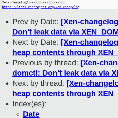
https://lists.xenproject.org/xen-changelog
Prev by Date:
[Xen-changelog]
Don't leak data via XEN_D
Next by Date:
[Xen-changelog]
heap contents through XEN_
Previous by thread:
[Xen-chang
domctl: Don't leak data vi
Next by thread:
[Xen-changelog
heap contents through XEN_
Index(es):
Date