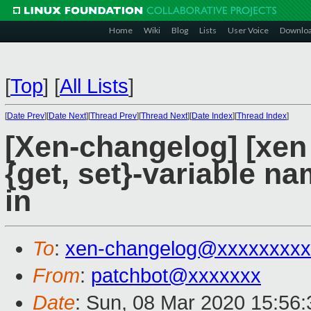
Home
Wiki
Blog
Lists
User Voice
Downlo
[
Top
]
[
All Lists
]
[
Date Prev
][
Date Next
][
Thread Prev
][
Thread Next
][
Date Index
][
Thread Index
]
[Xen-changelog] [xen 
{get, set}-variable na
in
To
:
xen-changelog@xxxxxxxxx
From
:
patchbot@xxxxxxx
Date
: Sun, 08 Mar 2020 15:56