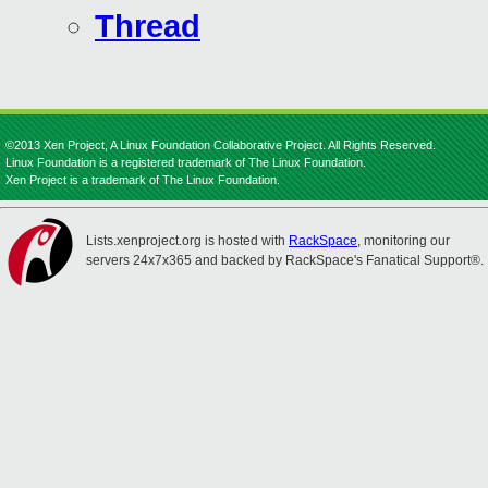
Thread
©2013 Xen Project, A Linux Foundation Collaborative Project. All Rights Reserved.
Linux Foundation is a registered trademark of The Linux Foundation.
Xen Project is a trademark of The Linux Foundation.
Lists.xenproject.org is hosted with
RackSpace
, monitoring our
servers 24x7x365 and backed by RackSpace's Fanatical Support®.