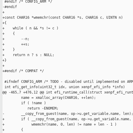
 #endif /* CONFIG_ARM */

-#endif

+

+const CHAR16 *wmemchr(const CHAR16 *s, CHAR16 c, UINTN n)

+{

+    while ( n && *s != c )

+    {

+        --n;

+        ++s;

+    }

+    return n ? s : NULL;

+}

+

+#endif /* COMPAT */

 #ifndef CONFIG_ARM /* TODO - disabled until implemented on ARM
 int efi_get_info(uint32_t idx, union xenpf_efi_info *info)

@@ -465,7 +476,12 @@ int efi_runtime_call(struct xenpf_efi_runt
         name = xmalloc_array(CHAR16, ++len);

         if ( !name )

            return -ENOMEM;

-        __copy_from_guest(name, op->u.get_variable.name, len);
+        if ( __copy_from_guest(name, op->u.get_variable.name, 
+             wmemchr(name, 0, len) != name + len - 1 )

+        {
