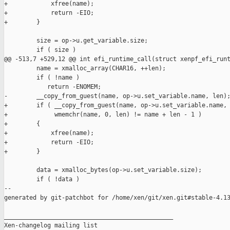
+            xfree(name);

+            return -EIO;

+        }

         size = op->u.get_variable.size;

         if ( size )

@@ -513,7 +529,12 @@ int efi_runtime_call(struct xenpf_efi_runt
         name = xmalloc_array(CHAR16, ++len);

         if ( !name )

            return -ENOMEM;

-        __copy_from_guest(name, op->u.set_variable.name, len);
+        if ( __copy_from_guest(name, op->u.set_variable.name, 
+             wmemchr(name, 0, len) != name + len - 1 )

+        {

+            xfree(name);

+            return -EIO;

+        }

         data = xmalloc_bytes(op->u.set_variable.size);

         if ( !data )

--

generated by git-patchbot for /home/xen/git/xen.git#stable-4.13
_______________________________________________

Xen-changelog mailing list
