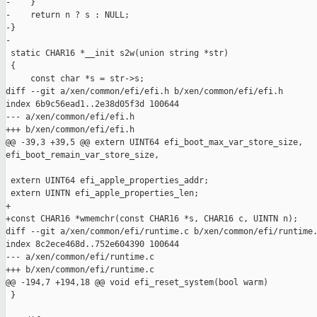
-    }

-    return n ? s : NULL;

-}

-

 static CHAR16 *__init s2w(union string *str)

 {

     const char *s = str->s;

diff --git a/xen/common/efi/efi.h b/xen/common/efi/efi.h

index 6b9c56ead1..2e38d05f3d 100644

--- a/xen/common/efi/efi.h

+++ b/xen/common/efi/efi.h

@@ -39,3 +39,5 @@ extern UINT64 efi_boot_max_var_store_size, 

efi_boot_remain_var_store_size,

 extern UINT64 efi_apple_properties_addr;

 extern UINTN efi_apple_properties_len;

+

+const CHAR16 *wmemchr(const CHAR16 *s, CHAR16 c, UINTN n);

diff --git a/xen/common/efi/runtime.c b/xen/common/efi/runtime.
index 8c2ece468d..752e604390 100644

--- a/xen/common/efi/runtime.c

+++ b/xen/common/efi/runtime.c

@@ -194,7 +194,18 @@ void efi_reset_system(bool warm)

 }
