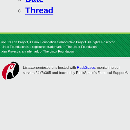
Thread
©2013 Xen Project, A Linux Foundation Collaborative Project. All Rights Reserved.
Linux Foundation is a registered trademark of The Linux Foundation.
Xen Project is a trademark of The Linux Foundation.
Lists.xenproject.org is hosted with
RackSpace
, monitoring our
servers 24x7x365 and backed by RackSpace's Fanatical Support®.