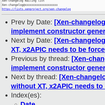
https://lists.xenproject.org/xen-changelog
Prev by Date:
[Xen-changelog]
implement constructor gener
Next by Date:
[Xen-changelog
XT, x2APIC needs to be forc
Previous by thread:
[Xen-chang
implement constructor gener
Next by thread:
[Xen-changel
without XT, x2APIC needs to
Index(es):
Date