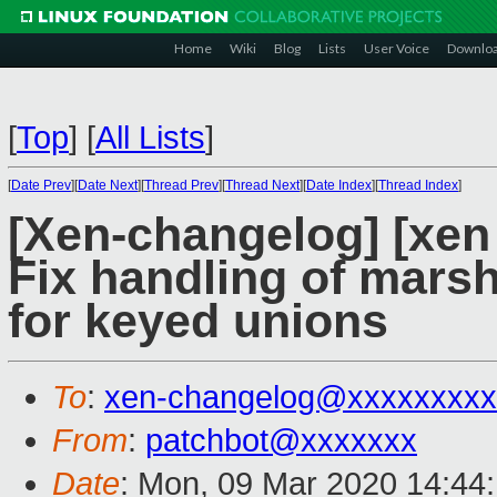
Home
Wiki
Blog
Lists
User Voice
Downlo
[
Top
]
[
All Lists
]
[
Date Prev
][
Date Next
][
Thread Prev
][
Thread Next
][
Date Index
][
Thread Index
]
[Xen-changelog] [xen 
Fix handling of marsh
for keyed unions
To
:
xen-changelog@xxxxxxxxx
From
:
patchbot@xxxxxxx
Date
: Mon, 09 Mar 2020 14:44