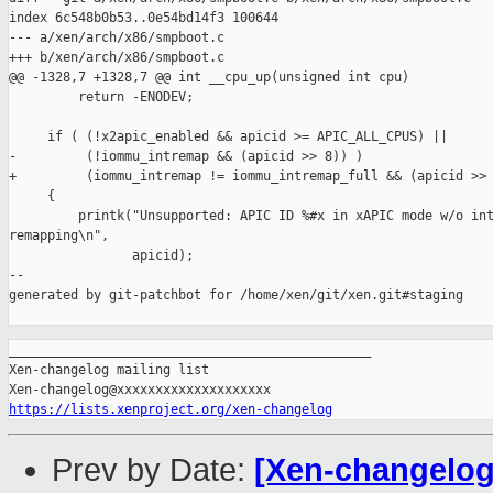
index 6c548b0b53..0e54bd14f3 100644

--- a/xen/arch/x86/smpboot.c

+++ b/xen/arch/x86/smpboot.c

@@ -1328,7 +1328,7 @@ int __cpu_up(unsigned int cpu)

         return -ENODEV;

     if ( (!x2apic_enabled && apicid >= APIC_ALL_CPUS) ||

-         (!iommu_intremap && (apicid >> 8)) )

+         (iommu_intremap != iommu_intremap_full && (apicid >> 
     {

         printk("Unsupported: APIC ID %#x in xAPIC mode w/o int
remapping\n",

                apicid);

--

generated by git-patchbot for /home/xen/git/xen.git#staging

_______________________________________________

Xen-changelog mailing list

https://lists.xenproject.org/xen-changelog
Prev by Date:
[Xen-changelog