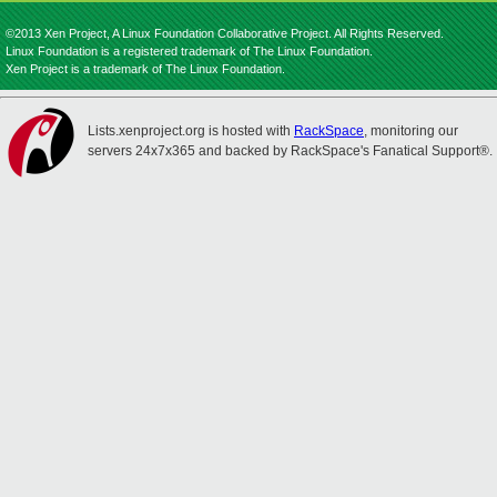
©2013 Xen Project, A Linux Foundation Collaborative Project. All Rights Reserved.
Linux Foundation is a registered trademark of The Linux Foundation.
Xen Project is a trademark of The Linux Foundation.
Lists.xenproject.org is hosted with
RackSpace
, monitoring our
servers 24x7x365 and backed by RackSpace's Fanatical Support®.