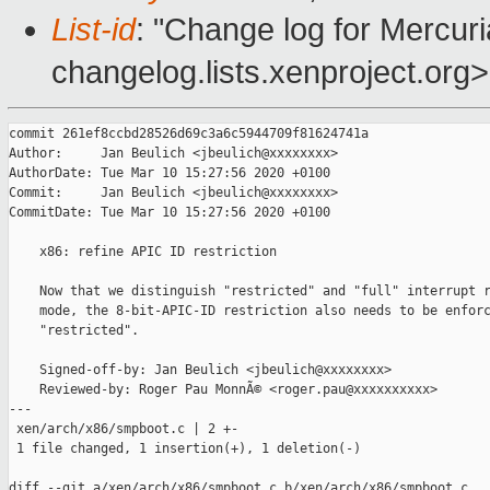
List-id
: "Change log for Mercuria
changelog.lists.xenproject.org>
commit 261ef8ccbd28526d69c3a6c5944709f81624741a

Author:     Jan Beulich <jbeulich@xxxxxxxx>

AuthorDate: Tue Mar 10 15:27:56 2020 +0100

Commit:     Jan Beulich <jbeulich@xxxxxxxx>

CommitDate: Tue Mar 10 15:27:56 2020 +0100

    x86: refine APIC ID restriction

    Now that we distinguish "restricted" and "full" interrupt r
    mode, the 8-bit-APIC-ID restriction also needs to be enforc
    "restricted".

    Signed-off-by: Jan Beulich <jbeulich@xxxxxxxx>

    Reviewed-by: Roger Pau MonnÃ© <roger.pau@xxxxxxxxxx>

---

 xen/arch/x86/smpboot.c | 2 +-

 1 file changed, 1 insertion(+), 1 deletion(-)

diff --git a/xen/arch/x86/smpboot.c b/xen/arch/x86/smpboot.c
