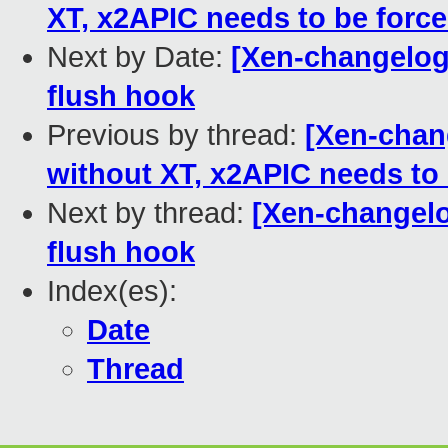
XT, x2APIC needs to be forc
Next by Date:
[Xen-changelog
flush hook
Previous by thread:
[Xen-chan
without XT, x2APIC needs to
Next by thread:
[Xen-changelo
flush hook
Index(es):
Date
Thread