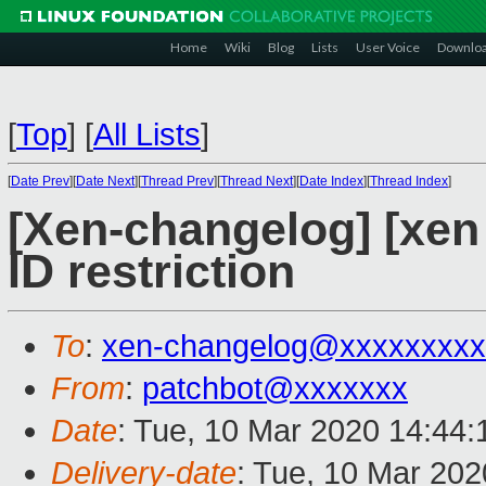
Home
Wiki
Blog
Lists
User Voice
Downlo
[
Top
]
[
All Lists
]
[
Date Prev
][
Date Next
][
Thread Prev
][
Thread Next
][
Date Index
][
Thread Index
]
[Xen-changelog] [xen 
ID restriction
To
:
xen-changelog@xxxxxxxxx
From
:
patchbot@xxxxxxx
Date
: Tue, 10 Mar 2020 14:44
Delivery-date
: Tue, 10 Mar 20