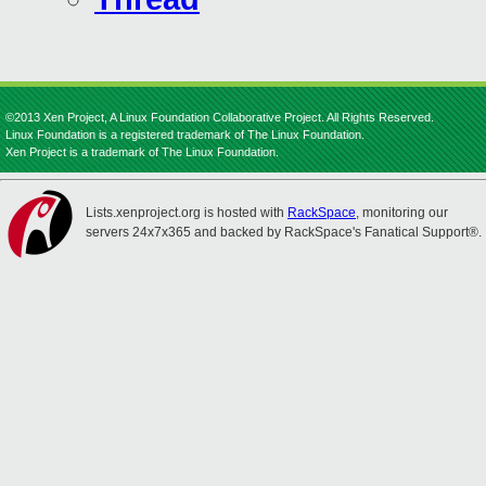
©2013 Xen Project, A Linux Foundation Collaborative Project. All Rights Reserved.
Linux Foundation is a registered trademark of The Linux Foundation.
Xen Project is a trademark of The Linux Foundation.
Lists.xenproject.org is hosted with
RackSpace
, monitoring our
servers 24x7x365 and backed by RackSpace's Fanatical Support®.