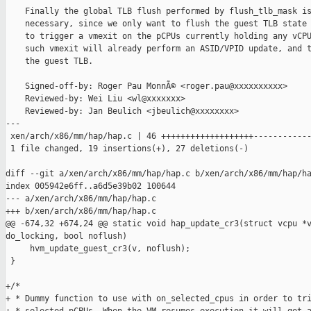
    Finally the global TLB flush performed by flush_tlb_mask is
    necessary, since we only want to flush the guest TLB state 
    to trigger a vmexit on the pCPUs currently holding any vCPU
    such vmexit will already perform an ASID/VPID update, and t
    the guest TLB.

    Signed-off-by: Roger Pau MonnÃ© <roger.pau@xxxxxxxxxx>

    Reviewed-by: Wei Liu <wl@xxxxxxx>

    Reviewed-by: Jan Beulich <jbeulich@xxxxxxxx>

---

 xen/arch/x86/mm/hap/hap.c | 46 +++++++++++++++++++------------
 1 file changed, 19 insertions(+), 27 deletions(-)

diff --git a/xen/arch/x86/mm/hap/hap.c b/xen/arch/x86/mm/hap/ha
index 005942e6ff..a6d5e39b02 100644

--- a/xen/arch/x86/mm/hap/hap.c

+++ b/xen/arch/x86/mm/hap/hap.c

@@ -674,32 +674,24 @@ static void hap_update_cr3(struct vcpu *v
do_locking, bool noflush)

     hvm_update_guest_cr3(v, noflush);

 }

+/*

+ * Dummy function to use with on_selected_cpus in order to tri