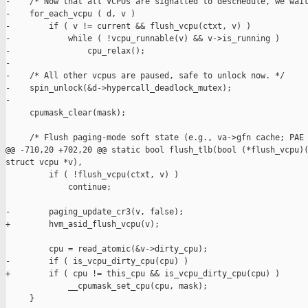
-    /* Now that all VCPUs are signalled to deschedule, we wait
-    for_each_vcpu ( d, v )

-        if ( v != current && flush_vcpu(ctxt, v) )

-            while ( !vcpu_runnable(v) && v->is_running )

-                cpu_relax();

-

-    /* All other vcpus are paused, safe to unlock now. */

-    spin_unlock(&d->hypercall_deadlock_mutex);

-

     cpumask_clear(mask);

     /* Flush paging-mode soft state (e.g., va->gfn cache; PAE 
@@ -710,20 +702,20 @@ static bool flush_tlb(bool (*flush_vcpu)(
struct vcpu *v),

         if ( !flush_vcpu(ctxt, v) )

             continue;

-        paging_update_cr3(v, false);

+        hvm_asid_flush_vcpu(v);

         cpu = read_atomic(&v->dirty_cpu);

-        if ( is_vcpu_dirty_cpu(cpu) )

+        if ( cpu != this_cpu && is_vcpu_dirty_cpu(cpu) )

             __cpumask_set_cpu(cpu, mask);

     }
