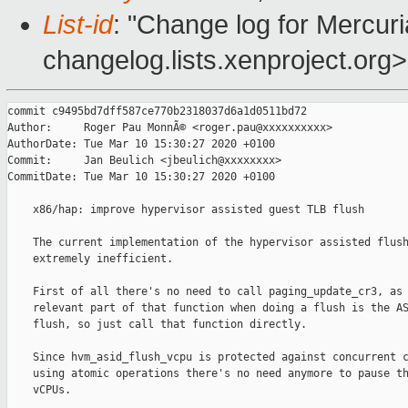
List-id
: "Change log for Mercuria
changelog.lists.xenproject.org>
commit c9495bd7dff587ce770b2318037d6a1d0511bd72

Author:     Roger Pau MonnÃ© <roger.pau@xxxxxxxxxx>

AuthorDate: Tue Mar 10 15:30:27 2020 +0100

Commit:     Jan Beulich <jbeulich@xxxxxxxx>

CommitDate: Tue Mar 10 15:30:27 2020 +0100

    x86/hap: improve hypervisor assisted guest TLB flush

    The current implementation of the hypervisor assisted flush
    extremely inefficient.

    First of all there's no need to call paging_update_cr3, as 
    relevant part of that function when doing a flush is the AS
    flush, so just call that function directly.

    Since hvm_asid_flush_vcpu is protected against concurrent c
    using atomic operations there's no need anymore to pause th
    vCPUs.
