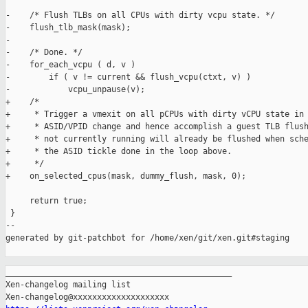
-    /* Flush TLBs on all CPUs with dirty vcpu state. */

-    flush_tlb_mask(mask);

-

-    /* Done. */

-    for_each_vcpu ( d, v )

-        if ( v != current && flush_vcpu(ctxt, v) )

-            vcpu_unpause(v);

+    /*

+     * Trigger a vmexit on all pCPUs with dirty vCPU state in 
+     * ASID/VPID change and hence accomplish a guest TLB flush
+     * not currently running will already be flushed when sche
+     * the ASID tickle done in the loop above.

+     */

+    on_selected_cpus(mask, dummy_flush, mask, 0);

     return true;

 }

--

generated by git-patchbot for /home/xen/git/xen.git#staging

_______________________________________________

Xen-changelog mailing list
