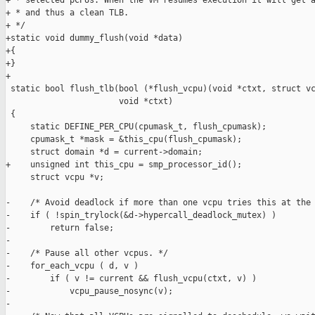
+ * selected pCPUs. When the VM resumes execution it will get a
+ * and thus a clean TLB.

+ */

+static void dummy_flush(void *data)

+{

+}

+

 static bool flush_tlb(bool (*flush_vcpu)(void *ctxt, struct vc
                       void *ctxt)

 {

     static DEFINE_PER_CPU(cpumask_t, flush_cpumask);

     cpumask_t *mask = &this_cpu(flush_cpumask);

     struct domain *d = current->domain;

+    unsigned int this_cpu = smp_processor_id();

     struct vcpu *v;

-    /* Avoid deadlock if more than one vcpu tries this at the 
-    if ( !spin_trylock(&d->hypercall_deadlock_mutex) )

-        return false;

-

-    /* Pause all other vcpus. */

-    for_each_vcpu ( d, v )

-        if ( v != current && flush_vcpu(ctxt, v) )

-            vcpu_pause_nosync(v);

-
