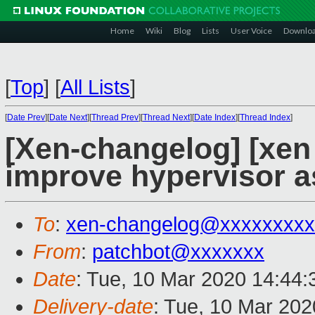
Home
Wiki
Blog
Lists
User Voice
Downlo
[
Top
]
[
All Lists
]
[
Date Prev
][
Date Next
][
Thread Prev
][
Thread Next
][
Date Index
][
Thread Index
]
[Xen-changelog] [xen
improve hypervisor a
To
:
xen-changelog@xxxxxxxxx
From
:
patchbot@xxxxxxx
Date
: Tue, 10 Mar 2020 14:44
Delivery-date
: Tue, 10 Mar 20