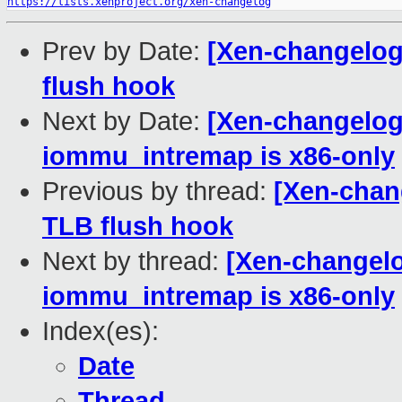
https://lists.xenproject.org/xen-changelog
Prev by Date:
[Xen-changelog
flush hook
Next by Date:
[Xen-changelog
iommu_intremap is x86-only
Previous by thread:
[Xen-chan
TLB flush hook
Next by thread:
[Xen-changelo
iommu_intremap is x86-only
Index(es):
Date
Thread