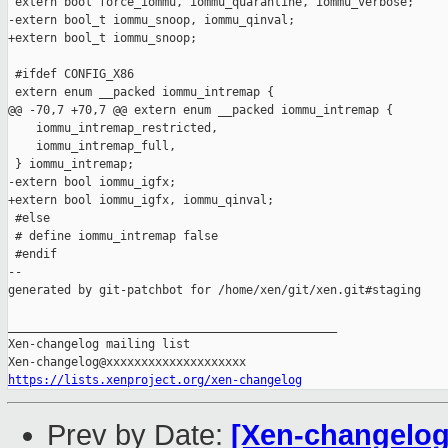
 extern bool force_iommu, iommu_quarantine, iommu_verbose;

-extern bool_t iommu_snoop, iommu_qinval;

+extern bool_t iommu_snoop;

 #ifdef CONFIG_X86

 extern enum __packed iommu_intremap {

@@ -70,7 +70,7 @@ extern enum __packed iommu_intremap {

    iommu_intremap_restricted,

    iommu_intremap_full,

 } iommu_intremap;

-extern bool iommu_igfx;

+extern bool iommu_igfx, iommu_qinval;

 #else

 # define iommu_intremap false

 #endif

--

generated by git-patchbot for /home/xen/git/xen.git#staging

_______________________________________________

Xen-changelog mailing list

https://lists.xenproject.org/xen-changelog
Prev by Date:
[Xen-changelog