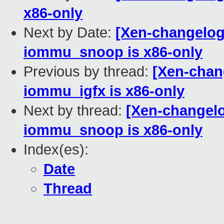
x86-only
Next by Date:
[Xen-changelog
iommu_snoop is x86-only
Previous by thread:
[Xen-chan
iommu_igfx is x86-only
Next by thread:
[Xen-changelo
iommu_snoop is x86-only
Index(es):
Date
Thread