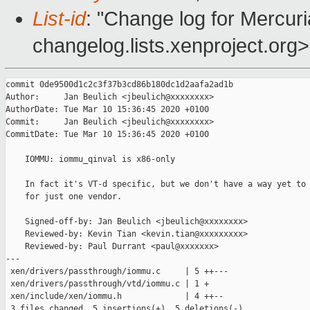
List-id
: "Change log for Mercuria
changelog.lists.xenproject.org>
commit 0de9500d1c2c3f37b3cd86b180dc1d2aafa2ad1b

Author:     Jan Beulich <jbeulich@xxxxxxxx>

AuthorDate: Tue Mar 10 15:36:45 2020 +0100

Commit:     Jan Beulich <jbeulich@xxxxxxxx>

CommitDate: Tue Mar 10 15:36:45 2020 +0100

    IOMMU: iommu_qinval is x86-only

    In fact it's VT-d specific, but we don't have a way yet to 
    for just one vendor.

    Signed-off-by: Jan Beulich <jbeulich@xxxxxxxx>

    Reviewed-by: Kevin Tian <kevin.tian@xxxxxxxxx>

    Reviewed-by: Paul Durrant <paul@xxxxxxx>

---

 xen/drivers/passthrough/iommu.c     | 5 ++---

 xen/drivers/passthrough/vtd/iommu.c | 1 +

 xen/include/xen/iommu.h             | 4 ++--

 3 files changed, 5 insertions(+), 5 deletions(-)
