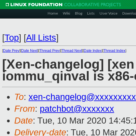
Home
Wiki
Blog
Lists
User Voice
Downlo
[
Top
]
[
All Lists
]
[
Date Prev
][
Date Next
][
Thread Prev
][
Thread Next
][
Date Index
][
Thread Index
]
[Xen-changelog] [xen
iommu_qinval is x86-
To
:
xen-changelog@xxxxxxxxx
From
:
patchbot@xxxxxxx
Date
: Tue, 10 Mar 2020 14:45
Delivery-date
: Tue, 10 Mar 20