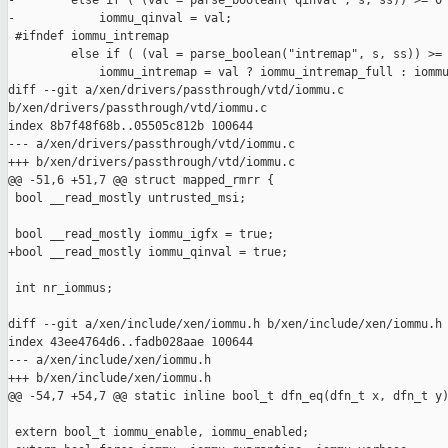
-        else if ( (val = parse_boolean("qinval", s, ss)) >= 0 
-            iommu_qinval = val;

 #ifndef iommu_intremap

         else if ( (val = parse_boolean("intremap", s, ss)) >= 
             iommu_intremap = val ? iommu_intremap_full : iommu
diff --git a/xen/drivers/passthrough/vtd/iommu.c 

b/xen/drivers/passthrough/vtd/iommu.c

index 8b7f48f68b..05505c812b 100644

--- a/xen/drivers/passthrough/vtd/iommu.c

+++ b/xen/drivers/passthrough/vtd/iommu.c

@@ -51,6 +51,7 @@ struct mapped_rmrr {

 bool __read_mostly untrusted_msi;

 bool __read_mostly iommu_igfx = true;

+bool __read_mostly iommu_qinval = true;

 int nr_iommus;

diff --git a/xen/include/xen/iommu.h b/xen/include/xen/iommu.h

index 43ee4764d6..fadb028aae 100644

--- a/xen/include/xen/iommu.h

+++ b/xen/include/xen/iommu.h

@@ -54,7 +54,7 @@ static inline bool_t dfn_eq(dfn_t x, dfn_t y)
 extern bool_t iommu_enable, iommu_enabled;
