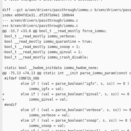
diff --git a/xen/drivers/passthrough/iommu.c b/xen/drivers/pass
index e094fd1e31..df2975d4e1 100644

--- a/xen/drivers/passthrough/iommu.c

+++ b/xen/drivers/passthrough/iommu.c

@@ -33,7 +33,6 @@ bool_t __read_mostly force_iommu;

 bool_t __read_mostly iommu_verbose;

 bool __read_mostly iommu_quarantine = true;

 bool_t __read_mostly iommu_snoop = 1;

-bool_t __read_mostly iommu_qinval = 1;

 bool_t __read_mostly iommu_crash_disable;

 static bool __hwdom_initdata iommu_hwdom_none;

@@ -75,13 +74,13 @@ static int __init parse_iommu_param(const c
 #ifdef CONFIG_X86

         else if ( (val = parse_boolean("igfx", s, ss)) >= 0 )

             iommu_igfx = val;

+        else if ( (val = parse_boolean("qinval", s, ss)) >= 0 
+            iommu_qinval = val;

 #endif

         else if ( (val = parse_boolean("verbose", s, ss)) >= 0
             iommu_verbose = val;

         else if ( (val = parse_boolean("snoop", s, ss)) >= 0 )
             iommu_snoop = val;
