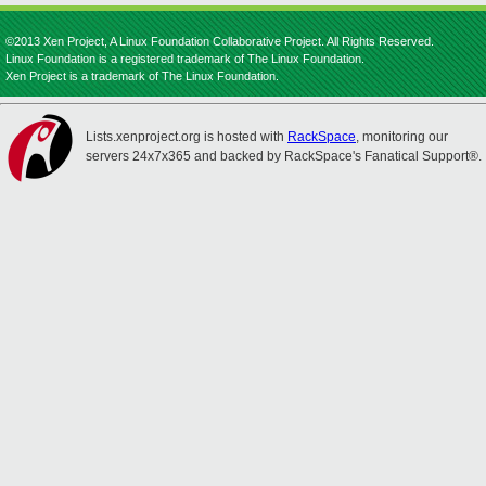
©2013 Xen Project, A Linux Foundation Collaborative Project. All Rights Reserved.
Linux Foundation is a registered trademark of The Linux Foundation.
Xen Project is a trademark of The Linux Foundation.
Lists.xenproject.org is hosted with
RackSpace
, monitoring our
servers 24x7x365 and backed by RackSpace's Fanatical Support®.