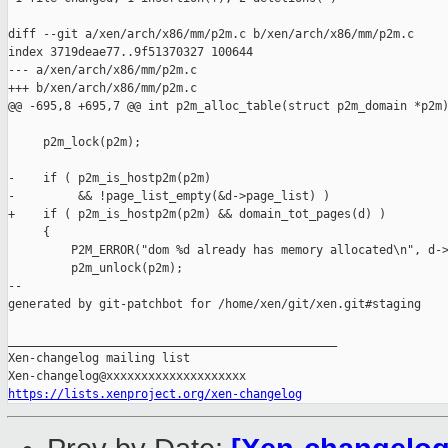
diff --git a/xen/arch/x86/mm/p2m.c b/xen/arch/x86/mm/p2m.c

index 3719deae77..9f51370327 100644

--- a/xen/arch/x86/mm/p2m.c

+++ b/xen/arch/x86/mm/p2m.c

@@ -695,8 +695,7 @@ int p2m_alloc_table(struct p2m_domain *p2m)
     p2m_lock(p2m);

-    if ( p2m_is_hostp2m(p2m)

-         && !page_list_empty(&d->page_list) )

+    if ( p2m_is_hostp2m(p2m) && domain_tot_pages(d) )

     {

         P2M_ERROR("dom %d already has memory allocated\n", d->
         p2m_unlock(p2m);

--

generated by git-patchbot for /home/xen/git/xen.git#staging

_______________________________________________

Xen-changelog mailing list

https://lists.xenproject.org/xen-changelog