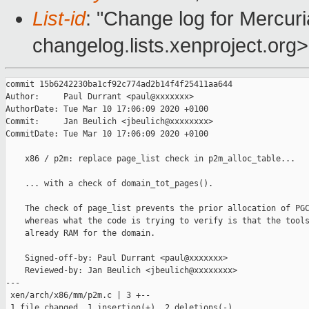
List-id
: "Change log for Mercuria
changelog.lists.xenproject.org>
commit 15b6242230ba1cf92c774ad2b14f4f25411aa644

Author:     Paul Durrant <paul@xxxxxxx>

AuthorDate: Tue Mar 10 17:06:09 2020 +0100

Commit:     Jan Beulich <jbeulich@xxxxxxxx>

CommitDate: Tue Mar 10 17:06:09 2020 +0100

    x86 / p2m: replace page_list check in p2m_alloc_table...

    ... with a check of domain_tot_pages().

    The check of page_list prevents the prior allocation of PGC
    whereas what the code is trying to verify is that the tools
    already RAM for the domain.

    Signed-off-by: Paul Durrant <paul@xxxxxxx>

    Reviewed-by: Jan Beulich <jbeulich@xxxxxxxx>

---

 xen/arch/x86/mm/p2m.c | 3 +--

 1 file changed, 1 insertion(+), 2 deletions(-)
