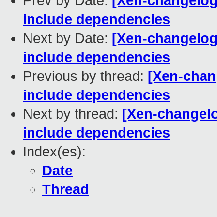
Prev by Date:
[Xen-changelog
include dependencies
Next by Date:
[Xen-changelog
include dependencies
Previous by thread:
[Xen-chan
include dependencies
Next by thread:
[Xen-changelo
include dependencies
Index(es):
Date
Thread