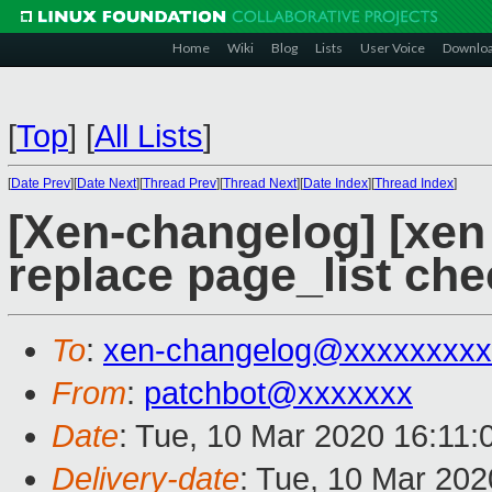
Home
Wiki
Blog
Lists
User Voice
Downlo
[
Top
]
[
All Lists
]
[
Date Prev
][
Date Next
][
Thread Prev
][
Thread Next
][
Date Index
][
Thread Index
]
[Xen-changelog] [xen 
replace page_list che
To
:
xen-changelog@xxxxxxxxx
From
:
patchbot@xxxxxxx
Date
: Tue, 10 Mar 2020 16:11
Delivery-date
: Tue, 10 Mar 20