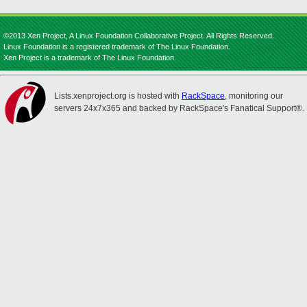
©2013 Xen Project, A Linux Foundation Collaborative Project. All Rights Reserved.
Linux Foundation is a registered trademark of The Linux Foundation.
Xen Project is a trademark of The Linux Foundation.
Lists.xenproject.org is hosted with
RackSpace
, monitoring our
servers 24x7x365 and backed by RackSpace's Fanatical Support®.