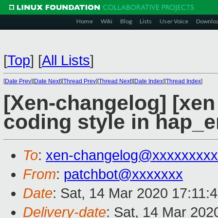
Home
Wiki
Blog
Lists
User Voice
Downlo
[
Top
]
[
All Lists
]
[
Date Prev
][
Date Next
][
Thread Prev
][
Thread Next
][
Date Index
][
Thread Index
]
[Xen-changelog] [xen 
coding style in hap_e
To
:
xen-changelog@xxxxxxxxx
From
:
patchbot@xxxxxxx
Date
: Sat, 14 Mar 2020 17:11:
Delivery-date
: Sat, 14 Mar 202