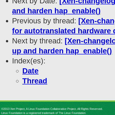
Next by Date:
[Xen-changelog]
and harden hap_enable()
Previous by thread:
[Xen-chan
for autotranslated hardware
Next by thread:
[Xen-changelo
up and harden hap_enable()
Index(es):
Date
Thread
©2013 Xen Project, A Linux Foundation Collaborative Project. All Rights Reserved.
Linux Foundation is a registered trademark of The Linux Foundation.