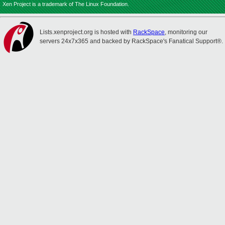
Xen Project is a trademark of The Linux Foundation.
Lists.xenproject.org is hosted with
RackSpace
, monitoring our
servers 24x7x365 and backed by RackSpace's Fanatical Support®.