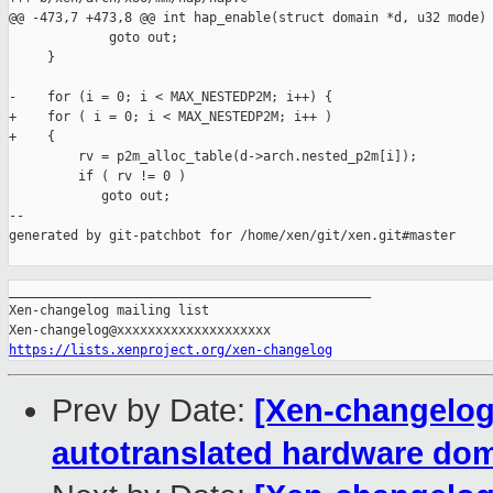
@@ -473,7 +473,8 @@ int hap_enable(struct domain *d, u32 mode)

             goto out;

     }

-    for (i = 0; i < MAX_NESTEDP2M; i++) {

+    for ( i = 0; i < MAX_NESTEDP2M; i++ )

+    {

         rv = p2m_alloc_table(d->arch.nested_p2m[i]);

         if ( rv != 0 )

            goto out;

--

generated by git-patchbot for /home/xen/git/xen.git#master

_______________________________________________

Xen-changelog mailing list

https://lists.xenproject.org/xen-changelog
Prev by Date:
[Xen-changelog]
autotranslated hardware do