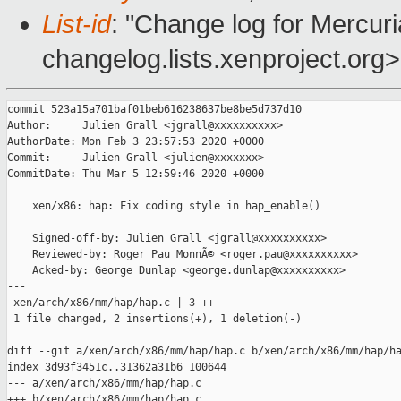
List-id
: "Change log for Mercuria
changelog.lists.xenproject.org>
commit 523a15a701baf01beb616238637be8be5d737d10

Author:     Julien Grall <jgrall@xxxxxxxxxx>

AuthorDate: Mon Feb 3 23:57:53 2020 +0000

Commit:     Julien Grall <julien@xxxxxxx>

CommitDate: Thu Mar 5 12:59:46 2020 +0000

    xen/x86: hap: Fix coding style in hap_enable()

    Signed-off-by: Julien Grall <jgrall@xxxxxxxxxx>

    Reviewed-by: Roger Pau MonnÃ© <roger.pau@xxxxxxxxxx>

    Acked-by: George Dunlap <george.dunlap@xxxxxxxxxx>

---

 xen/arch/x86/mm/hap/hap.c | 3 ++-

 1 file changed, 2 insertions(+), 1 deletion(-)

diff --git a/xen/arch/x86/mm/hap/hap.c b/xen/arch/x86/mm/hap/ha
index 3d93f3451c..31362a31b6 100644

--- a/xen/arch/x86/mm/hap/hap.c

+++ b/xen/arch/x86/mm/hap/hap.c
