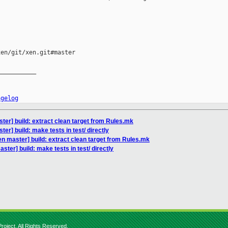
en/git/xen.git#master

__________

ngelog
ter] build: extract clean target from Rules.mk
er] build: make tests in test/ directly
n master] build: extract clean target from Rules.mk
ter] build: make tests in test/ directly
roject. All Rights Reserved.