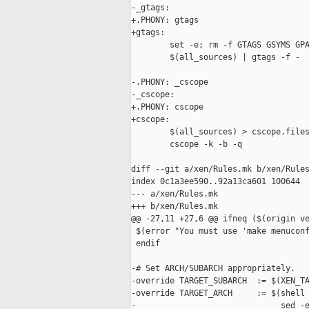
-_gtags:

+.PHONY: gtags

+gtags:

        set -e; rm -f GTAGS GSYMS GPA
        $(all_sources) | gtags -f -

-.PHONY: _cscope

-_cscope:

+.PHONY: cscope

+cscope:

        $(all_sources) > cscope.files
        cscope -k -b -q

diff --git a/xen/Rules.mk b/xen/Rules
index 0c1a3ee590..92a13ca601 100644

--- a/xen/Rules.mk

+++ b/xen/Rules.mk

@@ -27,11 +27,6 @@ ifneq ($(origin ve
 $(error "You must use 'make menuconf
 endif

-# Set ARCH/SUBARCH appropriately.

-override TARGET_SUBARCH  := $(XEN_TA
-override TARGET_ARCH     := $(shell 
-                              sed -e