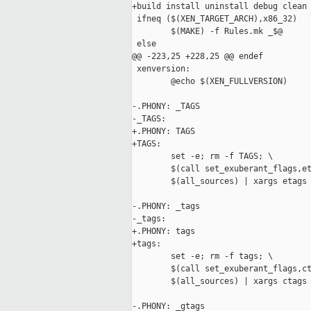
+build install uninstall debug clean 
 ifneq ($(XEN_TARGET_ARCH),x86_32)

        $(MAKE) -f Rules.mk _$@

 else

@@ -223,25 +228,25 @@ endef

 xenversion:

        @echo $(XEN_FULLVERSION)

-.PHONY: _TAGS

-_TAGS: 

+.PHONY: TAGS

+TAGS:

        set -e; rm -f TAGS; \

        $(call set_exuberant_flags,et
        $(all_sources) | xargs etags 
-.PHONY: _tags

-_tags: 

+.PHONY: tags

+tags:

        set -e; rm -f tags; \

        $(call set_exuberant_flags,ct
        $(all_sources) | xargs ctags 
-.PHONY: _gtags
