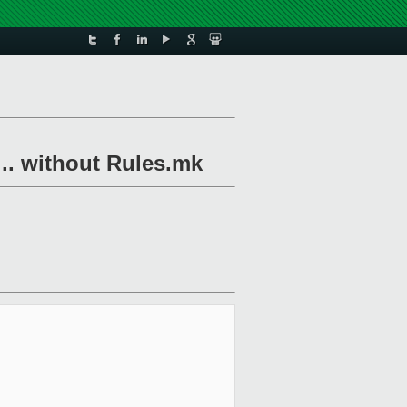
 .. without Rules.mk