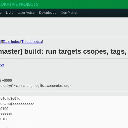
g
Lists
User Voice
Downloads
Xen Planet
t
][
Date Index
][
Thread Index
]
aster] build: run targets csopes, tags,
xxx
05 +0000
ive only\)" <xen-changelog.lists.xenproject.org>
c4dfd3e0fd

erard@xxxxxxxxxx>

0100

xxxxx>

0100
