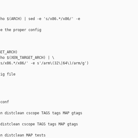
ho $(ARCH) | sed -e 's/x86.*/x86/' -e 

e the proper config

ET_ARCH)

ho $(XEN_TARGET_ARCH) | \

s/x86.*/x86/' -e s'/arm\(32\|64\)/arm/g')

ig file

conf

n distclean cscope TAGS tags MAP gtags 

distclean cscope TAGS tags MAP gtags 

n distclean MAP tests
