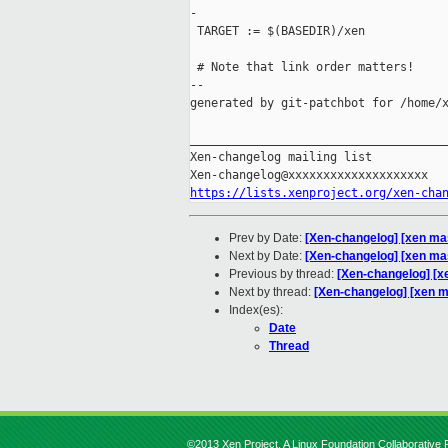
-

 TARGET := $(BASEDIR)/xen

 # Note that link order matters!

--

generated by git-patchbot for /home/x
_____________________________________
Xen-changelog mailing list

https://lists.xenproject.org/xen-cha
Prev by Date:
[Xen-changelog] [xen mas
Next by Date:
[Xen-changelog] [xen mast
Previous by thread:
[Xen-changelog] [xe
Next by thread:
[Xen-changelog] [xen mas
Index(es):
Date
Thread
©2013 Xen Project, A Linux Foundation Collaborative P