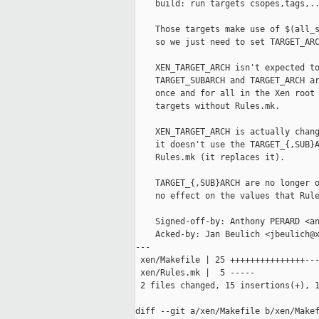
    build: run targets csopes,tags,..
    Those targets make use of $(all_s
    so we just need to set TARGET_ARC
    XEN_TARGET_ARCH isn't expected to
    TARGET_SUBARCH and TARGET_ARCH ar
    once and for all in the Xen root 
    targets without Rules.mk.

    XEN_TARGET_ARCH is actually chang
    it doesn't use the TARGET_{,SUB}A
    Rules.mk (it replaces it).

    TARGET_{,SUB}ARCH are no longer o
    no effect on the values that Rule
    Signed-off-by: Anthony PERARD <an
    Acked-by: Jan Beulich <jbeulich@x
---

 xen/Makefile | 25 +++++++++++++++---
 xen/Rules.mk |  5 -----

 2 files changed, 15 insertions(+), 1
diff --git a/xen/Makefile b/xen/Makef