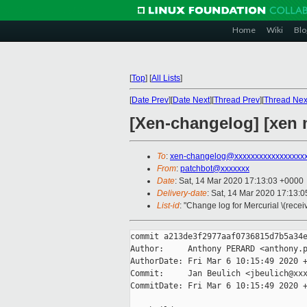
Home
Wiki
Blo
[
Top
]
[
All Lists
]
[
Date Prev
][
Date Next
][
Thread Prev
][
Thread Nex
[Xen-changelog] [xen m
To
:
xen-changelog@xxxxxxxxxxxxxxxxx
From
:
patchbot@xxxxxxx
Date
: Sat, 14 Mar 2020 17:13:03 +0000
Delivery-date
: Sat, 14 Mar 2020 17:13:
List-id
: "Change log for Mercurial \(rece
commit a213de3f2977aaf0736815d7b5a34e
Author:     Anthony PERARD <anthony.p
AuthorDate: Fri Mar 6 10:15:49 2020 +
Commit:     Jan Beulich <jbeulich@xxx
CommitDate: Fri Mar 6 10:15:49 2020 +