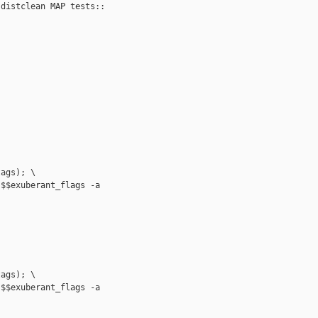
distclean MAP tests::

ags); \

$$exuberant_flags -a

ags); \

$$exuberant_flags -a
