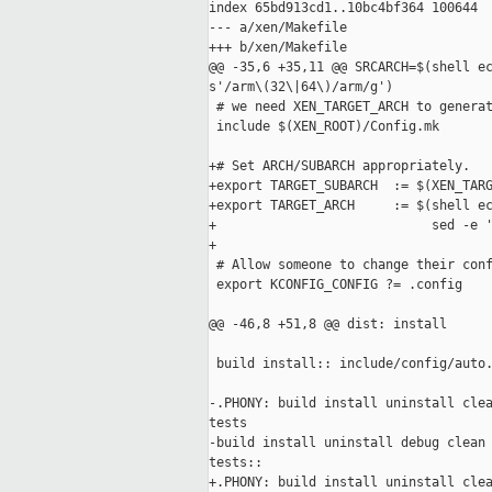
index 65bd913cd1..10bc4bf364 100644

--- a/xen/Makefile

+++ b/xen/Makefile

@@ -35,6 +35,11 @@ SRCARCH=$(shell ec
s'/arm\(32\|64\)/arm/g')

 # we need XEN_TARGET_ARCH to generat
 include $(XEN_ROOT)/Config.mk

+# Set ARCH/SUBARCH appropriately.

+export TARGET_SUBARCH  := $(XEN_TARG
+export TARGET_ARCH     := $(shell ec
+                            sed -e '
+

 # Allow someone to change their conf
 export KCONFIG_CONFIG ?= .config

@@ -46,8 +51,8 @@ dist: install

 build install:: include/config/auto.
-.PHONY: build install uninstall clea
tests

-build install uninstall debug clean 
tests::

+.PHONY: build install uninstall clea