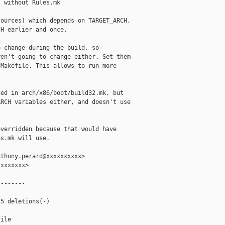
 without Rules.mk

ources) which depends on TARGET_ARCH,

H earlier and once.

 change during the build, so

en't going to change either. Set them

Makefile. This allows to run more

ed in arch/x86/boot/build32.mk, but

RCH variables either, and doesn't use

verridden because that would have

s.mk will use.

thony.perard@xxxxxxxxxx>

xxxxxxx>

-------

5 deletions(-)

ile
