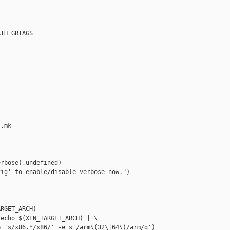
TH GRTAGS



.mk

rbose),undefined)

ig' to enable/disable verbose now.")

RGET_ARCH)

echo $(XEN_TARGET_ARCH) | \

 's/x86.*/x86/' -e s'/arm\(32\|64\)/arm/g')
