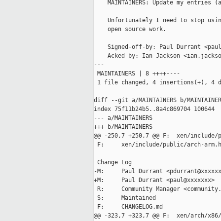
    MAINTAINERS: Update my entries (a
    Unfortunately I need to stop usin
    open source work.

    Signed-off-by: Paul Durrant <paul
    Acked-by: Ian Jackson <ian.jackso
---

 MAINTAINERS | 8 ++++----

 1 file changed, 4 insertions(+), 4 d
diff --git a/MAINTAINERS b/MAINTAINER
index 75f11b24b5..8a4c869704 100644

--- a/MAINTAINERS

+++ b/MAINTAINERS

@@ -250,7 +250,7 @@ F:  xen/include/p
 F:     xen/include/public/arch-arm.h
 Change Log

-M:     Paul Durrant <pdurrant@xxxxxx
+M:     Paul Durrant <paul@xxxxxxx>

 R:     Community Manager <community.
 S:     Maintained

 F:     CHANGELOG.md

@@ -323,7 +323,7 @@ F:  xen/arch/x86/