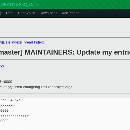
g
Lists
User Voice
Downloads
Xen Planet
t
][
Date Index
][
Thread Index
]
master] MAINTAINERS: Update my entrie
xxx
46 +0000
ive only\)" <xen-changelog.lists.xenproject.org>
5c6834067a

xxxxxx>

0000

xxxxxxxxxxxxx>

0000
