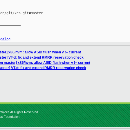
en/git/xen.git#master

__________

ngelog
ter] x86/hvm: allow ASID flush when v != current
ster] VT-d: fix and extend RMRR reservation check
en master] x86/hvm: allow ASID flush when v != current
aster] VT-d: fix and extend RMRR reservation check
roject. All Rights Reserved.
nux Foundation.