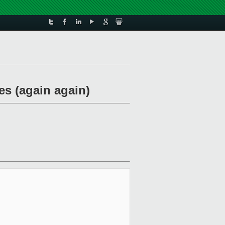
s (again again)