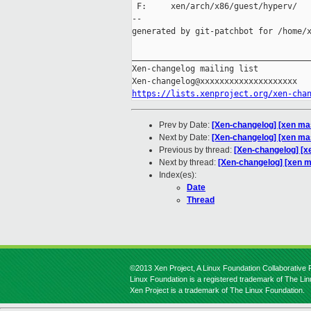
 F:     xen/arch/x86/guest/hyperv/

--

generated by git-patchbot for /home/x
_____________________________________
Xen-changelog mailing list

https://lists.xenproject.org/xen-cha
Prev by Date:
[Xen-changelog] [xen mas
Next by Date:
[Xen-changelog] [xen ma
Previous by thread:
[Xen-changelog] [x
Next by thread:
[Xen-changelog] [xen m
Index(es):
Date
Thread
©2013 Xen Project, A Linux Foundation Collaborative P
Linux Foundation is a registered trademark of The Li
Xen Project is a trademark of The Linux Foundation.