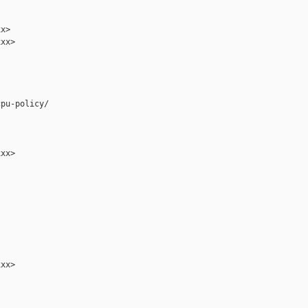
x>

xx>

pu-policy/

xx>

xx>
