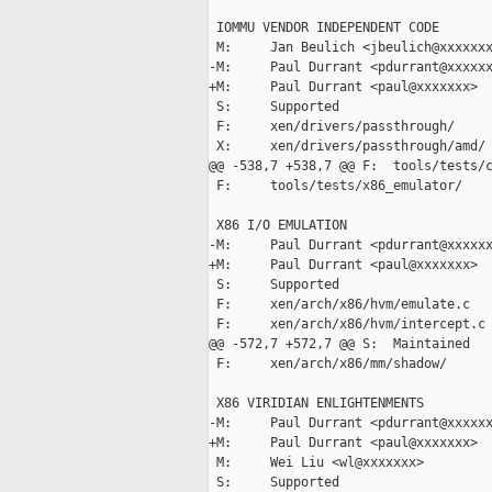
 IOMMU VENDOR INDEPENDENT CODE

 M:     Jan Beulich <jbeulich@xxxxxxx
-M:     Paul Durrant <pdurrant@xxxxxx
+M:     Paul Durrant <paul@xxxxxxx>

 S:     Supported

 F:     xen/drivers/passthrough/

 X:     xen/drivers/passthrough/amd/

@@ -538,7 +538,7 @@ F:  tools/tests/c
 F:     tools/tests/x86_emulator/

 X86 I/O EMULATION

-M:     Paul Durrant <pdurrant@xxxxxx
+M:     Paul Durrant <paul@xxxxxxx>

 S:     Supported

 F:     xen/arch/x86/hvm/emulate.c

 F:     xen/arch/x86/hvm/intercept.c

@@ -572,7 +572,7 @@ S:  Maintained

 F:     xen/arch/x86/mm/shadow/

 X86 VIRIDIAN ENLIGHTENMENTS

-M:     Paul Durrant <pdurrant@xxxxxx
+M:     Paul Durrant <paul@xxxxxxx>

 M:     Wei Liu <wl@xxxxxxx>

 S:     Supported
