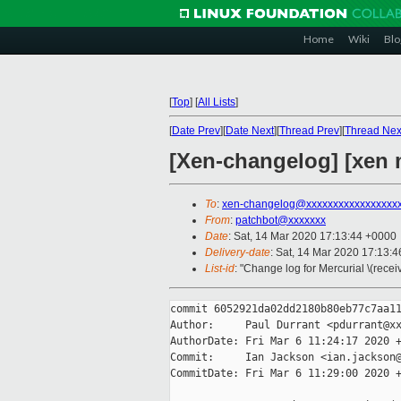
Home
Wiki
Blo
[
Top
]
[
All Lists
]
[
Date Prev
][
Date Next
][
Thread Prev
][
Thread Nex
[Xen-changelog] [xen 
To
:
xen-changelog@xxxxxxxxxxxxxxxxx
From
:
patchbot@xxxxxxx
Date
: Sat, 14 Mar 2020 17:13:44 +0000
Delivery-date
: Sat, 14 Mar 2020 17:13:
List-id
: "Change log for Mercurial \(rece
commit 6052921da02dd2180b80eb77c7aa11
Author:     Paul Durrant <pdurrant@xx
AuthorDate: Fri Mar 6 11:24:17 2020 +
Commit:     Ian Jackson <ian.jackson@
CommitDate: Fri Mar 6 11:29:00 2020 +