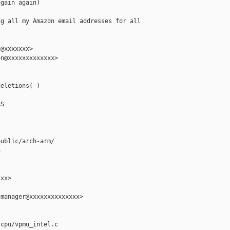
gain again)

g all my Amazon email addresses for all

@xxxxxxx>

n@xxxxxxxxxxxxx>

eletions(-)

S

ublic/arch-arm/



xx>

manager@xxxxxxxxxxxxxx>

cpu/vpmu_intel.c
