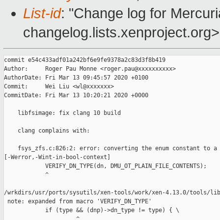
List-id
: "Change log for Mercuria
changelog.lists.xenproject.org>
commit e54c433adf01a242bf6e9fe9378a2c83d3f8b419

Author:     Roger Pau Monne <roger.pau@xxxxxxxxxx>

AuthorDate: Fri Mar 13 09:45:57 2020 +0100

Commit:     Wei Liu <wl@xxxxxxx>

CommitDate: Fri Mar 13 10:20:21 2020 +0000

    libfsimage: fix clang 10 build

    clang complains with:

    fsys_zfs.c:826:2: error: converting the enum constant to a 
[-Werror,-Wint-in-bool-context]

            VERIFY_DN_TYPE(dn, DMU_OT_PLAIN_FILE_CONTENTS);

            ^

/wrkdirs/usr/ports/sysutils/xen-tools/work/xen-4.13.0/tools/lib
 note: expanded from macro 'VERIFY_DN_TYPE'

            if (type && (dnp)->dn_type != type) { \

                     ^
