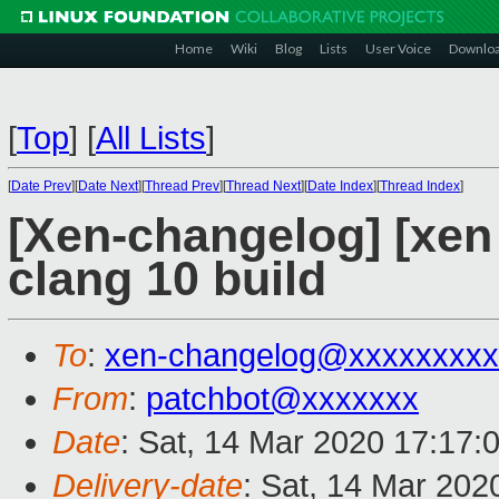
Home
Wiki
Blog
Lists
User Voice
Downlo
[
Top
]
[
All Lists
]
[
Date Prev
][
Date Next
][
Thread Prev
][
Thread Next
][
Date Index
][
Thread Index
]
[Xen-changelog] [xen 
clang 10 build
To
:
xen-changelog@xxxxxxxxx
From
:
patchbot@xxxxxxx
Date
: Sat, 14 Mar 2020 17:17:
Delivery-date
: Sat, 14 Mar 202