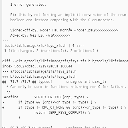
    1 error generated.

    Fix this by not forcing an implicit conversion of the enum 
    boolean and instead comparing with the 0 enumerator.

    Signed-off-by: Roger Pau MonnÃ© <roger.pau@xxxxxxxxxx>

    Acked-by: Wei Liu <wl@xxxxxxx>

---

 tools/libfsimage/zfs/fsys_zfs.h | 4 ++--

 1 file changed, 2 insertions(+), 2 deletions(-)

diff --git a/tools/libfsimage/zfs/fsys_zfs.h b/tools/libfsimage
index 5cd627dbac..721972a05a 100644

--- a/tools/libfsimage/zfs/fsys_zfs.h

+++ b/tools/libfsimage/zfs/fsys_zfs.h

@@ -71,7 +71,7 @@ typedef       unsigned int size_t;

  * Can only be used in functions returning non-0 for failure.

  */

 #define        VERIFY_DN_TYPE(dnp, type) \

-       if (type && (dnp)->dn_type != type) { \

+       if (type != DMU_OT_NONE && (dnp)->dn_type != type) { \

                return (ERR_FSYS_CORRUPT); \

        }
