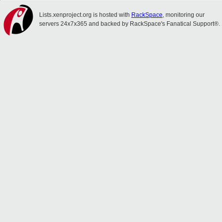
Lists.xenproject.org is hosted with
RackSpace
, monitoring our
servers 24x7x365 and backed by RackSpace's Fanatical Support®.