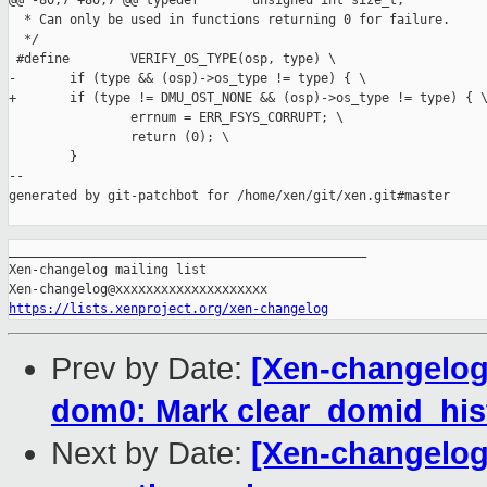
@@ -80,7 +80,7 @@ typedef       unsigned int size_t;

  * Can only be used in functions returning 0 for failure.

  */

 #define        VERIFY_OS_TYPE(osp, type) \

-       if (type && (osp)->os_type != type) { \

+       if (type != DMU_OST_NONE && (osp)->os_type != type) { \
                errnum = ERR_FSYS_CORRUPT; \

                return (0); \

        }

--

generated by git-patchbot for /home/xen/git/xen.git#master

_______________________________________________

Xen-changelog mailing list

https://lists.xenproject.org/xen-changelog
Prev by Date:
[Xen-changelog]
dom0: Mark clear_domid_hist
Next by Date:
[Xen-changelog]