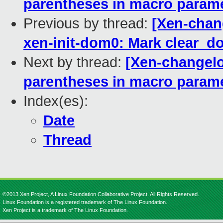
parentheses in macro param
Previous by thread:
[Xen-chang
xen-init-dom0: Mark clear_do
Next by thread:
[Xen-changelog
parentheses in macro param
Index(es):
Date
Thread
©2013 Xen Project, A Linux Foundation Collaborative Project. All Rights Reserved.
Linux Foundation is a registered trademark of The Linux Foundation.
Xen Project is a trademark of The Linux Foundation.