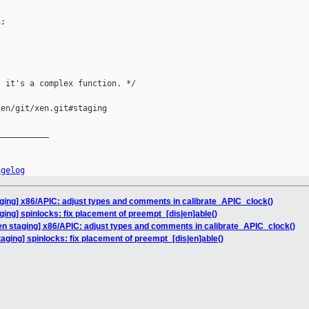
;

 it's a complex function. */

en/git/xen.git#staging

__________

ngelog
ging] x86/APIC: adjust types and comments in calibrate_APIC_clock()
ging] spinlocks: fix placement of preempt_[dis|en]able()
en staging] x86/APIC: adjust types and comments in calibrate_APIC_clock()
aging] spinlocks: fix placement of preempt_[dis|en]able()