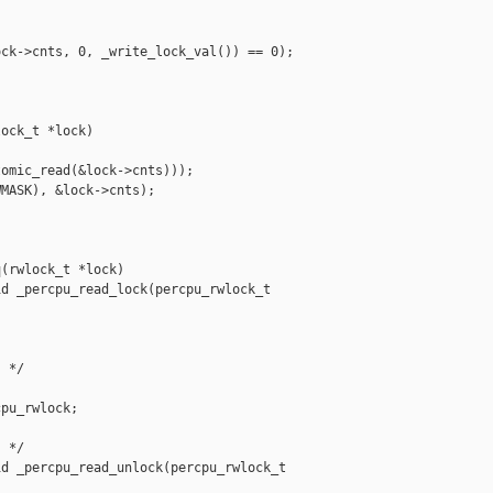
ck->cnts, 0, _write_lock_val()) == 0);

ock_t *lock)

omic_read(&lock->cnts)));

MASK), &lock->cnts);

(rwlock_t *lock)

d _percpu_read_lock(percpu_rwlock_t 

 */

pu_rwlock;

 */

d _percpu_read_unlock(percpu_rwlock_t 
