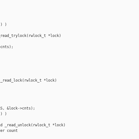


) )

read_trylock(rwlock_t *lock)

cnts);

_read_lock(rwlock_t *lock)

S, &lock->cnts);

) )

d _read_unlock(rwlock_t *lock)

er count
