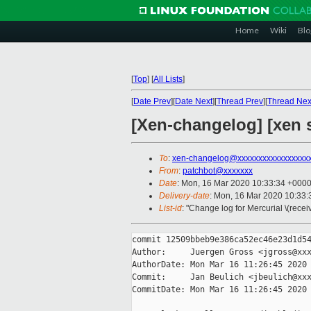
Home
Wiki
Blo
[
Top
]
[
All Lists
]
[
Date Prev
][
Date Next
][
Thread Prev
][
Thread Nex
[Xen-changelog] [xen s
To
:
xen-changelog@xxxxxxxxxxxxxxxxx
From
:
patchbot@xxxxxxx
Date
: Mon, 16 Mar 2020 10:33:34 +000
Delivery-date
: Mon, 16 Mar 2020 10:33
List-id
: "Change log for Mercurial \(rece
commit 12509bbeb9e386ca52ec46e23d1d54
Author:     Juergen Gross <jgross@xxx
AuthorDate: Mon Mar 16 11:26:45 2020 
Commit:     Jan Beulich <jbeulich@xxx
CommitDate: Mon Mar 16 11:26:45 2020 