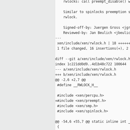
    rwlocks: call preempt_disable() w
    Similar to spinlocks preemption s
    rwlock.

    Signed-off-by: Juergen Gross <jgr
    Reviewed-by: Jan Beulich <jbeulic
---

 xen/include/xen/rwlock.h | 18 ++++++
 1 file changed, 16 insertions(+), 2 
diff --git a/xen/include/xen/rwlock.h
index 1c221dd0d9..4d1b48c722 100644

--- a/xen/include/xen/rwlock.h

+++ b/xen/include/xen/rwlock.h

@@ -2,6 +2,7 @@

 #define __RWLOCK_H__

 #include <xen/percpu.h>

+#include <xen/preempt.h>

 #include <xen/smp.h>

 #include <xen/spinlock.h>

@@ -54,6 +55,7 @@ static inline int _
 {
