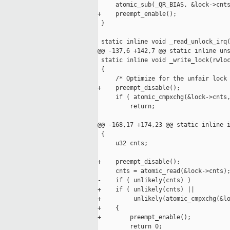
     atomic_sub(_QR_BIAS, &lock->cnts
+    preempt_enable();

 }

 static inline void _read_unlock_irq(
@@ -137,6 +142,7 @@ static inline uns
 static inline void _write_lock(rwloc
 {

     /* Optimize for the unfair lock 
+    preempt_disable();

     if ( atomic_cmpxchg(&lock->cnts,
         return;

@@ -168,17 +174,23 @@ static inline i
 {

     u32 cnts;

+    preempt_disable();

     cnts = atomic_read(&lock->cnts);
-    if ( unlikely(cnts) )

+    if ( unlikely(cnts) ||

+         unlikely(atomic_cmpxchg(&lo
+    {

+        preempt_enable();

         return 0;
