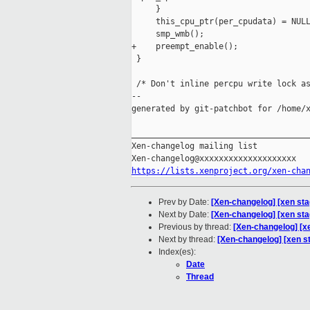
     }

     this_cpu_ptr(per_cpudata) = NULL
     smp_wmb();

+    preempt_enable();

 }

 /* Don't inline percpu write lock as
--

generated by git-patchbot for /home/x
_____________________________________
Xen-changelog mailing list

https://lists.xenproject.org/xen-cha
Prev by Date:
[Xen-changelog] [xen sta
Next by Date:
[Xen-changelog] [xen sta
Previous by thread:
[Xen-changelog] [x
Next by thread:
[Xen-changelog] [xen st
Index(es):
Date
Thread