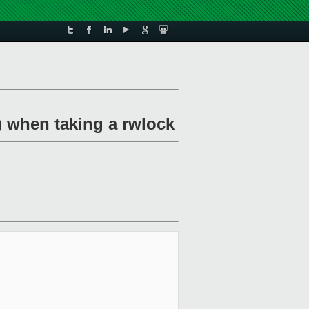
) when taking a rwlock