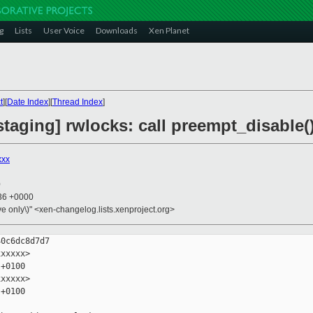
g
Lists
User Voice
Downloads
Xen Planet
t
][
Date Index
][
Thread Index
]
taging] rwlocks: call preempt_disable(
xxx
0
:36 +0000
ive only\)" <xen-changelog.lists.xenproject.org>
0c6dc8d7d7

xxxxx>

+0100

xxxxx>

+0100
