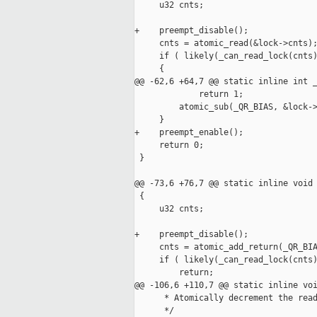
     u32 cnts;

+    preempt_disable();

     cnts = atomic_read(&lock->cnts);
     if ( likely(_can_read_lock(cnts)
     {

@@ -62,6 +64,7 @@ static inline int _
             return 1;

         atomic_sub(_QR_BIAS, &lock->
     }

+    preempt_enable();

     return 0;

 }

@@ -73,6 +76,7 @@ static inline void 
 {

     u32 cnts;

+    preempt_disable();

     cnts = atomic_add_return(_QR_BIA
     if ( likely(_can_read_lock(cnts)
         return;

@@ -106,6 +110,7 @@ static inline voi
      * Atomically decrement the read
      */
