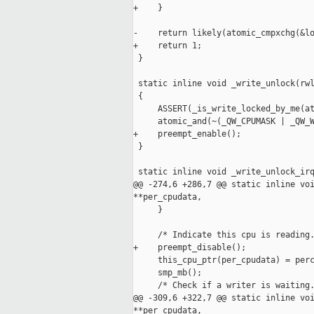
+    }

-    return likely(atomic_cmpxchg(&lo
+    return 1;

 }

 static inline void _write_unlock(rwl
 {

     ASSERT(_is_write_locked_by_me(at
     atomic_and(~(_QW_CPUMASK | _QW_W
+    preempt_enable();

 }

 static inline void _write_unlock_irq
@@ -274,6 +286,7 @@ static inline voi
**per_cpudata,

     }

     /* Indicate this cpu is reading.
+    preempt_disable();

     this_cpu_ptr(per_cpudata) = perc
     smp_mb();

     /* Check if a writer is waiting.
@@ -309,6 +322,7 @@ static inline voi
**per_cpudata,
