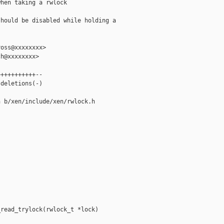
hen taking a rwlock

hould be disabled while holding a

oss@xxxxxxxx>

h@xxxxxxxx>

++++++++++--

deletions(-)

 b/xen/include/xen/rwlock.h

read_trylock(rwlock_t *lock)
