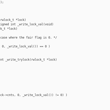
);

rwlock_t *lock)

igned int _write_lock_val(void)

k_t *lock)

case where the fair flag is 0. */

 0, _write_lock_val()) == 0 )

nt _write_trylock(rwlock_t *lock)



ck->cnts, 0, _write_lock_val()) != 0) )
