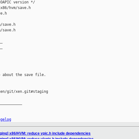
OAPIC version */

x86/hvm/save.h 

e.h

/save.h

/save.h

_

_

 about the save file.

en/git/xen.git#staging

__________

ngelog
aging] x86/HVM: reduce vpic.h include dependencies