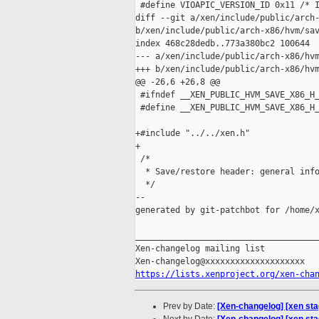
 #define VIOAPIC_VERSION_ID 0x11 /* I
diff --git a/xen/include/public/arch-
b/xen/include/public/arch-x86/hvm/sav
index 468c28dedb..773a380bc2 100644

--- a/xen/include/public/arch-x86/hvm
+++ b/xen/include/public/arch-x86/hvm
@@ -26,6 +26,8 @@

 #ifndef __XEN_PUBLIC_HVM_SAVE_X86_H_
 #define __XEN_PUBLIC_HVM_SAVE_X86_H_
+#include "../../xen.h"

+

 /*

  * Save/restore header: general info
  */

--

generated by git-patchbot for /home/x
_____________________________________
Xen-changelog mailing list

https://lists.xenproject.org/xen-cha
Prev by Date:
[Xen-changelog] [xen st