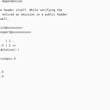
 dependencies

e header itself. While verifying the

 noticed an omission in a public header

well.

ich@xxxxxxxx>

ooper3@xxxxxxxxxx>

   | 1 -

.h | 2 ++

deletion(-)

vioapic.h 

.h

.h
