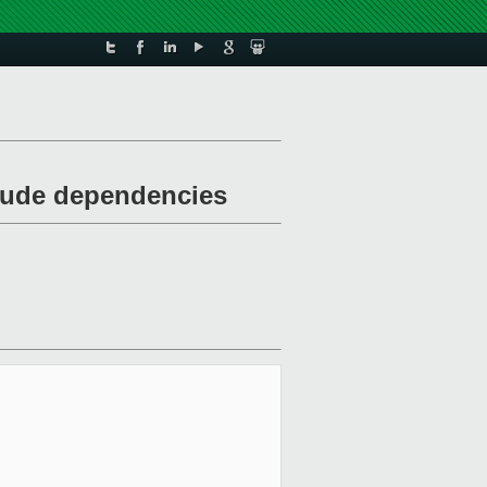
clude dependencies