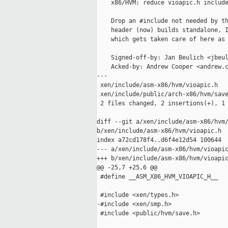
    x86/HVM: reduce vioapic.h include
    Drop an #include not needed by th
    header (now) builds standalone, I
    which gets taken care of here as 
    Signed-off-by: Jan Beulich <jbeul
    Acked-by: Andrew Cooper <andrew.c
---

 xen/include/asm-x86/hvm/vioapic.h   
 xen/include/public/arch-x86/hvm/save
 2 files changed, 2 insertions(+), 1 
diff --git a/xen/include/asm-x86/hvm/
b/xen/include/asm-x86/hvm/vioapic.h

index a72cd178f4..d6f4e12d54 100644

--- a/xen/include/asm-x86/hvm/vioapic
+++ b/xen/include/asm-x86/hvm/vioapic
@@ -25,7 +25,6 @@

 #define __ASM_X86_HVM_VIOAPIC_H__

 #include <xen/types.h>

-#include <xen/smp.h>

 #include <public/hvm/save.h>
