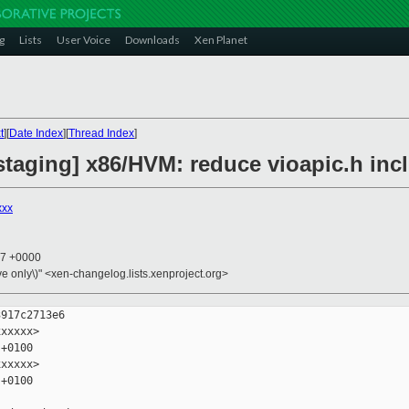
g
Lists
User Voice
Downloads
Xen Planet
t
][
Date Index
][
Thread Index
]
staging] x86/HVM: reduce vioapic.h in
xxx
47 +0000
ive only\)" <xen-changelog.lists.xenproject.org>
917c2713e6

xxxxx>

+0100

xxxxx>

+0100
