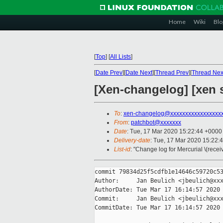
Home
Wiki
Blo
[
Top
]
[
All Lists
]
[
Date Prev
][
Date Next
][
Thread Prev
][
Thread Nex
[Xen-changelog] [xen 
To
:
xen-changelog@xxxxxxxxxxxxxxxxx
From
:
patchbot@xxxxxxx
Date
: Tue, 17 Mar 2020 15:22:44 +0000
Delivery-date
: Tue, 17 Mar 2020 15:22:
List-id
: "Change log for Mercurial \(rece
commit 79834d25f5cdfb1e14646c59720c53
Author:     Jan Beulich <jbeulich@xxx
AuthorDate: Tue Mar 17 16:14:57 2020 
Commit:     Jan Beulich <jbeulich@xxx
CommitDate: Tue Mar 17 16:14:57 2020 