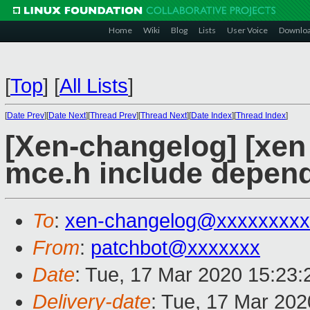
Home
Wiki
Blog
Lists
User Voice
Downlo
[
Top
]
[
All Lists
]
[
Date Prev
][
Date Next
][
Thread Prev
][
Thread Next
][
Date Index
][
Thread Index
]
[Xen-changelog] [xen
mce.h include depen
To
:
xen-changelog@xxxxxxxxx
From
:
patchbot@xxxxxxx
Date
: Tue, 17 Mar 2020 15:23
Delivery-date
: Tue, 17 Mar 20