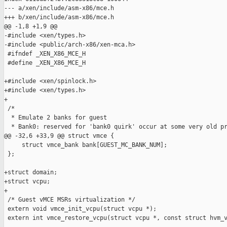
--- a/xen/include/asm-x86/mce.h

+++ b/xen/include/asm-x86/mce.h

@@ -1,8 +1,9 @@

-#include <xen/types.h>

-#include <public/arch-x86/xen-mca.h>

 #ifndef _XEN_X86_MCE_H

 #define _XEN_X86_MCE_H

+#include <xen/spinlock.h>

+#include <xen/types.h>

+

 /*

  * Emulate 2 banks for guest

  * Bank0: reserved for 'bank0 quirk' occur at some very old pr
@@ -32,6 +33,9 @@ struct vmce {

     struct vmce_bank bank[GUEST_MC_BANK_NUM];

 };

+struct domain;

+struct vcpu;

+

 /* Guest vMCE MSRs virtualization */

 extern void vmce_init_vcpu(struct vcpu *);

 extern int vmce_restore_vcpu(struct vcpu *, const struct hvm_v