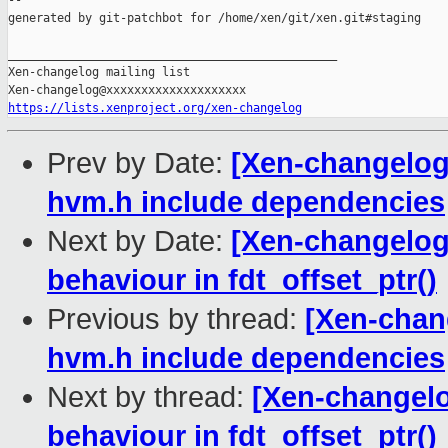
--

generated by git-patchbot for /home/xen/git/xen.git#staging

_______________________________________________

Xen-changelog mailing list

https://lists.xenproject.org/xen-changelog
Prev by Date:
[Xen-changelog
hvm.h include dependencies
Next by Date:
[Xen-changelog]
behaviour in fdt_offset_ptr()
Previous by thread:
[Xen-chan
hvm.h include dependencies
Next by thread:
[Xen-changelog
behaviour in fdt_offset_ptr()