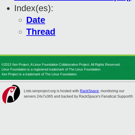
Index(es):
Date
Thread
©2013 Xen Project, A Linux Foundation Collaborative Project. All Rights Reserved.
Linux Foundation is a registered trademark of The Linux Foundation.
Xen Project is a trademark of The Linux Foundation.
Lists.xenproject.org is hosted with
RackSpace
, monitoring our
servers 24x7x365 and backed by RackSpace's Fanatical Support®.