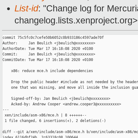
List-id
: "Change log for Mercuria
changelog.lists.xenproject.org>
commit 75c5fc0c7cefe50b6052c0b933186c4597ade70f

Author:     Jan Beulich <jbeulich@xxxxxxxx>

AuthorDate: Tue Mar 17 16:18:08 2020 +0100

Commit:     Jan Beulich <jbeulich@xxxxxxxx>

CommitDate: Tue Mar 17 16:18:08 2020 +0100

    x86: reduce mce.h include dependencies

    Drop the public header #include as not needed by the header
    one that was missing, and move all inside the inclusion gua
    Signed-off-by: Jan Beulich <jbeulich@xxxxxxxx>

    Acked-by: Andrew Cooper <andrew.cooper3@xxxxxxxxxx>

---

 xen/include/asm-x86/mce.h | 8 ++++++--

 1 file changed, 6 insertions(+), 2 deletions(-)

diff --git a/xen/include/asm-x86/mce.h b/xen/include/asm-x86/mc
index 6116dbf24b..2c63318c08 100644
