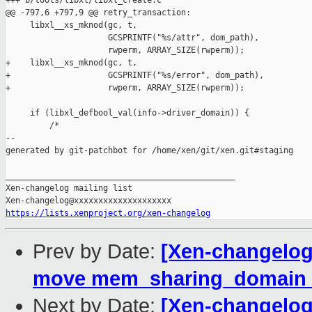
+++ b/tools/libxl/libxl_create.c

@@ -797,6 +797,9 @@ retry_transaction:

     libxl__xs_mknod(gc, t,

                     GCSPRINTF("%s/attr", dom_path),

                     rwperm, ARRAY_SIZE(rwperm));

+    libxl__xs_mknod(gc, t,

+                    GCSPRINTF("%s/error", dom_path),

+                    rwperm, ARRAY_SIZE(rwperm));

     if (libxl_defbool_val(info->driver_domain)) {

         /*

--

generated by git-patchbot for /home/xen/git/xen.git#staging

_______________________________________________

Xen-changelog mailing list

https://lists.xenproject.org/xen-changelog
Prev by Date:
[Xen-changelog
move mem_sharing_domain d
Next by Date:
[Xen-changelog]