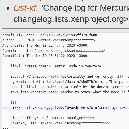
List-id
: "Change log for Mercuria
changelog.lists.xenproject.org>
commit 1f706eace393cd3ca8330a2d6eeb05ff3791f608

Author:     Paul Durrant <pdurrant@xxxxxxxxxx>

AuthorDate: Thu Mar 19 11:47:47 2020 +0000

Commit:     Ian Jackson <ian.jackson@xxxxxxxxxxxxx>

CommitDate: Thu Mar 19 15:56:00 2020 +0000

    libxl: create domain 'error' node in xenstore

    Several PV drivers (both historically and currently [1]) re
    by writing text into /local/domain/$DOMID/error. This patch
    node in libxl and makes it writable by the domain, and also
    text into xenstore-paths.pandoc to state what the node is f
https://xenbits.xen.org/gitweb/?p=pvdrivers/win/xenvif.git;a=b
    Signed-off-by: Paul Durrant <paul@xxxxxxx>

    Acked-by: Ian Jackson <ian.jackson@xxxxxxxxxxxxx>

---
