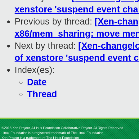
xenstore 'suspend event chan
Previous by thread:
[Xen-chan
x86/mem_sharing: move mem
Next by thread:
[Xen-changelog
of xenstore 'suspend event c
Index(es):
Date
Thread
©2013 Xen Project, A Linux Foundation Collaborative Project. All Rights Reserved.
Linux Foundation is a registered trademark of The Linux Foundation.
Xen Project is a trademark of The Linux Foundation.