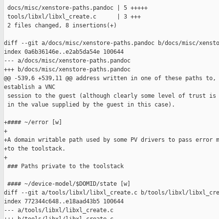
 docs/misc/xenstore-paths.pandoc | 5 +++++

 tools/libxl/libxl_create.c      | 3 +++

 2 files changed, 8 insertions(+)

diff --git a/docs/misc/xenstore-paths.pandoc b/docs/misc/xensto
index 0a6b36146e..e2ab5da54e 100644

--- a/docs/misc/xenstore-paths.pandoc

+++ b/docs/misc/xenstore-paths.pandoc

@@ -539,6 +539,11 @@ address written in one of these paths to, 
establish a VNC

 session to the guest (although clearly some level of trust is 
 in the value supplied by the guest in this case).

+#### ~/error [w]

+

+A domain writable path used by some PV drivers to pass error m
+to the toolstack.

+

 ### Paths private to the toolstack

 #### ~/device-model/$DOMID/state [w]

diff --git a/tools/libxl/libxl_create.c b/tools/libxl/libxl_cre
index 772344c648..e18aad43b5 100644

--- a/tools/libxl/libxl_create.c
