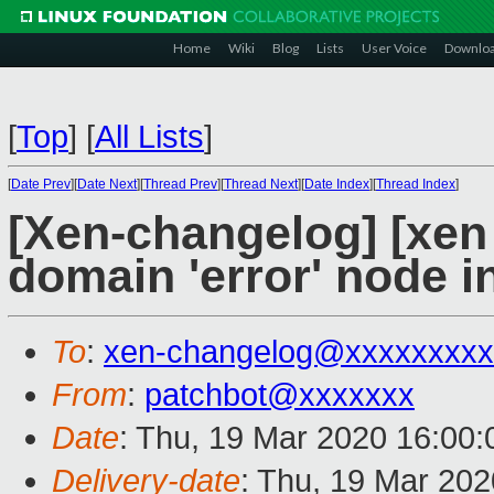
Home
Wiki
Blog
Lists
User Voice
Downlo
[
Top
]
[
All Lists
]
[
Date Prev
][
Date Next
][
Thread Prev
][
Thread Next
][
Date Index
][
Thread Index
]
[Xen-changelog] [xen 
domain 'error' node i
To
:
xen-changelog@xxxxxxxxx
From
:
patchbot@xxxxxxx
Date
: Thu, 19 Mar 2020 16:00
Delivery-date
: Thu, 19 Mar 20