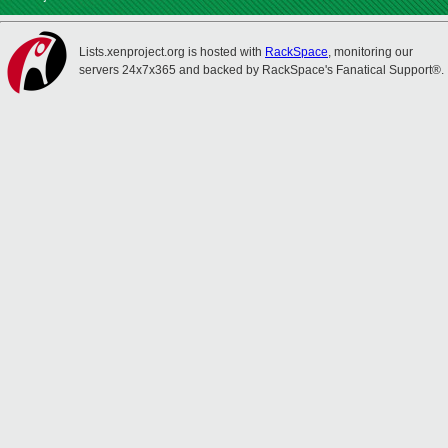
Lists.xenproject.org is hosted with
RackSpace
, monitoring our
servers 24x7x365 and backed by RackSpace's Fanatical Support®.