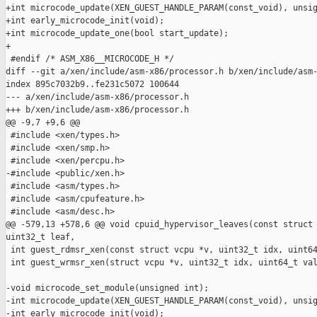
+int microcode_update(XEN_GUEST_HANDLE_PARAM(const_void), unsig
+int early_microcode_init(void);

+int microcode_update_one(bool start_update);

+

 #endif /* ASM_X86__MICROCODE_H */

diff --git a/xen/include/asm-x86/processor.h b/xen/include/asm-
index 895c7032b9..fe231c5072 100644

--- a/xen/include/asm-x86/processor.h

+++ b/xen/include/asm-x86/processor.h

@@ -9,7 +9,6 @@

 #include <xen/types.h>

 #include <xen/smp.h>

 #include <xen/percpu.h>

-#include <public/xen.h>

 #include <asm/types.h>

 #include <asm/cpufeature.h>

 #include <asm/desc.h>

@@ -579,13 +578,6 @@ void cpuid_hypervisor_leaves(const struct 
uint32_t leaf,

 int guest_rdmsr_xen(const struct vcpu *v, uint32_t idx, uint64
 int guest_wrmsr_xen(struct vcpu *v, uint32_t idx, uint64_t val
-void microcode_set_module(unsigned int);

-int microcode_update(XEN_GUEST_HANDLE_PARAM(const_void), unsig
-int early_microcode_init(void);
