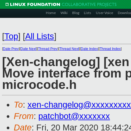
Home
Wiki
Blog
Lists
User Voice
Downlo
[
Top
]
[
All Lists
]
[
Date Prev
][
Date Next
][
Thread Prev
][
Thread Next
][
Date Index
][
Thread Index
]
[Xen-changelog] [xen
Move interface from 
microcode.h
To
:
xen-changelog@xxxxxxxxx
From
:
patchbot@xxxxxxx
Date
: Fri, 20 Mar 2020 18:44: