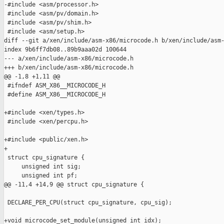
-#include <asm/processor.h>

 #include <asm/pv/domain.h>

 #include <asm/pv/shim.h>

 #include <asm/setup.h>

diff --git a/xen/include/asm-x86/microcode.h b/xen/include/asm-
index 9b6ff7db08..89b9aaa02d 100644

--- a/xen/include/asm-x86/microcode.h

+++ b/xen/include/asm-x86/microcode.h

@@ -1,8 +1,11 @@

 #ifndef ASM_X86__MICROCODE_H

 #define ASM_X86__MICROCODE_H

+#include <xen/types.h>

 #include <xen/percpu.h>

+#include <public/xen.h>

+

 struct cpu_signature {

     unsigned int sig;

     unsigned int pf;

@@ -11,4 +14,9 @@ struct cpu_signature {

 DECLARE_PER_CPU(struct cpu_signature, cpu_sig);

+void microcode_set_module(unsigned int idx);
