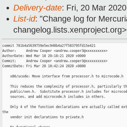
Delivery-date
: Fri, 20 Mar 202
List-id
: "Change log for Mercuria
changelog.lists.xenproject.org>
commit 781b4a5639759e5ec948b4a27f583795fd15e421

Author:     Andrew Cooper <andrew.cooper3@xxxxxxxxxx>

AuthorDate: Wed Mar 18 20:18:21 2020 +0000

Commit:     Andrew Cooper <andrew.cooper3@xxxxxxxxxx>

CommitDate: Fri Mar 20 18:42:24 2020 +0000

    x86/ucode: Move interface from processor.h to microcode.h

    This reduces the complexity of processor.h, particularly th
    public/xen.h.  Substitute processor.h includes for microcod
    sources, and add microcode.h includes in others.

    Only 4 of the function declarations are actually called ext
the

    vendor init declarations to private.h
