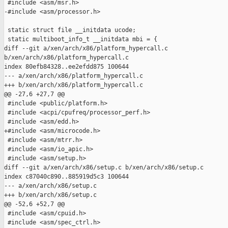
 #include <asm/msr.h>

-#include <asm/processor.h>

 static struct file __initdata ucode;

 static multiboot_info_t __initdata mbi = {

diff --git a/xen/arch/x86/platform_hypercall.c 

b/xen/arch/x86/platform_hypercall.c

index 80efb84328..ee2efdd875 100644

--- a/xen/arch/x86/platform_hypercall.c

+++ b/xen/arch/x86/platform_hypercall.c

@@ -27,6 +27,7 @@

 #include <public/platform.h>

 #include <acpi/cpufreq/processor_perf.h>

 #include <asm/edd.h>

+#include <asm/microcode.h>

 #include <asm/mtrr.h>

 #include <asm/io_apic.h>

 #include <asm/setup.h>

diff --git a/xen/arch/x86/setup.c b/xen/arch/x86/setup.c

index c87040c890..885919d5c3 100644

--- a/xen/arch/x86/setup.c

+++ b/xen/arch/x86/setup.c

@@ -52,6 +52,7 @@

 #include <asm/cpuid.h>

 #include <asm/spec_ctrl.h>
