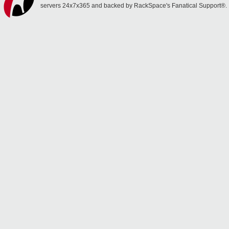
servers 24x7x365 and backed by RackSpace's Fanatical Support®.