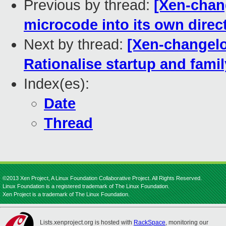
Previous by thread:
[Xen-chan
microcode into its own direc
Next by thread:
[Xen-changelo
Rationalise startup and fami
Index(es):
Date
Thread
©2013 Xen Project, A Linux Foundation Collaborative Project. All Rights Reserved.
Linux Foundation is a registered trademark of The Linux Foundation.
Xen Project is a trademark of The Linux Foundation.
Lists.xenproject.org is hosted with
RackSpace
, monitoring our