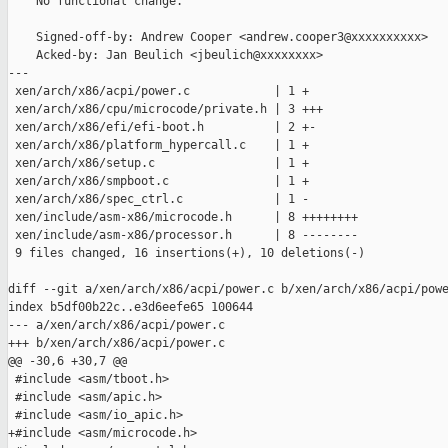
    No functional change.

    Signed-off-by: Andrew Cooper <andrew.cooper3@xxxxxxxxxx>

    Acked-by: Jan Beulich <jbeulich@xxxxxxxx>

---

 xen/arch/x86/acpi/power.c            | 1 +

 xen/arch/x86/cpu/microcode/private.h | 3 +++

 xen/arch/x86/efi/efi-boot.h          | 2 +-

 xen/arch/x86/platform_hypercall.c    | 1 +

 xen/arch/x86/setup.c                 | 1 +

 xen/arch/x86/smpboot.c               | 1 +

 xen/arch/x86/spec_ctrl.c             | 1 -

 xen/include/asm-x86/microcode.h      | 8 ++++++++

 xen/include/asm-x86/processor.h      | 8 --------

 9 files changed, 16 insertions(+), 10 deletions(-)

diff --git a/xen/arch/x86/acpi/power.c b/xen/arch/x86/acpi/powe
index b5df00b22c..e3d6eefe65 100644

--- a/xen/arch/x86/acpi/power.c

+++ b/xen/arch/x86/acpi/power.c

@@ -30,6 +30,7 @@

 #include <asm/tboot.h>

 #include <asm/apic.h>

 #include <asm/io_apic.h>

+#include <asm/microcode.h>
