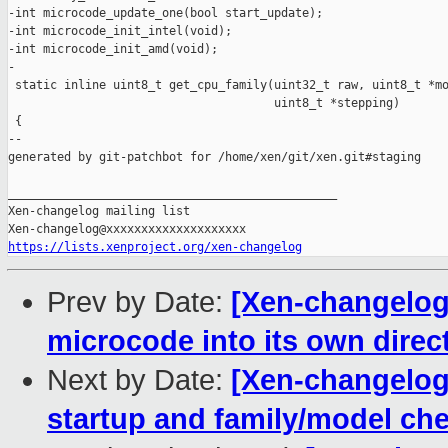
-int microcode_update_one(bool start_update);

-int microcode_init_intel(void);

-int microcode_init_amd(void);

-

 static inline uint8_t get_cpu_family(uint32_t raw, uint8_t *mo
                                      uint8_t *stepping)

 {

--

generated by git-patchbot for /home/xen/git/xen.git#staging

_______________________________________________

Xen-changelog mailing list

https://lists.xenproject.org/xen-changelog
Prev by Date:
[Xen-changelog
microcode into its own direc
Next by Date:
[Xen-changelog]
startup and family/model ch