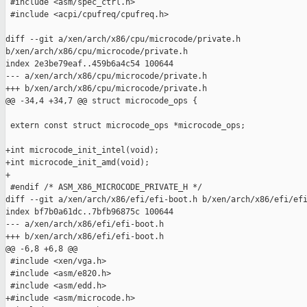
 #include <asm/spec_ctrl.h>

 #include <acpi/cpufreq/cpufreq.h>

diff --git a/xen/arch/x86/cpu/microcode/private.h 

b/xen/arch/x86/cpu/microcode/private.h

index 2e3be79eaf..459b6a4c54 100644

--- a/xen/arch/x86/cpu/microcode/private.h

+++ b/xen/arch/x86/cpu/microcode/private.h

@@ -34,4 +34,7 @@ struct microcode_ops {

 extern const struct microcode_ops *microcode_ops;

+int microcode_init_intel(void);

+int microcode_init_amd(void);

+

 #endif /* ASM_X86_MICROCODE_PRIVATE_H */

diff --git a/xen/arch/x86/efi/efi-boot.h b/xen/arch/x86/efi/efi
index bf7b0a61dc..7bfb96875c 100644

--- a/xen/arch/x86/efi/efi-boot.h

+++ b/xen/arch/x86/efi/efi-boot.h

@@ -6,8 +6,8 @@

 #include <xen/vga.h>

 #include <asm/e820.h>

 #include <asm/edd.h>

+#include <asm/microcode.h>
