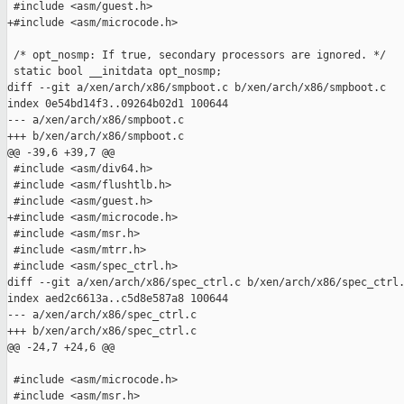
 #include <asm/guest.h>

+#include <asm/microcode.h>

 /* opt_nosmp: If true, secondary processors are ignored. */

 static bool __initdata opt_nosmp;

diff --git a/xen/arch/x86/smpboot.c b/xen/arch/x86/smpboot.c

index 0e54bd14f3..09264b02d1 100644

--- a/xen/arch/x86/smpboot.c

+++ b/xen/arch/x86/smpboot.c

@@ -39,6 +39,7 @@

 #include <asm/div64.h>

 #include <asm/flushtlb.h>

 #include <asm/guest.h>

+#include <asm/microcode.h>

 #include <asm/msr.h>

 #include <asm/mtrr.h>

 #include <asm/spec_ctrl.h>

diff --git a/xen/arch/x86/spec_ctrl.c b/xen/arch/x86/spec_ctrl.
index aed2c6613a..c5d8e587a8 100644

--- a/xen/arch/x86/spec_ctrl.c

+++ b/xen/arch/x86/spec_ctrl.c

@@ -24,7 +24,6 @@

 #include <asm/microcode.h>

 #include <asm/msr.h>
