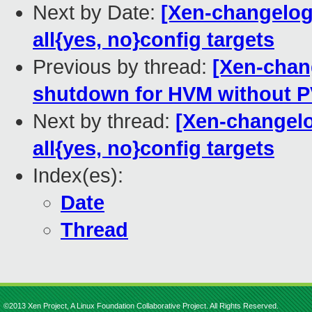
Next by Date:
[Xen-changelog
all{yes, no}config targets
Previous by thread:
[Xen-chang
shutdown for HVM without P
Next by thread:
[Xen-changelo
all{yes, no}config targets
Index(es):
Date
Thread
©2013 Xen Project, A Linux Foundation Collaborative Project. All Rights Reserved.