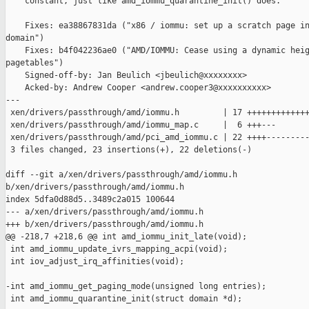
    constant, just like amd_iommu_quarantine_init() does.

    Fixes: ea38867831da ("x86 / iommu: set up a scratch page in
domain")

    Fixes: b4f042236ae0 ("AMD/IOMMU: Cease using a dynamic heig
pagetables")

    Signed-off-by: Jan Beulich <jbeulich@xxxxxxxx>

    Acked-by: Andrew Cooper <andrew.cooper3@xxxxxxxxxx>

---

 xen/drivers/passthrough/amd/iommu.h         | 17 +++++++++++++
 xen/drivers/passthrough/amd/iommu_map.c     |  6 +++---

 xen/drivers/passthrough/amd/pci_amd_iommu.c | 22 ++++---------
 3 files changed, 23 insertions(+), 22 deletions(-)

diff --git a/xen/drivers/passthrough/amd/iommu.h 

b/xen/drivers/passthrough/amd/iommu.h

index 5dfa0d88d5..3489c2a015 100644

--- a/xen/drivers/passthrough/amd/iommu.h

+++ b/xen/drivers/passthrough/amd/iommu.h

@@ -218,7 +218,6 @@ int amd_iommu_init_late(void);

 int amd_iommu_update_ivrs_mapping_acpi(void);

 int iov_adjust_irq_affinities(void);

-int amd_iommu_get_paging_mode(unsigned long entries);

 int amd_iommu_quarantine_init(struct domain *d);
