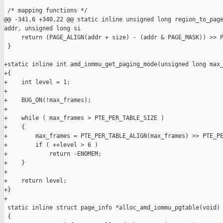
 /* mapping functions */

@@ -341,6 +340,22 @@ static inline unsigned long region_to_page
addr, unsigned long si

     return (PAGE_ALIGN(addr + size) - (addr & PAGE_MASK)) >> P
 }

+static inline int amd_iommu_get_paging_mode(unsigned long max_
+{

+    int level = 1;

+

+    BUG_ON(!max_frames);

+

+    while ( max_frames > PTE_PER_TABLE_SIZE )

+    {

+        max_frames = PTE_PER_TABLE_ALIGN(max_frames) >> PTE_PE
+        if ( ++level > 6 )

+            return -ENOMEM;

+    }

+

+    return level;

+}

+

 static inline struct page_info *alloc_amd_iommu_pgtable(void)

 {
