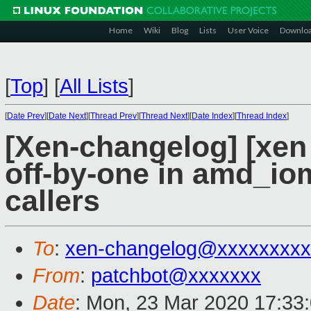
Home
Wiki
Blog
Lists
User Voice
Downlo
[
Top
]
[
All Lists
]
[
Date Prev
][
Date Next
][
Thread Prev
][
Thread Next
][
Date Index
][
Thread Index
]
[Xen-changelog] [xen
off-by-one in amd_i
callers
To
:
xen-changelog@xxxxxxxxx
From
:
patchbot@xxxxxxx
Date
: Mon, 23 Mar 2020 17:33