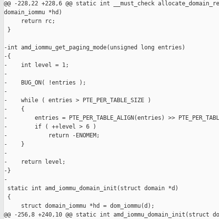
@@ -228,22 +228,6 @@ static int __must_check allocate_domain_re
domain_iommu *hd)

     return rc;

 }

-int amd_iommu_get_paging_mode(unsigned long entries)

-{

-    int level = 1;

-

-    BUG_ON( !entries );

-

-    while ( entries > PTE_PER_TABLE_SIZE )

-    {

-        entries = PTE_PER_TABLE_ALIGN(entries) >> PTE_PER_TABL
-        if ( ++level > 6 )

-            return -ENOMEM;

-    }

-

-    return level;

-}

-

 static int amd_iommu_domain_init(struct domain *d)

 {

     struct domain_iommu *hd = dom_iommu(d);

@@ -256,8 +240,10 @@ static int amd_iommu_domain_init(struct do