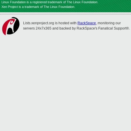
Linux Foundation is a registered trademark of The Linux Foundation.
Xen Project is a trademark of The Linux Foundation.
Lists.xenproject.org is hosted with
RackSpace
, monitoring our
servers 24x7x365 and backed by RackSpace's Fanatical Support®.