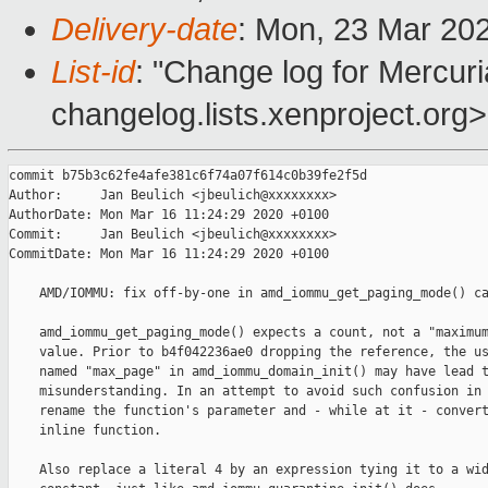
Delivery-date
: Mon, 23 Mar 20
List-id
: "Change log for Mercuria
changelog.lists.xenproject.org>
commit b75b3c62fe4afe381c6f74a07f614c0b39fe2f5d

Author:     Jan Beulich <jbeulich@xxxxxxxx>

AuthorDate: Mon Mar 16 11:24:29 2020 +0100

Commit:     Jan Beulich <jbeulich@xxxxxxxx>

CommitDate: Mon Mar 16 11:24:29 2020 +0100

    AMD/IOMMU: fix off-by-one in amd_iommu_get_paging_mode() ca
    amd_iommu_get_paging_mode() expects a count, not a "maximum
    value. Prior to b4f042236ae0 dropping the reference, the us
    named "max_page" in amd_iommu_domain_init() may have lead t
    misunderstanding. In an attempt to avoid such confusion in 
    rename the function's parameter and - while at it - convert
    inline function.

    Also replace a literal 4 by an expression tying it to a wid