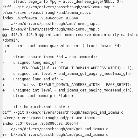
     struct page_info *pg = alloc_domheap_page(NULL, 0);

diff --git a/xen/drivers/passthrough/amd/iommu_map.c 

b/xen/drivers/passthrough/amd/iommu_map.c

index 3b7cf649ca..93e96cd69c 100644

--- a/xen/drivers/passthrough/amd/iommu_map.c

+++ b/xen/drivers/passthrough/amd/iommu_map.c

@@ -445,9 +445,9 @@ int amd_iommu_reserve_domain_unity_map(stru
*domain,

 int __init amd_iommu_quarantine_init(struct domain *d)

 {

     struct domain_iommu *hd = dom_iommu(d);

-    unsigned long max_gfn =

-        PFN_DOWN((1ul << DEFAULT_DOMAIN_ADDRESS_WIDTH) - 1);

-    unsigned int level = amd_iommu_get_paging_mode(max_gfn);

+    unsigned long end_gfn =

+        1ul << (DEFAULT_DOMAIN_ADDRESS_WIDTH - PAGE_SHIFT);

+    unsigned int level = amd_iommu_get_paging_mode(end_gfn);

     struct amd_iommu_pte *table;

     if ( hd->arch.root_table )

diff --git a/xen/drivers/passthrough/amd/pci_amd_iommu.c 

b/xen/drivers/passthrough/amd/pci_amd_iommu.c

index cc0ff00c1e..8d6309cc8c 100644

--- a/xen/drivers/passthrough/amd/pci_amd_iommu.c

+++ b/xen/drivers/passthrough/amd/pci_amd_iommu.c
