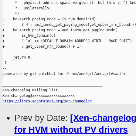
      *   physical address space we give it, but this isn't kno
      *   unilaterally.

      */

-    hd->arch.paging_mode = is_hvm_domain(d)

-        ? 4 : amd_iommu_get_paging_mode(get_upper_mfn_bound())
+    hd->arch.paging_mode = amd_iommu_get_paging_mode(

+        is_hvm_domain(d)

+        ? 1ul << (DEFAULT_DOMAIN_ADDRESS_WIDTH - PAGE_SHIFT)

+        : get_upper_mfn_bound() + 1);

     return 0;

 }

--

generated by git-patchbot for /home/xen/git/xen.git#master

_______________________________________________

Xen-changelog mailing list

https://lists.xenproject.org/xen-changelog
Prev by Date:
[Xen-changelog]
for HVM without PV drivers