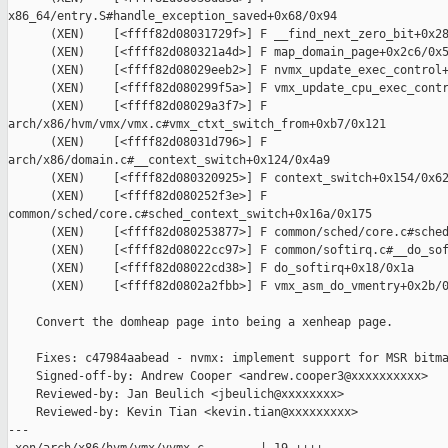
x86_64/entry.S#handle_exception_saved+0x68/0x94

      (XEN)    [<ffff82d08031729f>] F __find_next_zero_bit+0x28
      (XEN)    [<ffff82d080321a4d>] F map_domain_page+0x2c6/0x5
      (XEN)    [<ffff82d08029eeb2>] F nvmx_update_exec_control+
      (XEN)    [<ffff82d080299f5a>] F vmx_update_cpu_exec_contr
      (XEN)    [<ffff82d08029a3f7>] F 

arch/x86/hvm/vmx/vmx.c#vmx_ctxt_switch_from+0xb7/0x121

      (XEN)    [<ffff82d08031d796>] F 

arch/x86/domain.c#__context_switch+0x124/0x4a9

      (XEN)    [<ffff82d080320925>] F context_switch+0x154/0x62
      (XEN)    [<ffff82d080252f3e>] F 

common/sched/core.c#sched_context_switch+0x16a/0x175

      (XEN)    [<ffff82d080253877>] F common/sched/core.c#sched
      (XEN)    [<ffff82d08022cc97>] F common/softirq.c#__do_sof
      (XEN)    [<ffff82d08022cd38>] F do_softirq+0x18/0x1a

      (XEN)    [<ffff82d0802a2fbb>] F vmx_asm_do_vmentry+0x2b/0
    Convert the domheap page into being a xenheap page.

    Fixes: c47984aabead - nvmx: implement support for MSR bitma
    Signed-off-by: Andrew Cooper <andrew.cooper3@xxxxxxxxxx>

    Reviewed-by: Jan Beulich <jbeulich@xxxxxxxx>

    Reviewed-by: Kevin Tian <kevin.tian@xxxxxxxxx>

---
