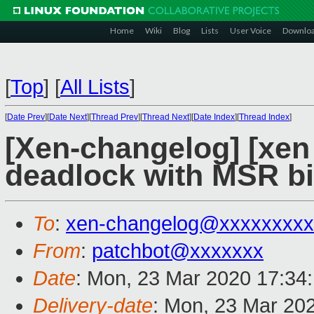
Home
Wiki
Blog
Lists
User Voice
Downlo
[
Top
]
[
All Lists
]
[
Date Prev
][
Date Next
][
Thread Prev
][
Thread Next
][
Date Index
][
Thread Index
]
[Xen-changelog] [xen
deadlock with MSR b
To
:
xen-changelog@xxxxxxxxx
From
:
patchbot@xxxxxxx
Date
: Mon, 23 Mar 2020 17:34
Delivery-date
: Mon, 23 Mar 20