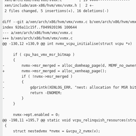
 xen/arch/x86/hvm/vmx/vvmx.c        | 19 ++++---------------

 xen/include/asm-x86/hvm/vmx/vvmx.h |  2 +-

 2 files changed, 5 insertions(+), 16 deletions(-)

diff --git a/xen/arch/x86/hvm/vmx/vvmx.c b/xen/arch/x86/hvm/vmx
index 926a11c15f..f049920196 100644

--- a/xen/arch/x86/hvm/vmx/vvmx.c

+++ b/xen/arch/x86/hvm/vmx/vvmx.c

@@ -130,12 +130,9 @@ int nvmx_vcpu_initialise(struct vcpu *v)

     if ( cpu_has_vmx_msr_bitmap )

     {

-        nvmx->msr_merged = alloc_domheap_page(d, MEMF_no_owner
+        nvmx->msr_merged = alloc_xenheap_page();

         if ( !nvmx->msr_merged )

-        {

-            gdprintk(XENLOG_ERR, "nest: allocation for MSR bit
             return -ENOMEM;

-        }

     }

     nvmx->ept.enabled = 0;

@@ -198,11 +195,7 @@ static void vcpu_relinquish_resources(stru
 {

     struct nestedvmx *nvmx = &vcpu_2_nvmx(v);
