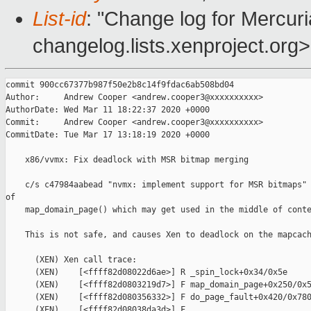
List-id
: "Change log for Mercuria
changelog.lists.xenproject.org>
commit 900cc67377b987f50e2b8c14f9fdac6ab508bd04

Author:     Andrew Cooper <andrew.cooper3@xxxxxxxxxx>

AuthorDate: Wed Mar 11 18:22:37 2020 +0000

Commit:     Andrew Cooper <andrew.cooper3@xxxxxxxxxx>

CommitDate: Tue Mar 17 13:18:19 2020 +0000

    x86/vvmx: Fix deadlock with MSR bitmap merging

    c/s c47984aabead "nvmx: implement support for MSR bitmaps" 
of

    map_domain_page() which may get used in the middle of conte
    This is not safe, and causes Xen to deadlock on the mapcach
      (XEN) Xen call trace:

      (XEN)    [<ffff82d08022d6ae>] R _spin_lock+0x34/0x5e

      (XEN)    [<ffff82d0803219d7>] F map_domain_page+0x250/0x5
      (XEN)    [<ffff82d080356332>] F do_page_fault+0x420/0x780
      (XEN)    [<ffff82d08038da3d>] F 
