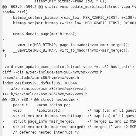
               sizeof(msr_bitmap->read_low) * 8);

@@ -603,9 +594,7 @@ static void update_msrbitmap(struct vcpu *v
shadow_ctrl)

     bitmap_set(msr_bitmap->read_low, MSR_X2APIC_FIRST, 0x100);
     bitmap_set(msr_bitmap->write_low, MSR_X2APIC_FIRST, 0x100)
-    unmap_domain_page(msr_bitmap);

-

-    __vmwrite(MSR_BITMAP, page_to_maddr(nvmx->msr_merged));

+    __vmwrite(MSR_BITMAP, virt_to_maddr(nvmx->msr_merged));

 }

 void nvmx_update_exec_control(struct vcpu *v, u32 host_cntrl)

diff --git a/xen/include/asm-x86/hvm/vmx/vvmx.h 

b/xen/include/asm-x86/hvm/vmx/vvmx.h

index c41f089939..d5f68f30b1 100644

--- a/xen/include/asm-x86/hvm/vmx/vvmx.h

+++ b/xen/include/asm-x86/hvm/vmx/vvmx.h

@@ -38,7 +38,7 @@ struct nestedvmx {

     paddr_t    vmxon_region_pa;

     void       *iobitmap[2];           /* map (va) of L1 guest
     struct vmx_msr_bitmap *msrbitmap;  /* map (va) of L1 guest
-    struct page_info *msr_merged;      /* merged L1 and L2 MSR
+    struct vmx_msr_bitmap *msr_merged; /* merged L1 and L2 MSR
     /* deferred nested interrupt */
