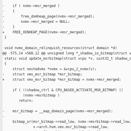
-    if ( nvmx->msr_merged )

-    {

-        free_domheap_page(nvmx->msr_merged);

-        nvmx->msr_merged = NULL;

-    }

+    FREE_XENHEAP_PAGE(nvmx->msr_merged);

 }

 void nvmx_domain_relinquish_resources(struct domain *d)

@@ -575,14 +568,12 @@ unsigned long *_shadow_io_bitmap(struct v
 static void update_msrbitmap(struct vcpu *v, uint32_t shadow_c
 {

     struct nestedvmx *nvmx = &vcpu_2_nvmx(v);

-    struct vmx_msr_bitmap *msr_bitmap;

+    struct vmx_msr_bitmap *msr_bitmap = nvmx->msr_merged;

     if ( !(shadow_ctrl & CPU_BASED_ACTIVATE_MSR_BITMAP) ||

          !nvmx->msrbitmap )

        return;

-    msr_bitmap = __map_domain_page(nvmx->msr_merged);

-

     bitmap_or(msr_bitmap->read_low, nvmx->msrbitmap->read_low,
               v->arch.hvm.vmx.msr_bitmap->read_low,
