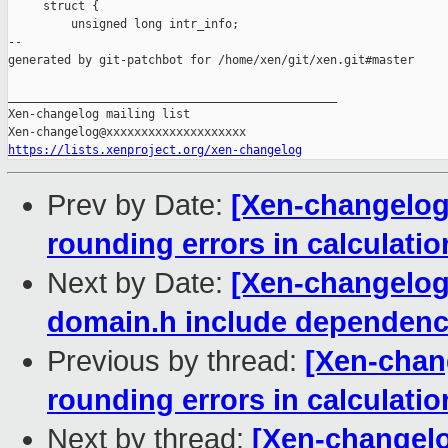
     struct {

         unsigned long intr_info;

--

generated by git-patchbot for /home/xen/git/xen.git#master

_______________________________________________

Xen-changelog mailing list

https://lists.xenproject.org/xen-changelog
Prev by Date:
[Xen-changelog
rounding errors in calculatio
Next by Date:
[Xen-changelog
domain.h include dependenc
Previous by thread:
[Xen-chan
rounding errors in calculatio
Next by thread:
[Xen-changelo