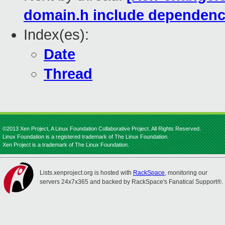
domain.h include dependenc
Index(es):
Date
Thread
©2013 Xen Project, A Linux Foundation Collaborative Project. All Rights Reserved.
Linux Foundation is a registered trademark of The Linux Foundation.
Xen Project is a trademark of The Linux Foundation.
Lists.xenproject.org is hosted with
RackSpace
, monitoring our
servers 24x7x365 and backed by RackSpace's Fanatical Support®.