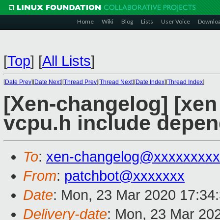
Home
Wiki
Blog
Lists
User Voice
Downlo
[
Top
]
[
All Lists
]
[
Date Prev
][
Date Next
][
Thread Prev
][
Thread Next
][
Date Index
][
Thread Index
]
[Xen-changelog] [xen
vcpu.h include depe
To
:
xen-changelog@xxxxxxxxx
From
:
patchbot@xxxxxxx
Date
: Mon, 23 Mar 2020 17:34
Delivery-date
: Mon, 23 Mar 20