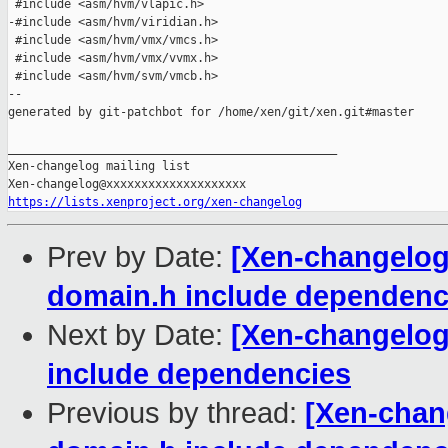
 #include <asm/hvm/vlapic.h>

-#include <asm/hvm/viridian.h>

 #include <asm/hvm/vmx/vmcs.h>

 #include <asm/hvm/vmx/vvmx.h>

 #include <asm/hvm/svm/vmcb.h>

--

generated by git-patchbot for /home/xen/git/xen.git#master

_______________________________________________

Xen-changelog mailing list

https://lists.xenproject.org/xen-changelog
Prev by Date:
[Xen-changelog
domain.h include dependenc
Next by Date:
[Xen-changelog
include dependencies
Previous by thread:
[Xen-chan