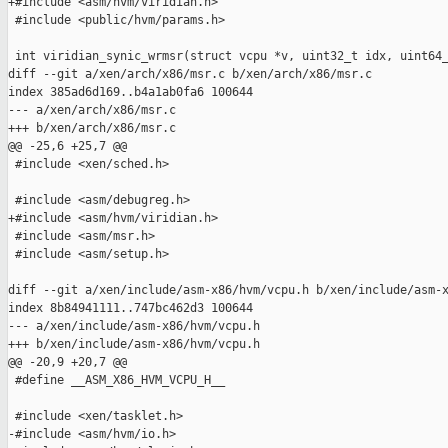
+#include <asm/hvm/viridian.h>

 #include <public/hvm/params.h>

 int viridian_synic_wrmsr(struct vcpu *v, uint32_t idx, uint64_
diff --git a/xen/arch/x86/msr.c b/xen/arch/x86/msr.c

index 385ad6d169..b4a1ab0fa6 100644

--- a/xen/arch/x86/msr.c

+++ b/xen/arch/x86/msr.c

@@ -25,6 +25,7 @@

 #include <xen/sched.h>

 #include <asm/debugreg.h>

+#include <asm/hvm/viridian.h>

 #include <asm/msr.h>

 #include <asm/setup.h>

diff --git a/xen/include/asm-x86/hvm/vcpu.h b/xen/include/asm-x
index 8b84941111..747bc462d3 100644

--- a/xen/include/asm-x86/hvm/vcpu.h

+++ b/xen/include/asm-x86/hvm/vcpu.h

@@ -20,9 +20,7 @@

 #define __ASM_X86_HVM_VCPU_H__

 #include <xen/tasklet.h>

-#include <asm/hvm/io.h>
