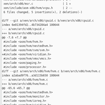
 xen/arch/x86/msr.c                  | 1 +

 xen/include/asm-x86/hvm/vcpu.h      | 2 --

 6 files changed, 5 insertions(+), 2 deletions(-)

diff --git a/xen/arch/x86/cpuid.c b/xen/arch/x86/cpuid.c

index 6e01394fd2..4b734284a4 100644

--- a/xen/arch/x86/cpuid.c

+++ b/xen/arch/x86/cpuid.c

@@ -7,6 +7,7 @@

 #include <asm/hvm/hvm.h>

 #include <asm/hvm/nestedhvm.h>

 #include <asm/hvm/svm/svm.h>

+#include <asm/hvm/viridian.h>

 #include <asm/hvm/vmx/vmcs.h>

 #include <asm/paging.h>

 #include <asm/processor.h>

diff --git a/xen/arch/x86/hvm/hvm.c b/xen/arch/x86/hvm/hvm.c

index a2abad9f76..a3d115b650 100644

--- a/xen/arch/x86/hvm/hvm.c

+++ b/xen/arch/x86/hvm/hvm.c

@@ -65,6 +65,7 @@

 #include <asm/hvm/nestedhvm.h>

 #include <asm/hvm/monitor.h>

 #include <asm/hvm/ioreq.h>
