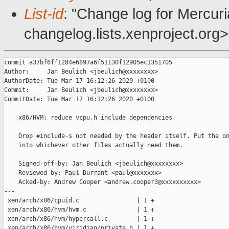
List-id
: "Change log for Mercuria
changelog.lists.xenproject.org>
commit a37bf6ff1284e6897a6f51130f12905ec1351705

Author:     Jan Beulich <jbeulich@xxxxxxxx>

AuthorDate: Tue Mar 17 16:12:26 2020 +0100

Commit:     Jan Beulich <jbeulich@xxxxxxxx>

CommitDate: Tue Mar 17 16:12:26 2020 +0100

    x86/HVM: reduce vcpu.h include dependencies

    Drop #include-s not needed by the header itself. Put the on
    into whichever other files actually need them.

    Signed-off-by: Jan Beulich <jbeulich@xxxxxxxx>

    Reviewed-by: Paul Durrant <paul@xxxxxxx>

    Acked-by: Andrew Cooper <andrew.cooper3@xxxxxxxxxx>

---

 xen/arch/x86/cpuid.c                | 1 +

 xen/arch/x86/hvm/hvm.c              | 1 +

 xen/arch/x86/hvm/hypercall.c        | 1 +

 xen/arch/x86/hvm/viridian/private.h | 1 +
