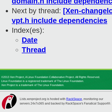
domain.h include dependenc
Next by thread:
[Xen-changelo
vpt.h include dependencies
Index(es):
Date
Thread
©2013 Xen Project, A Linux Foundation Collaborative Project. All Rights Reserved.
Linux Foundation is a registered trademark of The Linux Foundation.
Xen Project is a trademark of The Linux Foundation.
Lists.xenproject.org is hosted with
RackSpace
, monitoring our
servers 24x7x365 and backed by RackSpace's Fanatical Support®.