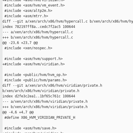
+#include <asm/hvm/viridian.h>

 #include <asm/hvm/vm_event.h>

 #include <asm/altp2m.h>

 #include <asm/mtrr.h>

diff --git a/xen/arch/x86/hvm/hypercall.c b/xen/arch/x86/hvm/hy
index 782197ff8a..cedc7f2ac5 100644

--- a/xen/arch/x86/hvm/hypercall.c

+++ b/xen/arch/x86/hvm/hypercall.c

@@ -23,6 +23,7 @@

 #include <xen/nospec.h>

 #include <asm/hvm/support.h>

+#include <asm/hvm/viridian.h>

 #include <public/hvm/hvm_op.h>

 #include <public/hvm/params.h>

diff --git a/xen/arch/x86/hvm/viridian/private.h 

b/xen/arch/x86/hvm/viridian/private.h

index d2fe3c2ea1..1bf65c761c 100644

--- a/xen/arch/x86/hvm/viridian/private.h

+++ b/xen/arch/x86/hvm/viridian/private.h

@@ -4,6 +4,7 @@

 #define X86_HVM_VIRIDIAN_PRIVATE_H

 #include <asm/hvm/save.h>
