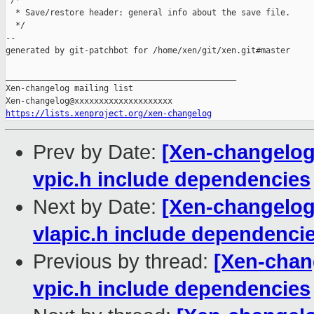
 /*

  * Save/restore header: general info about the save file.

  */

--

generated by git-patchbot for /home/xen/git/xen.git#master

_______________________________________________

Xen-changelog mailing list

https://lists.xenproject.org/xen-changelog
Prev by Date:
[Xen-changelog
vpic.h include dependencies
Next by Date:
[Xen-changelog
vlapic.h include dependenci
Previous by thread:
[Xen-chan
vpic.h include dependencies