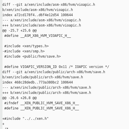
diff --git a/xen/include/asm-x86/hvm/vioapic.h 

b/xen/include/asm-x86/hvm/vioapic.h

index a72cd178f4..d6f4e12d54 100644

--- a/xen/include/asm-x86/hvm/vioapic.h

+++ b/xen/include/asm-x86/hvm/vioapic.h

@@ -25,7 +25,6 @@

 #define __ASM_X86_HVM_VIOAPIC_H__

 #include <xen/types.h>

-#include <xen/smp.h>

 #include <public/hvm/save.h>

 #define VIOAPIC_VERSION_ID 0x11 /* IOAPIC version */

diff --git a/xen/include/public/arch-x86/hvm/save.h 

b/xen/include/public/arch-x86/hvm/save.h

index 468c28dedb..773a380bc2 100644

--- a/xen/include/public/arch-x86/hvm/save.h

+++ b/xen/include/public/arch-x86/hvm/save.h

@@ -26,6 +26,8 @@

 #ifndef __XEN_PUBLIC_HVM_SAVE_X86_H__

 #define __XEN_PUBLIC_HVM_SAVE_X86_H__

+#include "../../xen.h"

+
