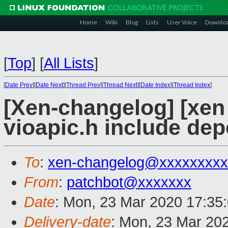
Home
Wiki
Blog
Lists
User Voice
Downlo
[
Top
]
[
All Lists
]
[
Date Prev
][
Date Next
][
Thread Prev
][
Thread Next
][
Date Index
][
Thread Index
]
[Xen-changelog] [xen
vioapic.h include de
To
:
xen-changelog@xxxxxxxxx
From
:
patchbot@xxxxxxx
Date
: Mon, 23 Mar 2020 17:35
Delivery-date
: Mon, 23 Mar 20