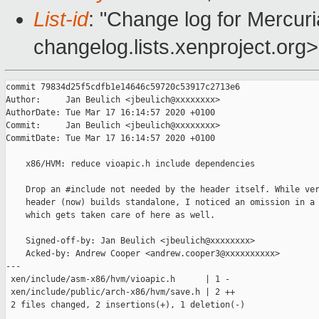
List-id
: "Change log for Mercuria
changelog.lists.xenproject.org>
commit 79834d25f5cdfb1e14646c59720c53917c2713e6

Author:     Jan Beulich <jbeulich@xxxxxxxx>

AuthorDate: Tue Mar 17 16:14:57 2020 +0100

Commit:     Jan Beulich <jbeulich@xxxxxxxx>

CommitDate: Tue Mar 17 16:14:57 2020 +0100

    x86/HVM: reduce vioapic.h include dependencies

    Drop an #include not needed by the header itself. While ver
    header (now) builds standalone, I noticed an omission in a 
    which gets taken care of here as well.

    Signed-off-by: Jan Beulich <jbeulich@xxxxxxxx>

    Acked-by: Andrew Cooper <andrew.cooper3@xxxxxxxxxx>

---

 xen/include/asm-x86/hvm/vioapic.h      | 1 -

 xen/include/public/arch-x86/hvm/save.h | 2 ++

 2 files changed, 2 insertions(+), 1 deletion(-)
