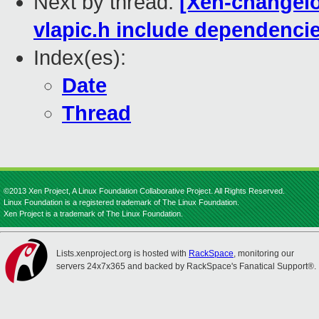
Next by thread:
[Xen-changelo
vlapic.h include dependenci
Index(es):
Date
Thread
©2013 Xen Project, A Linux Foundation Collaborative Project. All Rights Reserved.
Linux Foundation is a registered trademark of The Linux Foundation.
Xen Project is a trademark of The Linux Foundation.
Lists.xenproject.org is hosted with
RackSpace
, monitoring our
servers 24x7x365 and backed by RackSpace's Fanatical Support®.