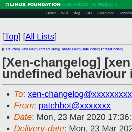
Home
Wiki
Blog
Lists
User Voice
Downlo
[
Top
]
[
All Lists
]
[
Date Prev
][
Date Next
][
Thread Prev
][
Thread Next
][
Date Index
][
Thread Index
]
[Xen-changelog] [xen m
undefined behaviour i
To
:
xen-changelog@xxxxxxxxx
From
:
patchbot@xxxxxxx
Date
: Mon, 23 Mar 2020 17:36
Delivery-date
: Mon, 23 Mar 20