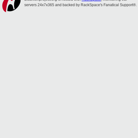
servers 24x7x365 and backed by RackSpace's Fanatical Support®.