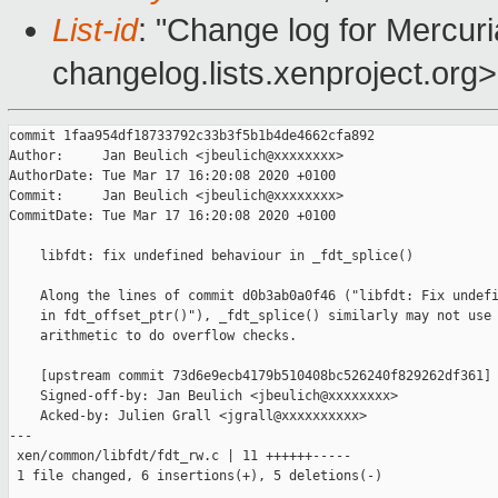
List-id
: "Change log for Mercuria
changelog.lists.xenproject.org>
commit 1faa954df18733792c33b3f5b1b4de4662cfa892

Author:     Jan Beulich <jbeulich@xxxxxxxx>

AuthorDate: Tue Mar 17 16:20:08 2020 +0100

Commit:     Jan Beulich <jbeulich@xxxxxxxx>

CommitDate: Tue Mar 17 16:20:08 2020 +0100

    libfdt: fix undefined behaviour in _fdt_splice()

    Along the lines of commit d0b3ab0a0f46 ("libfdt: Fix undefi
    in fdt_offset_ptr()"), _fdt_splice() similarly may not use 
    arithmetic to do overflow checks.

    [upstream commit 73d6e9ecb4179b510408bc526240f829262df361]

    Signed-off-by: Jan Beulich <jbeulich@xxxxxxxx>

    Acked-by: Julien Grall <jgrall@xxxxxxxxxx>

---

 xen/common/libfdt/fdt_rw.c | 11 ++++++-----

 1 file changed, 6 insertions(+), 5 deletions(-)
