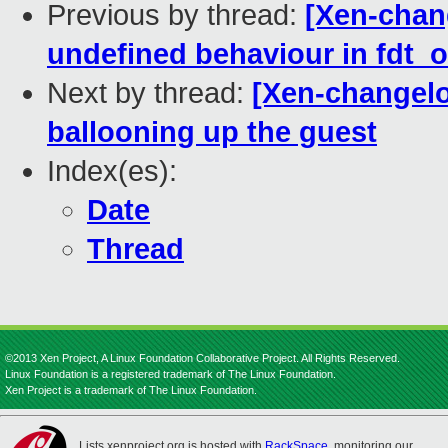
Previous by thread:
[Xen-chang
undefined behaviour in fdt_of
Next by thread:
[Xen-changelo
ballooning up the guest
Index(es):
Date
Thread
©2013 Xen Project, A Linux Foundation Collaborative Project. All Rights Reserved.
Linux Foundation is a registered trademark of The Linux Foundation.
Xen Project is a trademark of The Linux Foundation.
Lists.xenproject.org is hosted with
RackSpace
, monitoring our