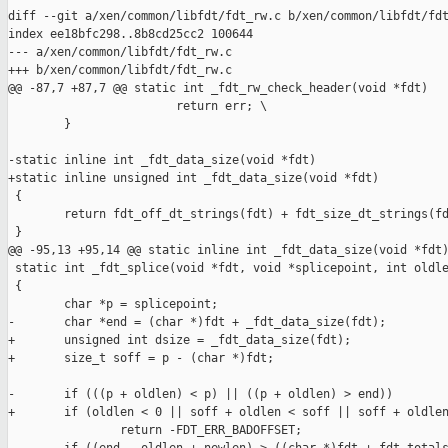
diff --git a/xen/common/libfdt/fdt_rw.c b/xen/common/libfdt/fdt
index ee18bfc298..8b8cd25cc2 100644

--- a/xen/common/libfdt/fdt_rw.c

+++ b/xen/common/libfdt/fdt_rw.c

@@ -87,7 +87,7 @@ static int _fdt_rw_check_header(void *fdt)

                        return err; \

        }

-static inline int _fdt_data_size(void *fdt)

+static inline unsigned int _fdt_data_size(void *fdt)

 {

        return fdt_off_dt_strings(fdt) + fdt_size_dt_strings(fd
 }

@@ -95,13 +95,14 @@ static inline int _fdt_data_size(void *fdt)
 static int _fdt_splice(void *fdt, void *splicepoint, int oldle
 {

        char *p = splicepoint;

-       char *end = (char *)fdt + _fdt_data_size(fdt);

+       unsigned int dsize = _fdt_data_size(fdt);

+       size_t soff = p - (char *)fdt;

-       if (((p + oldlen) < p) || ((p + oldlen) > end))

+       if (oldlen < 0 || soff + oldlen < soff || soff + oldlen
                return -FDT_ERR_BADOFFSET;
