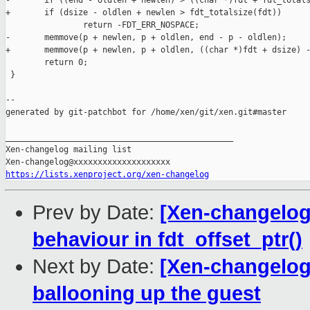
-       if ((end - oldlen + newlen) > ((char *)fdt + fdt_totals
+       if (dsize - oldlen + newlen > fdt_totalsize(fdt))

                return -FDT_ERR_NOSPACE;

-       memmove(p + newlen, p + oldlen, end - p - oldlen);

+       memmove(p + newlen, p + oldlen, ((char *)fdt + dsize) -
        return 0;

 }

--

generated by git-patchbot for /home/xen/git/xen.git#master

_______________________________________________

Xen-changelog mailing list

https://lists.xenproject.org/xen-changelog
Prev by Date:
[Xen-changelog]
behaviour in fdt_offset_ptr()
Next by Date:
[Xen-changelog]
ballooning up the guest