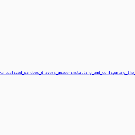
virtualized_windows_drivers_guide-installing_and_configuring_the