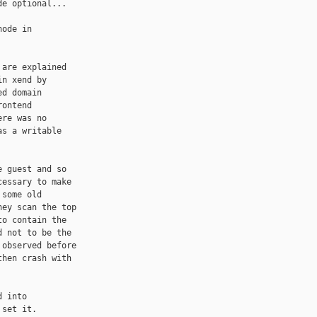
e optional...

ode in

are explained

n xend by

d domain

ontend

re was no

s a writable

 guest and so

essary to make

some old

ey scan the top

o contain the

 not to be the

observed before

hen crash with

 into

set it.
