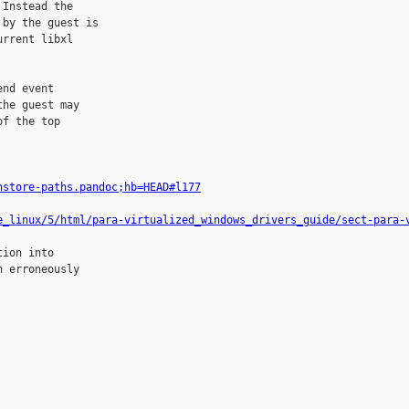
Instead the

by the guest is

rrent libxl

nd event

he guest may

f the top

nstore-paths.pandoc;hb=HEAD#l177
e_linux/5/html/para-virtualized_windows_drivers_guide/sect-para-
ion into

 erroneously
