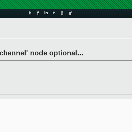
channel' node optional...