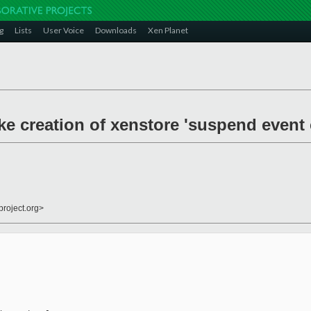
g
Lists
User Voice
Downloads
Xen Planet
ke creation of xenstore 'suspend event 
project.org>