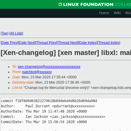
Home
Wiki
Blo
[
Top
]
[
All Lists
]
[
Date Prev
][
Date Next
][
Thread Prev
][
Thread Next
][
Date Index
][
Thread Index
]
[Xen-changelog] [xen master] libxl: ma
To
:
xen-changelog@xxxxxxxxxxxxxxxxxxxx
From
:
patchbot@xxxxxxx
Date
: Mon, 23 Mar 2020 17:36:44 +0000
Delivery-date
: Mon, 23 Mar 2020 17:36:46 +0000
List-id
: "Change log for Mercurial \(receive only\)" <xen-changelog.lists.xen
commit f18f8d9d63822279618b69debd4d6b26d69da98d

Author:     Paul Durrant <pdurrant@xxxxxxxxxx>

AuthorDate: Thu Mar 19 11:47:48 2020 +0000

Commit:     Ian Jackson <ian.jackson@xxxxxxxxxxxxx>

CommitDate: Thu Mar 19 15:56:54 2020 +0000
