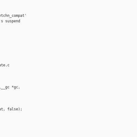
tchn_compat'

s suspend

te.c

__gc *gc,

t, false);
