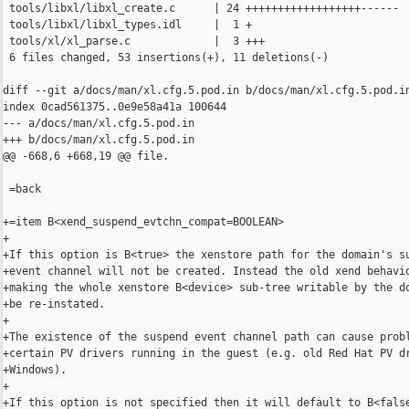
 tools/libxl/libxl_create.c      | 24 ++++++++++++++++++------

 tools/libxl/libxl_types.idl     |  1 +

 tools/xl/xl_parse.c             |  3 +++

 6 files changed, 53 insertions(+), 11 deletions(-)

diff --git a/docs/man/xl.cfg.5.pod.in b/docs/man/xl.cfg.5.pod.in
index 0cad561375..0e9e58a41a 100644

--- a/docs/man/xl.cfg.5.pod.in

+++ b/docs/man/xl.cfg.5.pod.in

@@ -668,6 +668,19 @@ file.

 =back

+=item B<xend_suspend_evtchn_compat=BOOLEAN>

+

+If this option is B<true> the xenstore path for the domain's su
+event channel will not be created. Instead the old xend behavio
+making the whole xenstore B<device> sub-tree writable by the do
+be re-instated.

+

+The existence of the suspend event channel path can cause probl
+certain PV drivers running in the guest (e.g. old Red Hat PV dr
+Windows).

+

+If this option is not specified then it will default to B<false