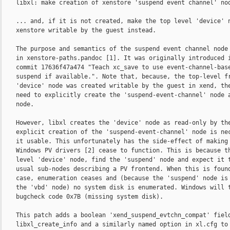
    libxl: make creation of xenstore 'suspend event channel' nod
    ... and, if it is not created, make the top level 'device' n
    xenstore writable by the guest instead.

    The purpose and semantics of the suspend event channel node 
    in xenstore-paths.pandoc [1]. It was originally introduced i
    commit 17636f47a474 "Teach xc_save to use event-channel-base
    suspend if available.". Note that, because, the top-level fr
    'device' node was created writable by the guest in xend, the
    need to explicitly create the 'suspend-event-channel' node a
    node.

    However, libxl creates the 'device' node as read-only by the
    explicit creation of the 'suspend-event-channel' node is nec
    it usable. This unfortunately has the side-effect of making 
    Windows PV drivers [2] cease to function. This is because th
    level 'device' node, find the 'suspend' node and expect it t
    usual sub-nodes describing a PV frontend. When this is found
    case, enumeration ceases and (because the 'suspend' node is 
    the 'vbd' node) no system disk is enumerated. Windows will t
    bugcheck code 0x7B (missing system disk).

    This patch adds a boolean 'xend_suspend_evtchn_compat' field
    libxl_create_info and a similarly named option in xl.cfg to 