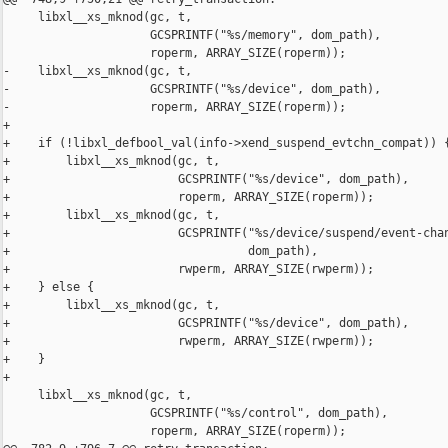
     libxl__xs_mknod(gc, t,

                     GCSPRINTF("%s/memory", dom_path),

                     roperm, ARRAY_SIZE(roperm));

-    libxl__xs_mknod(gc, t,

-                    GCSPRINTF("%s/device", dom_path),

-                    roperm, ARRAY_SIZE(roperm));

+

+    if (!libxl_defbool_val(info->xend_suspend_evtchn_compat)) {
+        libxl__xs_mknod(gc, t,

+                        GCSPRINTF("%s/device", dom_path),

+                        roperm, ARRAY_SIZE(roperm));

+        libxl__xs_mknod(gc, t,

+                        GCSPRINTF("%s/device/suspend/event-chan
+                                  dom_path),

+                        rwperm, ARRAY_SIZE(rwperm));

+    } else {

+        libxl__xs_mknod(gc, t,

+                        GCSPRINTF("%s/device", dom_path),

+                        rwperm, ARRAY_SIZE(rwperm));

+    }

+

     libxl__xs_mknod(gc, t,

                     GCSPRINTF("%s/control", dom_path),

                     roperm, ARRAY_SIZE(roperm));
