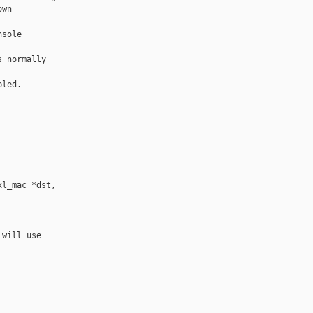
wn

sole

 normally

led.

l_mac *dst, 

will use
