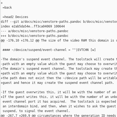
+

 =back

 =head2 Devices

diff --git a/docs/misc/xenstore-paths.pandoc b/docs/misc/xenstor
index e2ab5da54e..ff3ca04069 100644

--- a/docs/misc/xenstore-paths.pandoc

+++ b/docs/misc/xenstore-paths.pandoc

@@ -176,10 +176,12 @@ The size of the video RAM this domain is c
 #### ~/device/suspend/event-channel = ""|EVTCHN [w]

-The domain's suspend event channel. The toolstack will create t
-path with an empty value which the guest may choose to overwrit
+The domain's suspend event channel. The toolstack may create th
+path with an empty value which the guest may choose to overwrit
+the path does not exist then the ~/device path will be writable
+guest and hence it may create the suspend event channel path.

-If the guest overwrites this, it will be with the number of an 
+If the guest writes this, it will be with the number of an unbo
 event channel port it has acquired.  The toolstack is expected 
 an interdomain bind, and then, when it wishes to ask the guest 
 suspend, to signal the event channel.

@@ -267,7 +269,9 @@ circumstances where the generation ID needs 