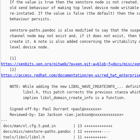
    If the value is true then the xenstore node is not created. 
    old xend behaviour of making top level device node writable 
    re-instated. If the value is false (the default) then the cu
    behaviour persists.

    xenstore-paths.pandoc is also modified to say that the suspe
    channel node may not exist and, if it does not exist, then t
    create it. A note is also added concerning the writability o
    level device node.

https://xenbits.xen.org/gitweb/?p=xen.git;a=blob;f=docs/misc/xe
https://access.redhat.com/documentation/en-us/red_hat_enterpris
    NOTE: While adding the new LIBXL_HAVE_CREATEINFO_... definit
          libxl.h, this patch corrects the previous stanza which
          implies libxl_domain_create_info is a function.

    Signed-off-by: Paul Durrant <paul@xxxxxxx>

    Reviewed-by: Ian Jackson <ian.jackson@xxxxxxxxxxxxx>

---

 docs/man/xl.cfg.5.pod.in        | 13 +++++++++++++

 docs/misc/xenstore-paths.pandoc | 12 ++++++++----

 tools/libxl/libxl.h             | 11 ++++++++++-
