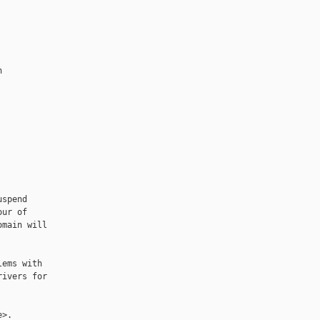


spend

ur of

main will

ems with

ivers for

>.
