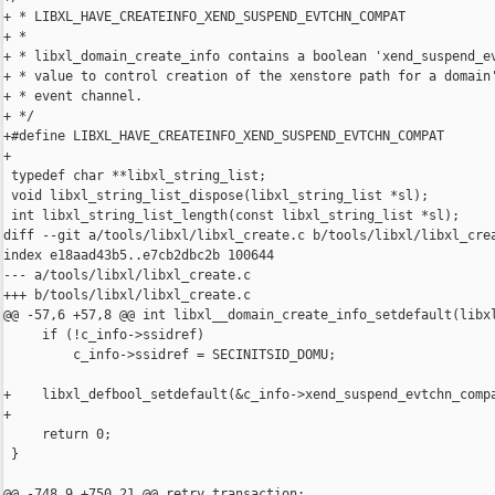
+ * LIBXL_HAVE_CREATEINFO_XEND_SUSPEND_EVTCHN_COMPAT

+ *

+ * libxl_domain_create_info contains a boolean 'xend_suspend_ev
+ * value to control creation of the xenstore path for a domain'
+ * event channel.

+ */

+#define LIBXL_HAVE_CREATEINFO_XEND_SUSPEND_EVTCHN_COMPAT

+

 typedef char **libxl_string_list;

 void libxl_string_list_dispose(libxl_string_list *sl);

 int libxl_string_list_length(const libxl_string_list *sl);

diff --git a/tools/libxl/libxl_create.c b/tools/libxl/libxl_crea
index e18aad43b5..e7cb2dbc2b 100644

--- a/tools/libxl/libxl_create.c

+++ b/tools/libxl/libxl_create.c

@@ -57,6 +57,8 @@ int libxl__domain_create_info_setdefault(libxl
     if (!c_info->ssidref)

         c_info->ssidref = SECINITSID_DOMU;

+    libxl_defbool_setdefault(&c_info->xend_suspend_evtchn_compa
+

     return 0;

 }

@@ -748,9 +750,21 @@ retry_transaction:
