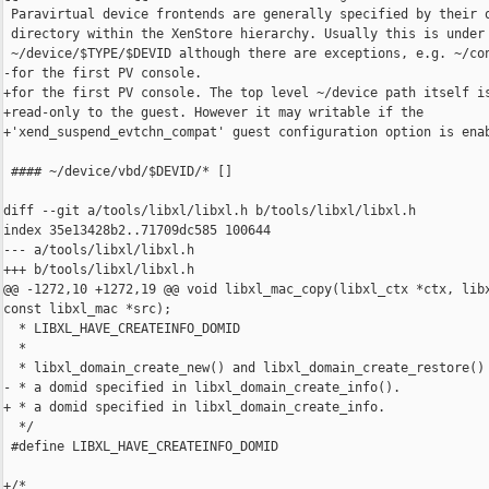
 Paravirtual device frontends are generally specified by their o
 directory within the XenStore hierarchy. Usually this is under

 ~/device/$TYPE/$DEVID although there are exceptions, e.g. ~/con
-for the first PV console.

+for the first PV console. The top level ~/device path itself is
+read-only to the guest. However it may writable if the

+'xend_suspend_evtchn_compat' guest configuration option is enab
 #### ~/device/vbd/$DEVID/* []

diff --git a/tools/libxl/libxl.h b/tools/libxl/libxl.h

index 35e13428b2..71709dc585 100644

--- a/tools/libxl/libxl.h

+++ b/tools/libxl/libxl.h

@@ -1272,10 +1272,19 @@ void libxl_mac_copy(libxl_ctx *ctx, libx
const libxl_mac *src);

  * LIBXL_HAVE_CREATEINFO_DOMID

  *

  * libxl_domain_create_new() and libxl_domain_create_restore() 
- * a domid specified in libxl_domain_create_info().

+ * a domid specified in libxl_domain_create_info.

  */

 #define LIBXL_HAVE_CREATEINFO_DOMID

+/*
