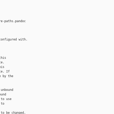
e-paths.pandoc

onfigured with.

his

e.

is

e. If

 by the

unbound

und

to use

to

to be changed.
