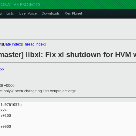
g
Lists
User Voice
Downloads
Xen Planet
t
][
Date Index
][
Thread Index
]
aster] libxl: Fix xl shutdown for HVM 
xxx
0
:36 +0000
ive only\)" <xen-changelog.lists.xenproject.org>
1d0761057e

xx>

+0100

+0000
