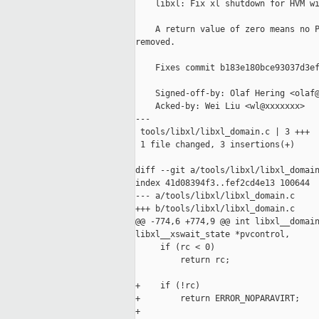
    libxl: Fix xl shutdown for HVM wi
    A return value of zero means no P
removed.

    Fixes commit b183e180bce93037d3ef
    Signed-off-by: Olaf Hering <olaf@
    Acked-by: Wei Liu <wl@xxxxxxx>

---

 tools/libxl/libxl_domain.c | 3 +++

 1 file changed, 3 insertions(+)

diff --git a/tools/libxl/libxl_domain
index 41d08394f3..fef2cd4e13 100644

--- a/tools/libxl/libxl_domain.c

+++ b/tools/libxl/libxl_domain.c

@@ -774,6 +774,9 @@ int libxl__domain
libxl__xswait_state *pvcontrol,

     if (rc < 0)

         return rc;

+    if (!rc)

+        return ERROR_NOPARAVIRT;

+
