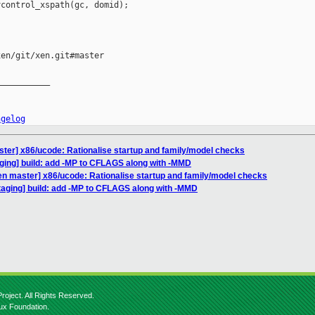
control_xspath(gc, domid);

en/git/xen.git#master

__________

ngelog
ter] x86/ucode: Rationalise startup and family/model checks
ging] build: add -MP to CFLAGS along with -MMD
en master] x86/ucode: Rationalise startup and family/model checks
taging] build: add -MP to CFLAGS along with -MMD
roject. All Rights Reserved.
nux Foundation.