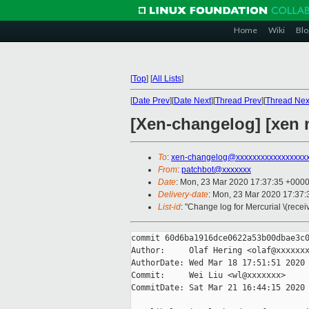
Home
Wiki
Blo
[
Top
]
[
All Lists
]
[
Date Prev
][
Date Next
][
Thread Prev
][
Thread Nex
[Xen-changelog] [xen m
To
:
xen-changelog@xxxxxxxxxxxxxxxxx
From
:
patchbot@xxxxxxx
Date
: Mon, 23 Mar 2020 17:37:35 +000
Delivery-date
: Mon, 23 Mar 2020 17:37
List-id
: "Change log for Mercurial \(rece
commit 60d6ba1916dce0622a53b00dbae3c0
Author:     Olaf Hering <olaf@xxxxxxx
AuthorDate: Wed Mar 18 17:51:51 2020 
Commit:     Wei Liu <wl@xxxxxxx>

CommitDate: Sat Mar 21 16:44:15 2020 