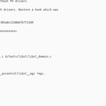
thout PV drivers

V drivers. Restore a hunk which was 

385a8c2338bbfb7f23d9

xxxxxxxxx>

.c b/tools/libxl/libxl_domain.c

_pvcontrol(libxl__egc *egc, 
