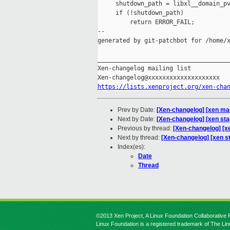
     shutdown_path = libxl__domain_pv
     if (!shutdown_path)

         return ERROR_FAIL;

--

generated by git-patchbot for /home/x
_____________________________________
Xen-changelog mailing list

https://lists.xenproject.org/xen-cha
Prev by Date:
[Xen-changelog] [xen mas
Next by Date:
[Xen-changelog] [xen sta
Previous by thread:
[Xen-changelog] [x
Next by thread:
[Xen-changelog] [xen s
Index(es):
Date
Thread
©2013 Xen Project, A Linux Foundation Collaborative P
Linux Foundation is a registered trademark of The Li