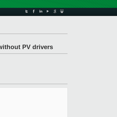
without PV drivers