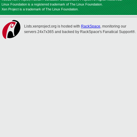
Linux Foundation is a registered trademark of The Linux Foundation.
Xen Project is a trademark of The Linux Foundation.
Lists.xenproject.org is hosted with
RackSpace
, monitoring our
servers 24x7x365 and backed by RackSpace's Fanatical Support®.