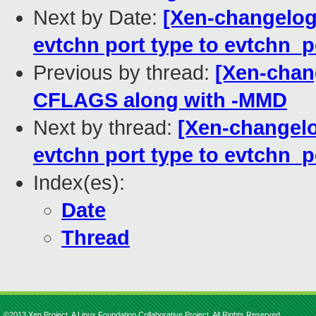
Next by Date:
[Xen-changelog
evtchn port type to evtchn_p
Previous by thread:
[Xen-chang
CFLAGS along with -MMD
Next by thread:
[Xen-changelo
evtchn port type to evtchn_p
Index(es):
Date
Thread
©2013 Xen Project, A Linux Foundation Collaborative Project. All Rights Reserved.