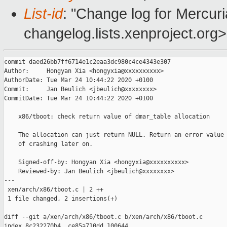
List-id
: "Change log for Mercuria
changelog.lists.xenproject.org>
commit daed26bb7ff6714e1c2eaa3dc980c4ce4343e307

Author:     Hongyan Xia <hongyxia@xxxxxxxxxx>

AuthorDate: Tue Mar 24 10:44:22 2020 +0100

Commit:     Jan Beulich <jbeulich@xxxxxxxx>

CommitDate: Tue Mar 24 10:44:22 2020 +0100

    x86/tboot: check return value of dmar_table allocation

    The allocation can just return NULL. Return an error value 
    of crashing later on.

    Signed-off-by: Hongyan Xia <hongyxia@xxxxxxxxxx>

    Reviewed-by: Jan Beulich <jbeulich@xxxxxxxx>

---

 xen/arch/x86/tboot.c | 2 ++

 1 file changed, 2 insertions(+)

diff --git a/xen/arch/x86/tboot.c b/xen/arch/x86/tboot.c

index 8c232270b4..ce85a710dd 100644
