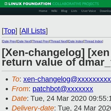
Home
Wiki
Blog
Lists
User Voice
Downlo
[
Top
]
[
All Lists
]
[
Date Prev
][
Date Next
][
Thread Prev
][
Thread Next
][
Date Index
][
Thread Index
]
[Xen-changelog] [xen 
return value of dmar_
To
:
xen-changelog@xxxxxxxxx
From
:
patchbot@xxxxxxx
Date
: Tue, 24 Mar 2020 09:55
Delivery-date
: Tue, 24 Mar 20