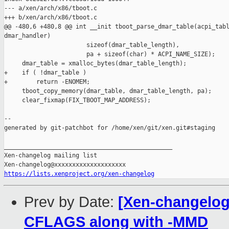
--- a/xen/arch/x86/tboot.c

+++ b/xen/arch/x86/tboot.c

@@ -480,6 +480,8 @@ int __init tboot_parse_dmar_table(acpi_tabl
dmar_handler)

                       sizeof(dmar_table_length),

                       pa + sizeof(char) * ACPI_NAME_SIZE);

     dmar_table = xmalloc_bytes(dmar_table_length);

+    if ( !dmar_table )

+        return -ENOMEM;

     tboot_copy_memory(dmar_table, dmar_table_length, pa);

     clear_fixmap(FIX_TBOOT_MAP_ADDRESS);

--

generated by git-patchbot for /home/xen/git/xen.git#staging

_______________________________________________

Xen-changelog mailing list

https://lists.xenproject.org/xen-changelog
Prev by Date:
[Xen-changelog]
CFLAGS along with -MMD