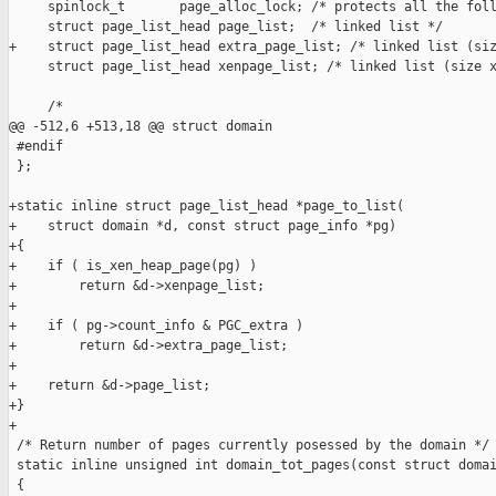
     spinlock_t       page_alloc_lock; /* protects all the foll
     struct page_list_head page_list;  /* linked list */

+    struct page_list_head extra_page_list; /* linked list (siz
     struct page_list_head xenpage_list; /* linked list (size x
     /*

@@ -512,6 +513,18 @@ struct domain

 #endif

 };

+static inline struct page_list_head *page_to_list(

+    struct domain *d, const struct page_info *pg)

+{

+    if ( is_xen_heap_page(pg) )

+        return &d->xenpage_list;

+

+    if ( pg->count_info & PGC_extra )

+        return &d->extra_page_list;

+

+    return &d->page_list;

+}

+

 /* Return number of pages currently posessed by the domain */

 static inline unsigned int domain_tot_pages(const struct domai
 {
