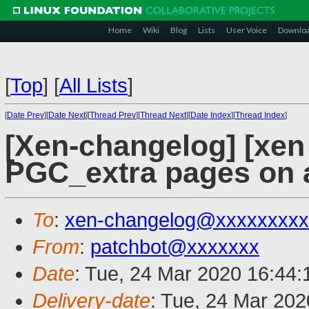
Home
Wiki
Blog
Lists
User Voice
Downlo
[
Top
]
[
All Lists
]
[
Date Prev
][
Date Next
][
Thread Prev
][
Thread Next
][
Date Index
][
Thread Index
]
[Xen-changelog] [xen
PGC_extra pages on a
To
:
xen-changelog@xxxxxxxxx
From
:
patchbot@xxxxxxx
Date
: Tue, 24 Mar 2020 16:44
Delivery-date
: Tue, 24 Mar 20