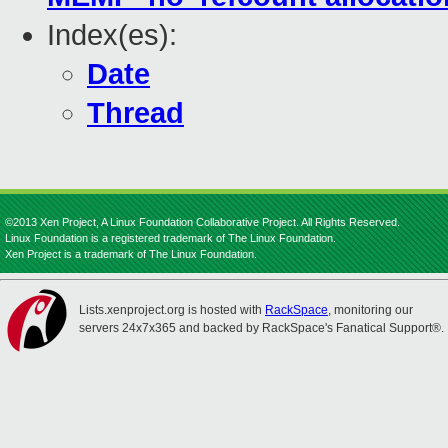
Index(es):
Date
Thread
©2013 Xen Project, A Linux Foundation Collaborative Project. All Rights Reserved.
Linux Foundation is a registered trademark of The Linux Foundation.
Xen Project is a trademark of The Linux Foundation.
Lists.xenproject.org is hosted with
RackSpace
, monitoring our
servers 24x7x365 and backed by RackSpace's Fanatical Support®.