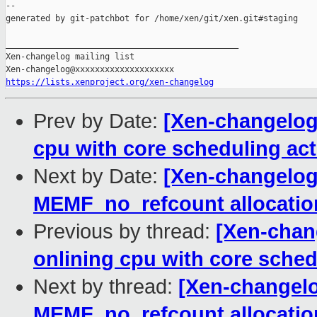
--

generated by git-patchbot for /home/xen/git/xen.git#staging

_______________________________________________

Xen-changelog mailing list

https://lists.xenproject.org/xen-changelog
Prev by Date:
[Xen-changelog]
cpu with core scheduling act
Next by Date:
[Xen-changelog]
MEMF_no_refcount allocation 
Previous by thread:
[Xen-chang
onlining cpu with core sched
Next by thread:
[Xen-changelog
MEMF_no_refcount allocation 