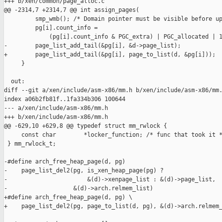
+++ b/xen/common/page_alloc.c

@@ -2314,7 +2314,7 @@ int assign_pages(

         smp_wmb(); /* Domain pointer must be visible before up
         pg[i].count_info =

             (pg[i].count_info & PGC_extra) | PGC_allocated | 1
-        page_list_add_tail(&pg[i], &d->page_list);

+        page_list_add_tail(&pg[i], page_to_list(d, &pg[i]));

     }

  out:

diff --git a/xen/include/asm-x86/mm.h b/xen/include/asm-x86/mm.
index a06b2fb81f..1fa334b306 100644

--- a/xen/include/asm-x86/mm.h

+++ b/xen/include/asm-x86/mm.h

@@ -629,10 +629,8 @@ typedef struct mm_rwlock {

     const char        *locker_function; /* func that took it *
 } mm_rwlock_t;

-#define arch_free_heap_page(d, pg)                            
-    page_list_del2(pg, is_xen_heap_page(pg) ?                 
-                       &(d)->xenpage_list : &(d)->page_list,  
-                   &(d)->arch.relmem_list)

+#define arch_free_heap_page(d, pg) \

+    page_list_del2(pg, page_to_list(d, pg), &(d)->arch.relmem_