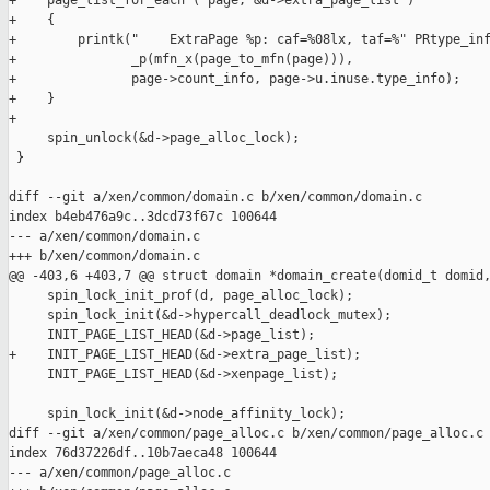
+    page_list_for_each ( page, &d->extra_page_list )

+    {

+        printk("    ExtraPage %p: caf=%08lx, taf=%" PRtype_inf
+               _p(mfn_x(page_to_mfn(page))),

+               page->count_info, page->u.inuse.type_info);

+    }

+

     spin_unlock(&d->page_alloc_lock);

 }

diff --git a/xen/common/domain.c b/xen/common/domain.c

index b4eb476a9c..3dcd73f67c 100644

--- a/xen/common/domain.c

+++ b/xen/common/domain.c

@@ -403,6 +403,7 @@ struct domain *domain_create(domid_t domid,
     spin_lock_init_prof(d, page_alloc_lock);

     spin_lock_init(&d->hypercall_deadlock_mutex);

     INIT_PAGE_LIST_HEAD(&d->page_list);

+    INIT_PAGE_LIST_HEAD(&d->extra_page_list);

     INIT_PAGE_LIST_HEAD(&d->xenpage_list);

     spin_lock_init(&d->node_affinity_lock);

diff --git a/xen/common/page_alloc.c b/xen/common/page_alloc.c

index 76d37226df..10b7aeca48 100644

--- a/xen/common/page_alloc.c
