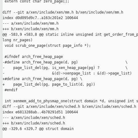
 extern const char zero_page[];

diff --git a/xen/include/xen/mm.h b/xen/include/xen/mm.h

index d0d095d9c7..a163c201e2 100644

--- a/xen/include/xen/mm.h

+++ b/xen/include/xen/mm.h

@@ -583,9 +583,8 @@ static inline unsigned int get_order_from_p
long nr_pages)

 void scrub_one_page(struct page_info *);

 #ifndef arch_free_heap_page

-#define arch_free_heap_page(d, pg)                      \

-    page_list_del(pg, is_xen_heap_page(pg) ?            \

-                      &(d)->xenpage_list : &(d)->page_list)

+#define arch_free_heap_page(d, pg) \

+    page_list_del(pg, page_to_list(d, pg))

 #endif

 int xenmem_add_to_physmap_one(struct domain *d, unsigned int s
diff --git a/xen/include/xen/sched.h b/xen/include/xen/sched.h

index e6813288ab..4b78291d51 100644

--- a/xen/include/xen/sched.h

+++ b/xen/include/xen/sched.h

@@ -329,6 +329,7 @@ struct domain
