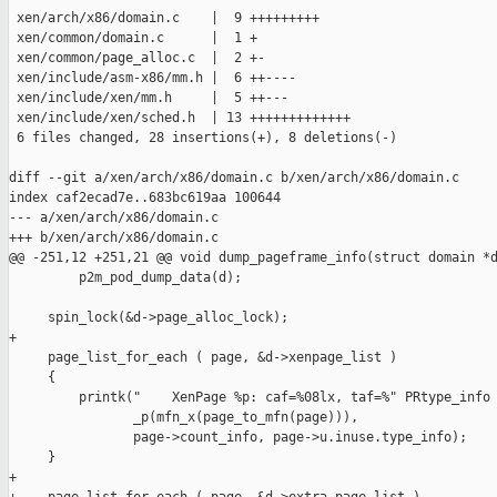
 xen/arch/x86/domain.c    |  9 +++++++++

 xen/common/domain.c      |  1 +

 xen/common/page_alloc.c  |  2 +-

 xen/include/asm-x86/mm.h |  6 ++----

 xen/include/xen/mm.h     |  5 ++---

 xen/include/xen/sched.h  | 13 +++++++++++++

 6 files changed, 28 insertions(+), 8 deletions(-)

diff --git a/xen/arch/x86/domain.c b/xen/arch/x86/domain.c

index caf2ecad7e..683bc619aa 100644

--- a/xen/arch/x86/domain.c

+++ b/xen/arch/x86/domain.c

@@ -251,12 +251,21 @@ void dump_pageframe_info(struct domain *d
         p2m_pod_dump_data(d);

     spin_lock(&d->page_alloc_lock);

+

     page_list_for_each ( page, &d->xenpage_list )

     {

         printk("    XenPage %p: caf=%08lx, taf=%" PRtype_info 
                _p(mfn_x(page_to_mfn(page))),

                page->count_info, page->u.inuse.type_info);

     }

+
