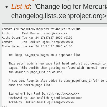
List-id
: "Change log for Mercuria
changelog.lists.xenproject.org>
commit 4203f4d3dfcd73adaeea997f546e0ea27a3c170a

Author:     Paul Durrant <paul@xxxxxxx>

AuthorDate: Tue Mar 24 17:37:27 2020 +0100

Commit:     Jan Beulich <jbeulich@xxxxxxxx>

CommitDate: Tue Mar 24 17:37:27 2020 +0100

    mm: keep PGC_extra pages on a separate list

    This patch adds a new page_list_head into struct domain to 
    pages. This avoids them getting confused with 'normal' domh
    the domain's page_list is walked.

    A new dump loop is also added to dump_pageframe_info() to u
    dump the 'extra page list'.

    Signed-off-by: Paul Durrant <paul@xxxxxxx>

    Reviewed-by: Jan Beulich <jbeulich@xxxxxxxx>

    Acked-by: Julien Grall <julien@xxxxxxx>

---
