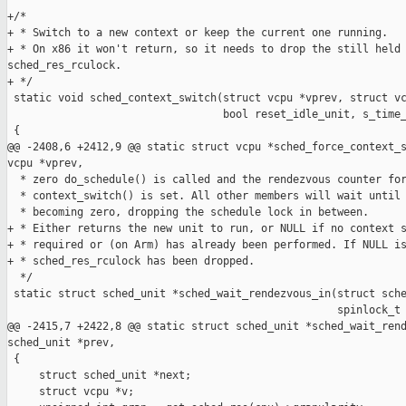
+/*

+ * Switch to a new context or keep the current one running.

+ * On x86 it won't return, so it needs to drop the still held 
sched_res_rculock.

+ */

 static void sched_context_switch(struct vcpu *vprev, struct vc
                                  bool reset_idle_unit, s_time_
 {

@@ -2408,6 +2412,9 @@ static struct vcpu *sched_force_context_s
vcpu *vprev,

  * zero do_schedule() is called and the rendezvous counter for
  * context_switch() is set. All other members will wait until 
  * becoming zero, dropping the schedule lock in between.

+ * Either returns the new unit to run, or NULL if no context s
+ * required or (on Arm) has already been performed. If NULL is
+ * sched_res_rculock has been dropped.

  */

 static struct sched_unit *sched_wait_rendezvous_in(struct sche
                                                    spinlock_t 
@@ -2415,7 +2422,8 @@ static struct sched_unit *sched_wait_rend
sched_unit *prev,

 {

     struct sched_unit *next;

     struct vcpu *v;
