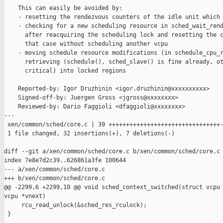
    This can easily be avoided by:

    - resetting the rendezvous counters of the idle unit which 
    - checking for a new scheduling resource in sched_wait_rend
      after reacquiring the scheduling lock and resetting the c
      that case without scheduling another vcpu

    - moving schedule resource modifications (in schedule_cpu_r
      retrieving (schedule(), sched_slave() is fine already, ot
      critical) into locked regions

    Reported-by: Igor Druzhinin <igor.druzhinin@xxxxxxxxxx>

    Signed-off-by: Juergen Gross <jgross@xxxxxxxx>

    Reviewed-by: Dario Faggioli <dfaggioli@xxxxxxxx>

---

 xen/common/sched/core.c | 39 ++++++++++++++++++++++++++++++++-
 1 file changed, 32 insertions(+), 7 deletions(-)

diff --git a/xen/common/sched/core.c b/xen/common/sched/core.c

index 7e8e7d2c39..626861a3fe 100644

--- a/xen/common/sched/core.c

+++ b/xen/common/sched/core.c

@@ -2299,6 +2299,10 @@ void sched_context_switched(struct vcpu 
vcpu *vnext)

     rcu_read_unlock(&sched_res_rculock);

 }
