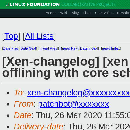
Home
Wiki
Blog
Lists
User Voice
Downlo
[
Top
]
[
All Lists
]
[
Date Prev
][
Date Next
][
Thread Prev
][
Thread Next
][
Date Index
][
Thread Index
]
[Xen-changelog] [xen 
offlining with core s
To
:
xen-changelog@xxxxxxxxx
From
:
patchbot@xxxxxxx
Date
: Thu, 26 Mar 2020 11:55
Delivery-date
: Thu, 26 Mar 20