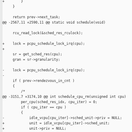
+        }

     }

     return prev->next_task;

@@ -2567,11 +2590,11 @@ static void schedule(void)

     rcu_read_lock(&sched_res_rculock);

+    lock = pcpu_schedule_lock_irq(cpu);

+

     sr = get_sched_res(cpu);

     gran = sr->granularity;

-    lock = pcpu_schedule_lock_irq(cpu);

-

     if ( prev->rendezvous_in_cnt )

     {

         /*

@@ -3151,7 +3174,10 @@ int schedule_cpu_rm(unsigned int cpu)

         per_cpu(sched_res_idx, cpu_iter) = 0;

         if ( cpu_iter == cpu )

         {

-            idle_vcpu[cpu_iter]->sched_unit->priv = NULL;

+            unit = idle_vcpu[cpu_iter]->sched_unit;

+            unit->priv = NULL;
