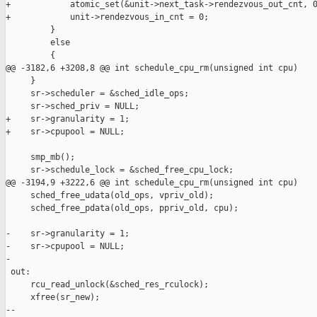
+            atomic_set(&unit->next_task->rendezvous_out_cnt, 0
+            unit->rendezvous_in_cnt = 0;

         }

         else

         {

@@ -3182,6 +3208,8 @@ int schedule_cpu_rm(unsigned int cpu)

     }

     sr->scheduler = &sched_idle_ops;

     sr->sched_priv = NULL;

+    sr->granularity = 1;

+    sr->cpupool = NULL;

     smp_mb();

     sr->schedule_lock = &sched_free_cpu_lock;

@@ -3194,9 +3222,6 @@ int schedule_cpu_rm(unsigned int cpu)

     sched_free_udata(old_ops, vpriv_old);

     sched_free_pdata(old_ops, ppriv_old, cpu);

-    sr->granularity = 1;

-    sr->cpupool = NULL;

-

 out:

     rcu_read_unlock(&sched_res_rculock);

     xfree(sr_new);

--
