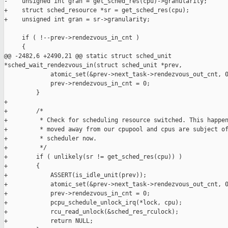
-    unsigned int gran = get_sched_res(cpu)->granularity;

+    struct sched_resource *sr = get_sched_res(cpu);

+    unsigned int gran = sr->granularity;

     if ( !--prev->rendezvous_in_cnt )

     {

@@ -2482,6 +2490,21 @@ static struct sched_unit 

*sched_wait_rendezvous_in(struct sched_unit *prev,

             atomic_set(&prev->next_task->rendezvous_out_cnt, 0
             prev->rendezvous_in_cnt = 0;

         }

+

+        /*

+         * Check for scheduling resource switched. This happen
+         * moved away from our cpupool and cpus are subject of
+         * scheduler now.

+         */

+        if ( unlikely(sr != get_sched_res(cpu)) )

+        {

+            ASSERT(is_idle_unit(prev));

+            atomic_set(&prev->next_task->rendezvous_out_cnt, 0
+            prev->rendezvous_in_cnt = 0;

+            pcpu_schedule_unlock_irq(*lock, cpu);

+            rcu_read_unlock(&sched_res_rculock);

+            return NULL;
