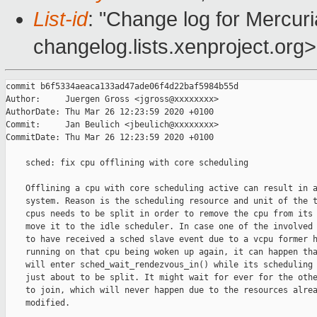
List-id
: "Change log for Mercuria
changelog.lists.xenproject.org>
commit b6f5334aeaca133ad47ade06f4d22baf5984b55d

Author:     Juergen Gross <jgross@xxxxxxxx>

AuthorDate: Thu Mar 26 12:23:59 2020 +0100

Commit:     Jan Beulich <jbeulich@xxxxxxxx>

CommitDate: Thu Mar 26 12:23:59 2020 +0100

    sched: fix cpu offlining with core scheduling

    Offlining a cpu with core scheduling active can result in a
    system. Reason is the scheduling resource and unit of the t
    cpus needs to be split in order to remove the cpu from its 
    move it to the idle scheduler. In case one of the involved 
    to have received a sched slave event due to a vcpu former h
    running on that cpu being woken up again, it can happen tha
    will enter sched_wait_rendezvous_in() while its scheduling 
    just about to be split. It might wait for ever for the othe
    to join, which will never happen due to the resources alrea
    modified.
