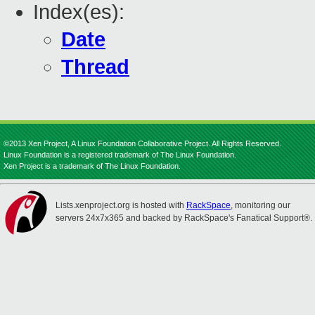
Index(es):
Date
Thread
©2013 Xen Project, A Linux Foundation Collaborative Project. All Rights Reserved.
Linux Foundation is a registered trademark of The Linux Foundation.
Xen Project is a trademark of The Linux Foundation.
Lists.xenproject.org is hosted with
RackSpace
, monitoring our
servers 24x7x365 and backed by RackSpace's Fanatical Support®.