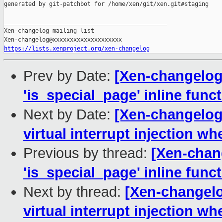
generated by git-patchbot for /home/xen/git/xen.git#staging

_______________________________________________

Xen-changelog mailing list

https://lists.xenproject.org/xen-changelog
Prev by Date:
[Xen-changelog
'is_special_page' inline funct
Next by Date:
[Xen-changelog]
virtual interrupt injection w
Previous by thread:
[Xen-chan
'is_special_page' inline funct
Next by thread:
[Xen-changelo
virtual interrupt injection w