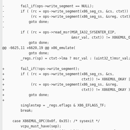
-        fail_if(ops->write_segment == NULL);

-        if ( (rc = ops->write_segment(x86_seg_cs, &cs, ctxt)) 
-             (rc = ops->write_segment(x86_seg_ss, &sreg, ctxt)
-            goto done;

-

         if ( (rc = ops->read_msr(MSR_IA32_SYSENTER_EIP,

                                  &msr_val, ctxt)) != X86EMUL_O
             goto done;

@@ -6625,11 +6620,19 @@ x86_emulate(

             goto done;

         _regs.r(sp) = ctxt->lma ? msr_val : (uint32_t)msr_val;
+        fail_if(!ops->write_segment);

+        if ( (rc = ops->write_segment(x86_seg_cs, &cs,

+                                      ctxt)) != X86EMUL_OKAY |
+             (rc = ops->write_segment(x86_seg_ss, &sreg,

+                                      ctxt)) != X86EMUL_OKAY )
+            goto done;

+

         singlestep = _regs.eflags & X86_EFLAGS_TF;

         break;

     case X86EMUL_OPC(0x0f, 0x35): /* sysexit */

         vcpu_must_have(sep);
