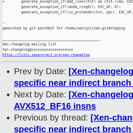
+        generate_exception_if(amd_like(ctxt) && ctxt->lma, EXC
         generate_exception_if(!mode_ring0(), EXC_GP, 0);

         generate_exception_if(!in_protmode(ctxt, ops), EXC_GP,
--

generated by git-patchbot for /home/xen/git/xen.git#staging

_______________________________________________

Xen-changelog mailing list

https://lists.xenproject.org/xen-changelog
Prev by Date:
[Xen-changelog
specific near indirect branch
Next by Date:
[Xen-changelog
AVX512_BF16 insns
Previous by thread:
[Xen-chan
specific near indirect branch