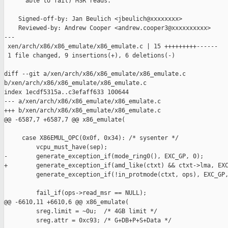
      able to fail) MSR reads.

    Signed-off-by: Jan Beulich <jbeulich@xxxxxxxx>

    Reviewed-by: Andrew Cooper <andrew.cooper3@xxxxxxxxxx>

---

 xen/arch/x86/x86_emulate/x86_emulate.c | 15 +++++++++------

 1 file changed, 9 insertions(+), 6 deletions(-)

diff --git a/xen/arch/x86/x86_emulate/x86_emulate.c 

b/xen/arch/x86/x86_emulate/x86_emulate.c

index 1ecdf5315a..c3efaff633 100644

--- a/xen/arch/x86/x86_emulate/x86_emulate.c

+++ b/xen/arch/x86/x86_emulate/x86_emulate.c

@@ -6587,7 +6587,7 @@ x86_emulate(

     case X86EMUL_OPC(0x0f, 0x34): /* sysenter */

         vcpu_must_have(sep);

-        generate_exception_if(mode_ring0(), EXC_GP, 0);

+        generate_exception_if(amd_like(ctxt) && ctxt->lma, EXC
         generate_exception_if(!in_protmode(ctxt, ops), EXC_GP,
         fail_if(ops->read_msr == NULL);

@@ -6610,11 +6610,6 @@ x86_emulate(

         sreg.limit = ~0u;  /* 4GB limit */

         sreg.attr = 0xc93; /* G+DB+P+S+Data */
