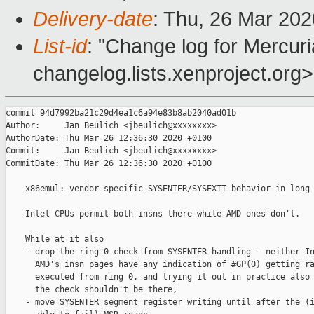
Delivery-date
: Thu, 26 Mar 20
List-id
: "Change log for Mercuria
changelog.lists.xenproject.org>
commit 94d7992ba21c29d4ea1c6a94e83b8ab2040ad01b

Author:     Jan Beulich <jbeulich@xxxxxxxx>

AuthorDate: Thu Mar 26 12:36:30 2020 +0100

Commit:     Jan Beulich <jbeulich@xxxxxxxx>

CommitDate: Thu Mar 26 12:36:30 2020 +0100

    x86emul: vendor specific SYSENTER/SYSEXIT behavior in long 
    Intel CPUs permit both insns there while AMD ones don't.

    While at it also

    - drop the ring 0 check from SYSENTER handling - neither In
      AMD's insn pages have any indication of #GP(0) getting ra
      executed from ring 0, and trying it out in practice also 
      the check shouldn't be there,

    - move SYSENTER segment register writing until after the (i