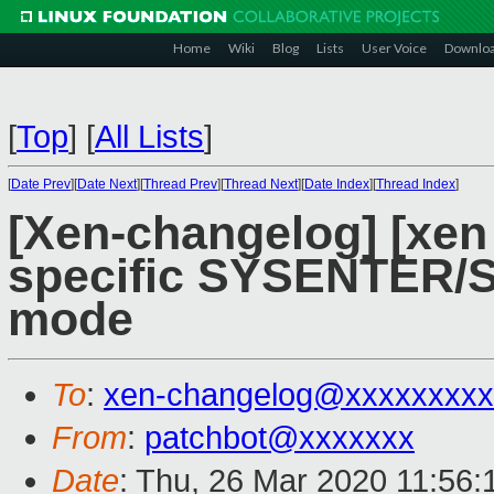
Home
Wiki
Blog
Lists
User Voice
Downlo
[
Top
]
[
All Lists
]
[
Date Prev
][
Date Next
][
Thread Prev
][
Thread Next
][
Date Index
][
Thread Index
]
[Xen-changelog] [xen
specific SYSENTER/S
mode
To
:
xen-changelog@xxxxxxxxx
From
:
patchbot@xxxxxxx
Date
: Thu, 26 Mar 2020 11:56