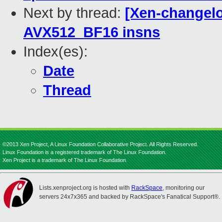
Next by thread:
[Xen-changelo
AVX512_BF16 insns
Index(es):
Date
Thread
©2013 Xen Project, A Linux Foundation Collaborative Project. All Rights Reserved.
Linux Foundation is a registered trademark of The Linux Foundation.
Xen Project is a trademark of The Linux Foundation.
Lists.xenproject.org is hosted with
RackSpace
, monitoring our
servers 24x7x365 and backed by RackSpace's Fanatical Support®.