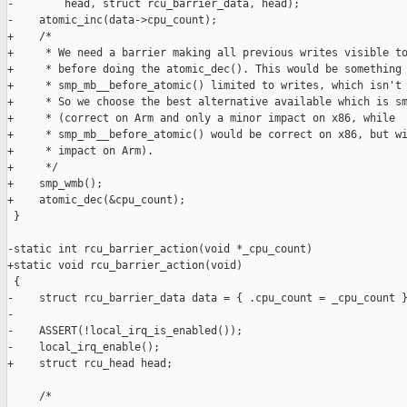
-        head, struct rcu_barrier_data, head);

-    atomic_inc(data->cpu_count);

+    /*

+     * We need a barrier making all previous writes visible to
+     * before doing the atomic_dec(). This would be something 
+     * smp_mb__before_atomic() limited to writes, which isn't 
+     * So we choose the best alternative available which is sm
+     * (correct on Arm and only a minor impact on x86, while

+     * smp_mb__before_atomic() would be correct on x86, but wi
+     * impact on Arm).

+     */

+    smp_wmb();

+    atomic_dec(&cpu_count);

 }

-static int rcu_barrier_action(void *_cpu_count)

+static void rcu_barrier_action(void)

 {

-    struct rcu_barrier_data data = { .cpu_count = _cpu_count }
-

-    ASSERT(!local_irq_is_enabled());

-    local_irq_enable();

+    struct rcu_head head;

     /*
