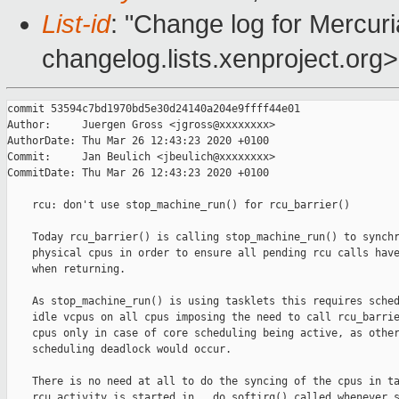
List-id
: "Change log for Mercuria
changelog.lists.xenproject.org>
commit 53594c7bd1970bd5e30d24140a204e9ffff44e01

Author:     Juergen Gross <jgross@xxxxxxxx>

AuthorDate: Thu Mar 26 12:43:23 2020 +0100

Commit:     Jan Beulich <jbeulich@xxxxxxxx>

CommitDate: Thu Mar 26 12:43:23 2020 +0100

    rcu: don't use stop_machine_run() for rcu_barrier()

    Today rcu_barrier() is calling stop_machine_run() to synchr
    physical cpus in order to ensure all pending rcu calls have
    when returning.

    As stop_machine_run() is using tasklets this requires sched
    idle vcpus on all cpus imposing the need to call rcu_barrie
    cpus only in case of core scheduling being active, as other
    scheduling deadlock would occur.

    There is no need at all to do the syncing of the cpus in ta
    rcu activity is started in __do_softirq() called whenever s