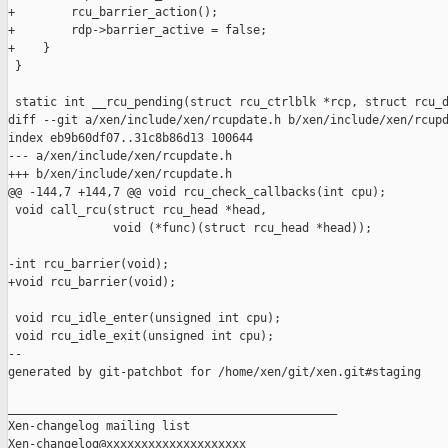
+        rcu_barrier_action();

+        rdp->barrier_active = false;

+    }

 }

 static int __rcu_pending(struct rcu_ctrlblk *rcp, struct rcu_d
diff --git a/xen/include/xen/rcupdate.h b/xen/include/xen/rcupd
index eb9b60df07..31c8b86d13 100644

--- a/xen/include/xen/rcupdate.h

+++ b/xen/include/xen/rcupdate.h

@@ -144,7 +144,7 @@ void rcu_check_callbacks(int cpu);

 void call_rcu(struct rcu_head *head, 

               void (*func)(struct rcu_head *head));

-int rcu_barrier(void);

+void rcu_barrier(void);

 void rcu_idle_enter(unsigned int cpu);

 void rcu_idle_exit(unsigned int cpu);

--

generated by git-patchbot for /home/xen/git/xen.git#staging

_______________________________________________

Xen-changelog mailing list
