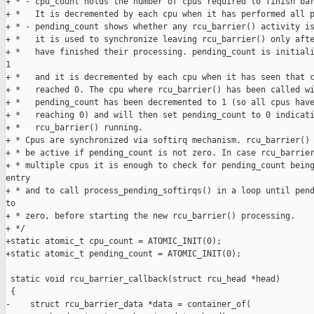
+ * - cpu_count holds the number of cpus required to finish bar
+ *   It is decremented by each cpu when it has performed all p
+ * - pending_count shows whether any rcu_barrier() activity is
+ *   it is used to synchronize leaving rcu_barrier() only afte
+ *   have finished their processing. pending_count is initiali
1

+ *   and it is decremented by each cpu when it has seen that c
+ *   reached 0. The cpu where rcu_barrier() has been called wi
+ *   pending_count has been decremented to 1 (so all cpus have
+ *   reaching 0) and will then set pending_count to 0 indicati
+ *   rcu_barrier() running.

+ * Cpus are synchronized via softirq mechanism. rcu_barrier() 
+ * be active if pending_count is not zero. In case rcu_barrier
+ * multiple cpus it is enough to check for pending_count being
entry

+ * and to call process_pending_softirqs() in a loop until pend
to

+ * zero, before starting the new rcu_barrier() processing.

+ */

+static atomic_t cpu_count = ATOMIC_INIT(0);

+static atomic_t pending_count = ATOMIC_INIT(0);

 static void rcu_barrier_callback(struct rcu_head *head)

 {

-    struct rcu_barrier_data *data = container_of(
