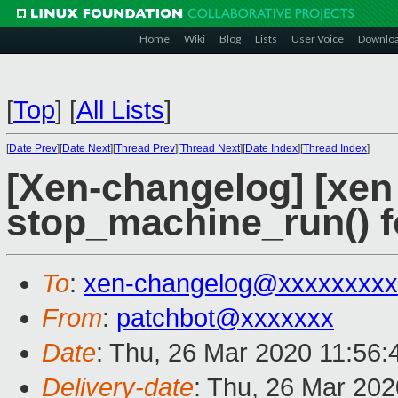
Home
Wiki
Blog
Lists
User Voice
Downlo
[
Top
]
[
All Lists
]
[
Date Prev
][
Date Next
][
Thread Prev
][
Thread Next
][
Date Index
][
Thread Index
]
[Xen-changelog] [xen 
stop_machine_run() fo
To
:
xen-changelog@xxxxxxxxx
From
:
patchbot@xxxxxxx
Date
: Thu, 26 Mar 2020 11:56
Delivery-date
: Thu, 26 Mar 20