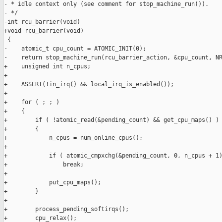
- * idle context only (see comment for stop_machine_run()).

- */

-int rcu_barrier(void)

+void rcu_barrier(void)

 {

-    atomic_t cpu_count = ATOMIC_INIT(0);

-    return stop_machine_run(rcu_barrier_action, &cpu_count, NR
+    unsigned int n_cpus;

+

+    ASSERT(!in_irq() && local_irq_is_enabled());

+

+    for ( ; ; )

+    {

+        if ( !atomic_read(&pending_count) && get_cpu_maps() )

+        {

+            n_cpus = num_online_cpus();

+

+            if ( atomic_cmpxchg(&pending_count, 0, n_cpus + 1)
+                break;

+

+            put_cpu_maps();

+        }

+

+        process_pending_softirqs();

+        cpu_relax();
