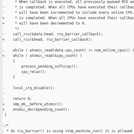
      * When callback is executed, all previously-queued RCU wo
-     * is completed. When all CPUs have executed their callbac
-     * will have been incremented to include every online CPU.
+     * is completed. When all CPUs have executed their callbac
+     * will have been decremented to 0.

      */

-    call_rcu(&data.head, rcu_barrier_callback);

+    call_rcu(&head, rcu_barrier_callback);

-    while ( atomic_read(data.cpu_count) != num_online_cpus() )
+    while ( atomic_read(&cpu_count) )

     {

         process_pending_softirqs();

         cpu_relax();

     }

-    local_irq_disable();

-

-    return 0;

+    smp_mb__before_atomic();

+    atomic_dec(&pending_count);

 }

-/*

- * As rcu_barrier() is using stop_machine_run() it is allowed 