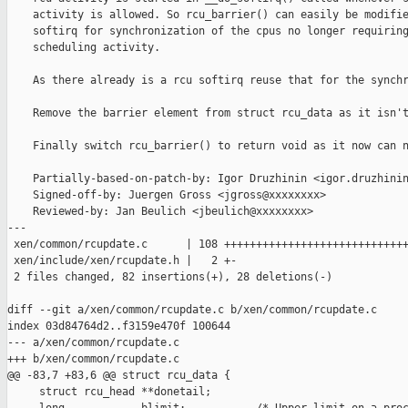
    activity is allowed. So rcu_barrier() can easily be modifie
    softirq for synchronization of the cpus no longer requiring
    scheduling activity.

    As there already is a rcu softirq reuse that for the synchr
    Remove the barrier element from struct rcu_data as it isn't
    Finally switch rcu_barrier() to return void as it now can n
    Partially-based-on-patch-by: Igor Druzhinin <igor.druzhinin
    Signed-off-by: Juergen Gross <jgross@xxxxxxxx>

    Reviewed-by: Jan Beulich <jbeulich@xxxxxxxx>

---

 xen/common/rcupdate.c      | 108 +++++++++++++++++++++++++++++
 xen/include/xen/rcupdate.h |   2 +-

 2 files changed, 82 insertions(+), 28 deletions(-)

diff --git a/xen/common/rcupdate.c b/xen/common/rcupdate.c

index 03d84764d2..f3159e470f 100644

--- a/xen/common/rcupdate.c

+++ b/xen/common/rcupdate.c

@@ -83,7 +83,6 @@ struct rcu_data {

     struct rcu_head **donetail;
