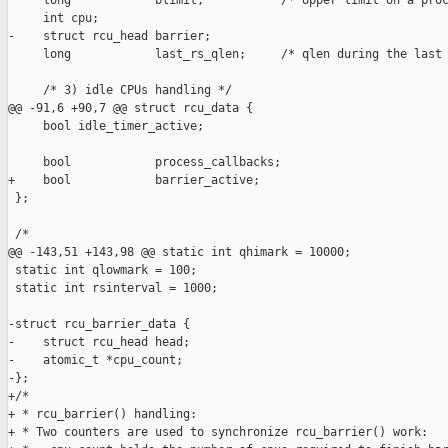
     long            blimit;           /* Upper limit on a proc
     int cpu;

-    struct rcu_head barrier;

     long            last_rs_qlen;     /* qlen during the last 
     /* 3) idle CPUs handling */

@@ -91,6 +90,7 @@ struct rcu_data {

     bool idle_timer_active;

     bool            process_callbacks;

+    bool            barrier_active;

 };

 /*

@@ -143,51 +143,98 @@ static int qhimark = 10000;

 static int qlowmark = 100;

 static int rsinterval = 1000;

-struct rcu_barrier_data {

-    struct rcu_head head;

-    atomic_t *cpu_count;

-};

+/*

+ * rcu_barrier() handling:

+ * Two counters are used to synchronize rcu_barrier() work:
