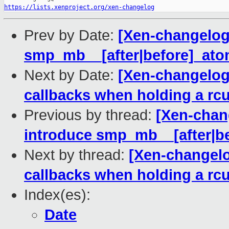
https://lists.xenproject.org/xen-changelog
Prev by Date:
[Xen-changelog]
smp_mb__[after|before]_atom
Next by Date:
[Xen-changelog]
callbacks when holding a rc
Previous by thread:
[Xen-chan
introduce smp_mb__[after|be
Next by thread:
[Xen-changelo
callbacks when holding a rc
Index(es):
Date