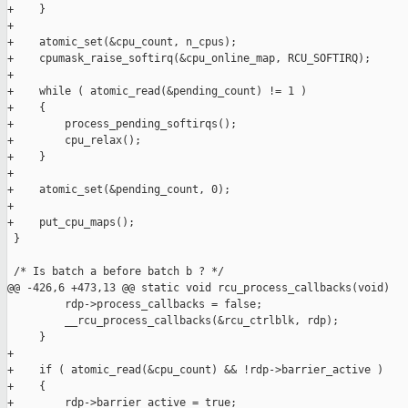
+    }

+

+    atomic_set(&cpu_count, n_cpus);

+    cpumask_raise_softirq(&cpu_online_map, RCU_SOFTIRQ);

+

+    while ( atomic_read(&pending_count) != 1 )

+    {

+        process_pending_softirqs();

+        cpu_relax();

+    }

+

+    atomic_set(&pending_count, 0);

+

+    put_cpu_maps();

 }

 /* Is batch a before batch b ? */

@@ -426,6 +473,13 @@ static void rcu_process_callbacks(void)

         rdp->process_callbacks = false;

         __rcu_process_callbacks(&rcu_ctrlblk, rdp);

     }

+

+    if ( atomic_read(&cpu_count) && !rdp->barrier_active )

+    {

+        rdp->barrier_active = true;
