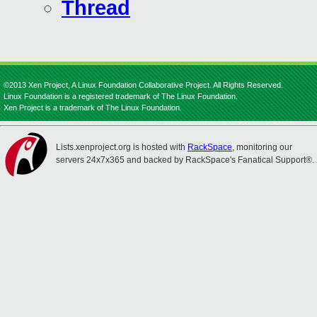
Thread
©2013 Xen Project, A Linux Foundation Collaborative Project. All Rights Reserved.
Linux Foundation is a registered trademark of The Linux Foundation.
Xen Project is a trademark of The Linux Foundation.
Lists.xenproject.org is hosted with
RackSpace
, monitoring our
servers 24x7x365 and backed by RackSpace's Fanatical Support®.