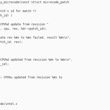
y_microcode(const struct microcode_patch 

tch's id for match */

h_id) )

CPU%d update from revision "

, cpu, rev, hdr->patch_id);

ate rev %#x to %#x failed, result %#x\n",

tch_id, rev);

CPU%d updated from revision %#x to %#x\n",

_id);

: CPU%u updated from revision %#x to 

de/intel.c 
