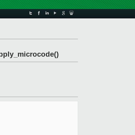
apply_microcode()