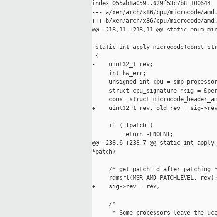
index 055ab8a059..629f53c7b8 100644

--- a/xen/arch/x86/cpu/microcode/amd.
+++ b/xen/arch/x86/cpu/microcode/amd.
@@ -218,11 +218,11 @@ static enum mic
 static int apply_microcode(const str
 {

-    uint32_t rev;

     int hw_err;

     unsigned int cpu = smp_processor
     struct cpu_signature *sig = &per
     const struct microcode_header_am
+    uint32_t rev, old_rev = sig->rev
     if ( !patch )

         return -ENOENT;

@@ -238,6 +238,7 @@ static int apply_
*patch)

     /* get patch id after patching *
     rdmsrl(MSR_AMD_PATCHLEVEL, rev);
+    sig->rev = rev;

     /*

      * Some processors leave the uco