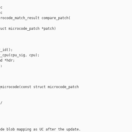
c

c

rocode_match_result compare_patch(

uct microcode_patch *patch)

_id();

_cpu(cpu_sig, cpu);

d *hdr;

;

microcode(const struct microcode_patch 

/



de blob mapping as UC after the update.
