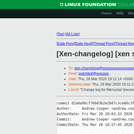
Home
Wiki
Blo
[
Top
]
[
All Lists
]
[
Date Prev
][
Date Next
][
Thread Prev
][
Thread Nex
[Xen-changelog] [xen s
To
:
xen-changelog@xxxxxxxxxxxxxxxxx
From
:
patchbot@xxxxxxx
Date
: Thu, 26 Mar 2020 19:11:14 +0000
Delivery-date
: Thu, 26 Mar 2020 19:11:
List-id
: "Change log for Mercurial \(rece
commit d2a0a96cf76603b2e2b87c3ce80c3f
Author:     Andrew Cooper <andrew.coo
AuthorDate: Fri Mar 20 20:03:32 2020 
Commit:     Andrew Cooper <andrew.coo
CommitDate: Thu Mar 26 18:57:45 2020 