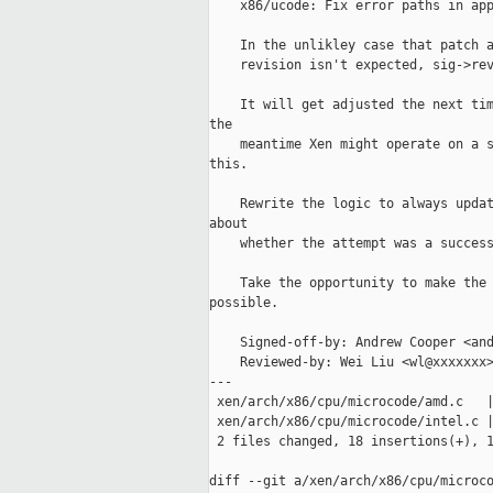
    x86/ucode: Fix error paths in app
    In the unlikley case that patch a
    revision isn't expected, sig->rev
    It will get adjusted the next tim
the

    meantime Xen might operate on a s
this.

    Rewrite the logic to always updat
about

    whether the attempt was a success
    Take the opportunity to make the 
possible.

    Signed-off-by: Andrew Cooper <and
    Reviewed-by: Wei Liu <wl@xxxxxxx>
---

 xen/arch/x86/cpu/microcode/amd.c   |
 xen/arch/x86/cpu/microcode/intel.c |
 2 files changed, 18 insertions(+), 1
diff --git a/xen/arch/x86/cpu/microco