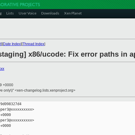
g
Lists
User Voice
Downloads
Xen Planet
t
][
Date Index
][
Thread Index
]
taging] x86/ucode: Fix error paths in 
xxx
19 +0000
ive only\)" <xen-changelog.lists.xenproject.org>
9d098327d4

per3@xxxxxxxxxx>

+0000

per3@xxxxxxxxxx>

+0000
