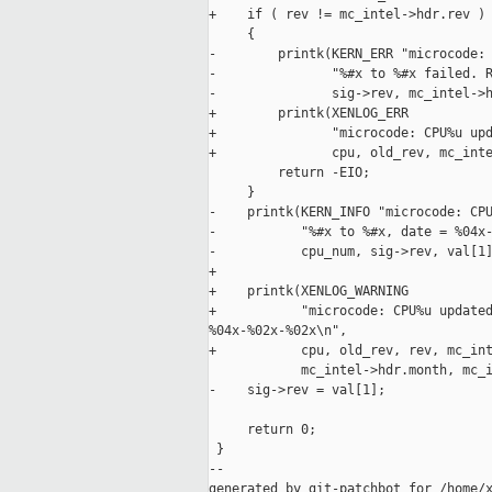
+    if ( rev != mc_intel->hdr.rev )

     {

-        printk(KERN_ERR "microcode: 
-               "%#x to %#x failed. R
-               sig->rev, mc_intel->h
+        printk(XENLOG_ERR

+               "microcode: CPU%u upd
+               cpu, old_rev, mc_inte
         return -EIO;

     }

-    printk(KERN_INFO "microcode: CPU
-           "%#x to %#x, date = %04x-
-           cpu_num, sig->rev, val[1]
+

+    printk(XENLOG_WARNING

+           "microcode: CPU%u updated
%04x-%02x-%02x\n",

+           cpu, old_rev, rev, mc_int
            mc_intel->hdr.month, mc_i
-    sig->rev = val[1];

     return 0;

 }

--

generated by git-patchbot for /home/x