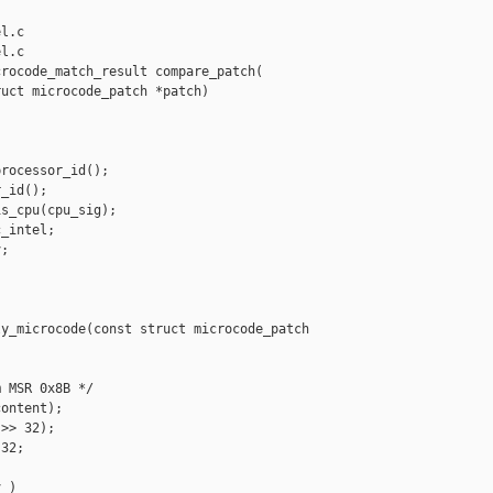
l.c

l.c

rocode_match_result compare_patch(

uct microcode_patch *patch)

rocessor_id();

_id();

s_cpu(cpu_sig);

_intel;

;

y_microcode(const struct microcode_patch 

 MSR 0x8B */

ontent);

>> 32);

32;

 )
