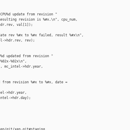
CPU%d update from revision "

esulting revision is %#x.\n", cpu_num,

dr.rev, val[1]);

ate rev %#x to %#x failed, result %#x\n",

l->hdr.rev, rev);

%d updated from revision "

%02x-%02x\n",

, mc_intel->hdr.year,

 from revision %#x to %#x, date = 

el->hdr.year,

ntel->hdr.day);

en/git/xen.git#staging
