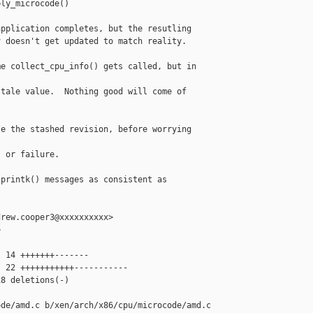
ly_microcode()

pplication completes, but the resutling

 doesn't get updated to match reality.

e collect_cpu_info() gets called, but in 

tale value.  Nothing good will come of 

e the stashed revision, before worrying 

 or failure.

printk() messages as consistent as 

rew.cooper3@xxxxxxxxxx>



 14 +++++++-------

 22 +++++++++++-----------

8 deletions(-)

de/amd.c b/xen/arch/x86/cpu/microcode/amd.c
