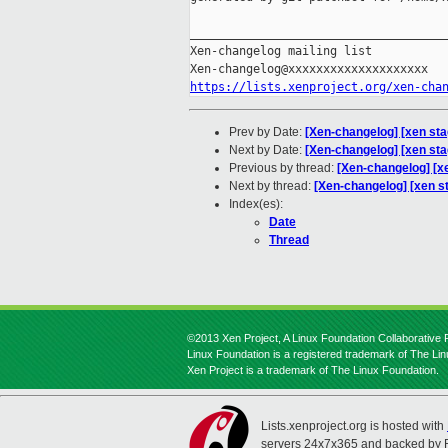
_____________________________________
Xen-changelog mailing list

https://lists.xenproject.org/xen-cha
Prev by Date:
[Xen-changelog] [xen sta
Next by Date:
[Xen-changelog] [xen st
Previous by thread:
[Xen-changelog] [x
Next by thread:
[Xen-changelog] [xen s
Index(es):
Date
Thread
©2013 Xen Project, A Linux Foundation Collaborative P
Linux Foundation is a registered trademark of The Li
Xen Project is a trademark of The Linux Foundation.
Lists.xenproject.org is hosted with
servers 24x7x365 and backed by 