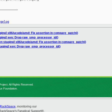
__________

ngelog
ging] x86/ucode/amd: Fix assertion in compare_patch()
aging] xen: Drop raw_smp_processor_id()
en staging] x86/ucode/amd: Fix assertion in compare_patch()
taging] xen: Drop raw_smp_processor_id()
roject. All Rights Reserved.
nux Foundation.
RackSpace
, monitoring our
RackSpace's Fanatical Support®.