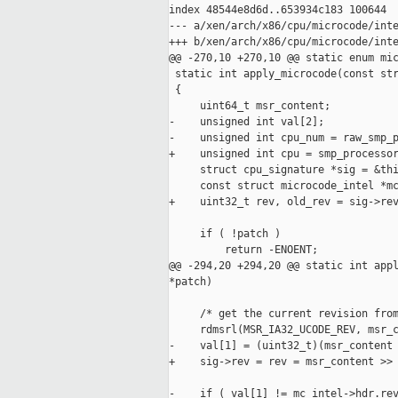
index 48544e8d6d..653934c183 100644

--- a/xen/arch/x86/cpu/microcode/inte
+++ b/xen/arch/x86/cpu/microcode/inte
@@ -270,10 +270,10 @@ static enum mic
 static int apply_microcode(const str
 {

     uint64_t msr_content;

-    unsigned int val[2];

-    unsigned int cpu_num = raw_smp_p
+    unsigned int cpu = smp_processor
     struct cpu_signature *sig = &thi
     const struct microcode_intel *mc
+    uint32_t rev, old_rev = sig->rev
     if ( !patch )

         return -ENOENT;

@@ -294,20 +294,20 @@ static int appl
*patch)

     /* get the current revision from
     rdmsrl(MSR_IA32_UCODE_REV, msr_c
-    val[1] = (uint32_t)(msr_content 
+    sig->rev = rev = msr_content >> 
-    if ( val[1] != mc_intel->hdr.rev