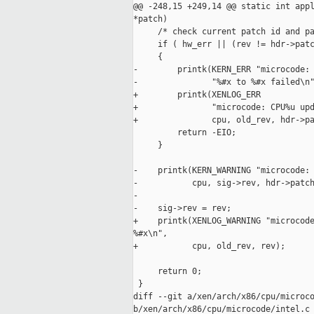
@@ -248,15 +249,14 @@ static int appl
*patch)

     /* check current patch id and pa
     if ( hw_err || (rev != hdr->patc
     {

-        printk(KERN_ERR "microcode: 
-               "%#x to %#x failed\n"
+        printk(XENLOG_ERR

+               "microcode: CPU%u upd
+               cpu, old_rev, hdr->pa
         return -EIO;

     }

-    printk(KERN_WARNING "microcode: 
-           cpu, sig->rev, hdr->patch
-

-    sig->rev = rev;

+    printk(XENLOG_WARNING "microcode
%#x\n",

+           cpu, old_rev, rev);

     return 0;

 }

diff --git a/xen/arch/x86/cpu/microco
b/xen/arch/x86/cpu/microcode/intel.c
