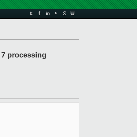
f 7 processing