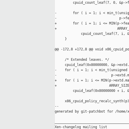
         cpuid_count_leaf(7, 0, &p->f
-        for ( i = 1; i < min_t(unsig
-                               p->fe
+        for ( i = 1; i <= MIN(p->fea
+                              ARRAY_
             cpuid_count_leaf(7, i, &
     }

@@ -172,8 +172,8 @@ void x86_cpuid_po
     /* Extended leaves. */

     cpuid_leaf(0x80000000, &p->extd.
-    for ( i = 1; i < min_t(unsigned 
-                           p->extd.m
+    for ( i = 1; i <= MIN(p->extd.ma
+                          ARRAY_SIZE
         cpuid_leaf(0x80000000 + i, &
     x86_cpuid_policy_recalc_synth(p)
--

generated by git-patchbot for /home/x
_____________________________________
Xen-changelog mailing list
