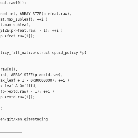
eat.raw[0]);

ned int, ARRAY_SIZE(p->feat.raw),

at.max_subleaf); ++i )

t.max_subleaf,

SIZE(p->feat.raw) - 1); ++i )

p->feat.raw[i]);

licy_fill_native(struct cpuid_policy *p)

raw[0]);

int, ARRAY_SIZE(p->extd.raw),

ax_leaf + 1 - 0x80000000); ++i )

x_leaf & 0xffffU,

(p->extd.raw) - 1); ++i )

p->extd.raw[i]);

;

en/git/xen.git#staging

__________
