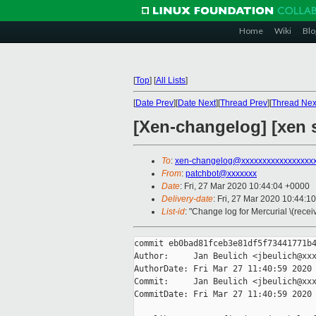
Home
Wiki
Blo
[
Top
]
[
All Lists
]
[
Date Prev
][
Date Next
][
Thread Prev
][
Thread Nex
[Xen-changelog] [xen s
To
:
xen-changelog@xxxxxxxxxxxxxxxxx
From
:
patchbot@xxxxxxx
Date
: Fri, 27 Mar 2020 10:44:04 +0000
Delivery-date
: Fri, 27 Mar 2020 10:44:1
List-id
: "Change log for Mercurial \(rece
commit eb0bad81fceb3e81df5f73441771b4
Author:     Jan Beulich <jbeulich@xxx
AuthorDate: Fri Mar 27 11:40:59 2020 
Commit:     Jan Beulich <jbeulich@xxx
CommitDate: Fri Mar 27 11:40:59 2020 