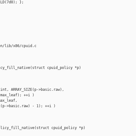
LD(7d0); };

n/lib/x86/cpuid.c

cy_fill_native(struct cpuid_policy *p)



int, ARRAY_SIZE(p->basic.raw),

max_leaf); ++i )

ax_leaf,

(p->basic.raw) - 1); ++i )

licy_fill_native(struct cpuid_policy *p)
