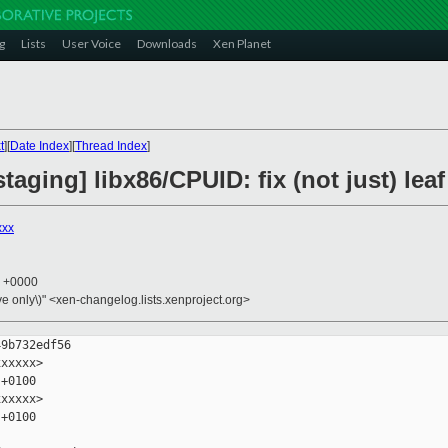
g
Lists
User Voice
Downloads
Xen Planet
t
][
Date Index
][
Thread Index
]
taging] libx86/CPUID: fix (not just) lea
xxx
0 +0000
ive only\)" <xen-changelog.lists.xenproject.org>
9b732edf56

xxxxx>

+0100

xxxxx>

+0100
