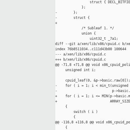
                 struct { DECL_BITFIE
             };

-        };

-        struct {

+

             /* Subleaf 1. */

             union {

                 uint32_t _7a1;

diff --git a/xen/lib/x86/cpuid.c b/xe
index 76b8511034..c111d43b00 100644

--- a/xen/lib/x86/cpuid.c

+++ b/xen/lib/x86/cpuid.c

@@ -71,8 +71,8 @@ void x86_cpuid_poli
     unsigned int i;

     cpuid_leaf(0, &p->basic.raw[0]);
-    for ( i = 1; i < min_t(unsigned 
-                           p->basic.
+    for ( i = 1; i <= MIN(p->basic.m
+                          ARRAY_SIZE
     {

         switch ( i )

         {

@@ -116,8 +116,8 @@ void x86_cpuid_po
     {
