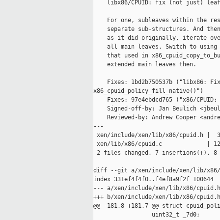
    libx86/CPUID: fix (not just) leaf
    For one, subleaves within the res
    separate sub-structures. And then
    as it did originally, iterate ove
    all main leaves. Switch to using 
    that used in x86_cpuid_copy_to_bu
    extended main leaves then.

    Fixes: 1bd2b750537b ("libx86: Fix
x86_cpuid_policy_fill_native()")

    Fixes: 97e4ebdcd765 ("x86/CPUID: 
    Signed-off-by: Jan Beulich <jbeul
    Reviewed-by: Andrew Cooper <andre
---

 xen/include/xen/lib/x86/cpuid.h |  3
 xen/lib/x86/cpuid.c             | 12
 2 files changed, 7 insertions(+), 8 
diff --git a/xen/include/xen/lib/x86/
index 331ef4f4f0..f4ef8a9f2f 100644

--- a/xen/include/xen/lib/x86/cpuid.h
+++ b/xen/include/xen/lib/x86/cpuid.h
@@ -181,8 +181,7 @@ struct cpuid_poli
                 uint32_t _7d0;
