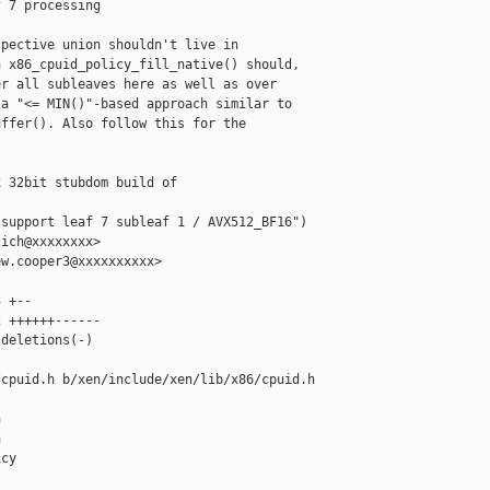
 7 processing

pective union shouldn't live in

 x86_cpuid_policy_fill_native() should,

r all subleaves here as well as over

a "<= MIN()"-based approach similar to

ffer(). Also follow this for the

 32bit stubdom build of 

support leaf 7 subleaf 1 / AVX512_BF16")

ich@xxxxxxxx>

w.cooper3@xxxxxxxxxx>

 +--

 ++++++------

deletions(-)

cpuid.h b/xen/include/xen/lib/x86/cpuid.h





cy
