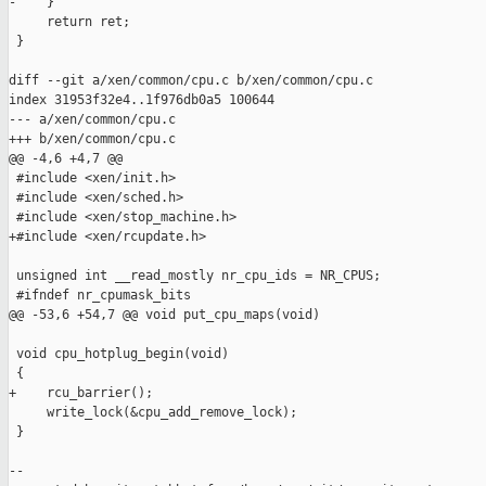
-    }

     return ret;

 }

diff --git a/xen/common/cpu.c b/xen/common/cpu.c

index 31953f32e4..1f976db0a5 100644

--- a/xen/common/cpu.c

+++ b/xen/common/cpu.c

@@ -4,6 +4,7 @@

 #include <xen/init.h>

 #include <xen/sched.h>

 #include <xen/stop_machine.h>

+#include <xen/rcupdate.h>

 unsigned int __read_mostly nr_cpu_ids = NR_CPUS;

 #ifndef nr_cpumask_bits

@@ -53,6 +54,7 @@ void put_cpu_maps(void)

 void cpu_hotplug_begin(void)

 {

+    rcu_barrier();

     write_lock(&cpu_add_remove_lock);

 }

--
