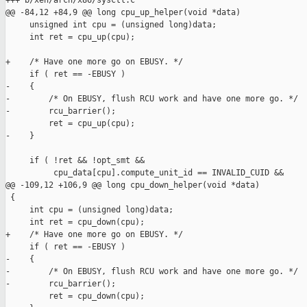
+++ b/xen/arch/x86/sysctl.c

@@ -84,12 +84,9 @@ long cpu_up_helper(void *data)

     unsigned int cpu = (unsigned long)data;

     int ret = cpu_up(cpu);

+    /* Have one more go on EBUSY. */

     if ( ret == -EBUSY )

-    {

-        /* On EBUSY, flush RCU work and have one more go. */

-        rcu_barrier();

         ret = cpu_up(cpu);

-    }

     if ( !ret && !opt_smt &&

          cpu_data[cpu].compute_unit_id == INVALID_CUID &&

@@ -109,12 +106,9 @@ long cpu_down_helper(void *data)

 {

     int cpu = (unsigned long)data;

     int ret = cpu_down(cpu);

+    /* Have one more go on EBUSY. */

     if ( ret == -EBUSY )

-    {

-        /* On EBUSY, flush RCU work and have one more go. */

-        rcu_barrier();

         ret = cpu_down(cpu);
