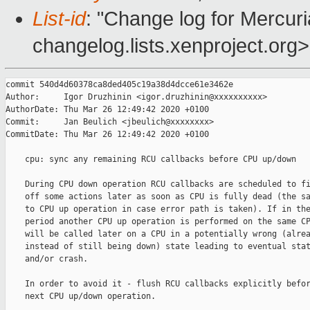
List-id
: "Change log for Mercuria
changelog.lists.xenproject.org>
commit 540d4d60378ca8ded405c19a38d4dcce61e3462e

Author:     Igor Druzhinin <igor.druzhinin@xxxxxxxxxx>

AuthorDate: Thu Mar 26 12:49:42 2020 +0100

Commit:     Jan Beulich <jbeulich@xxxxxxxx>

CommitDate: Thu Mar 26 12:49:42 2020 +0100

    cpu: sync any remaining RCU callbacks before CPU up/down

    During CPU down operation RCU callbacks are scheduled to fi
    off some actions later as soon as CPU is fully dead (the sa
    to CPU up operation in case error path is taken). If in the
    period another CPU up operation is performed on the same CP
    will be called later on a CPU in a potentially wrong (alrea
    instead of still being down) state leading to eventual stat
    and/or crash.

    In order to avoid it - flush RCU callbacks explicitly befor
    next CPU up/down operation.
