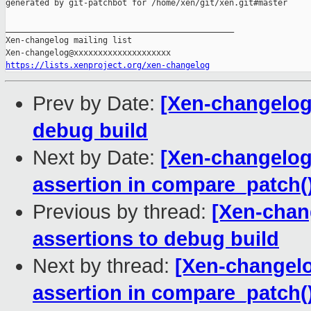
generated by git-patchbot for /home/xen/git/xen.git#master

_______________________________________________

Xen-changelog mailing list

https://lists.xenproject.org/xen-changelog
Prev by Date:
[Xen-changelog]
debug build
Next by Date:
[Xen-changelog
assertion in compare_patch(
Previous by thread:
[Xen-chan
assertions to debug build
Next by thread:
[Xen-changelo
assertion in compare_patch(