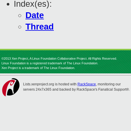
Index(es):
Date
Thread
©2013 Xen Project, A Linux Foundation Collaborative Project. All Rights Reserved.
Linux Foundation is a registered trademark of The Linux Foundation.
Xen Project is a trademark of The Linux Foundation.
Lists.xenproject.org is hosted with
RackSpace
, monitoring our
servers 24x7x365 and backed by RackSpace's Fanatical Support®.