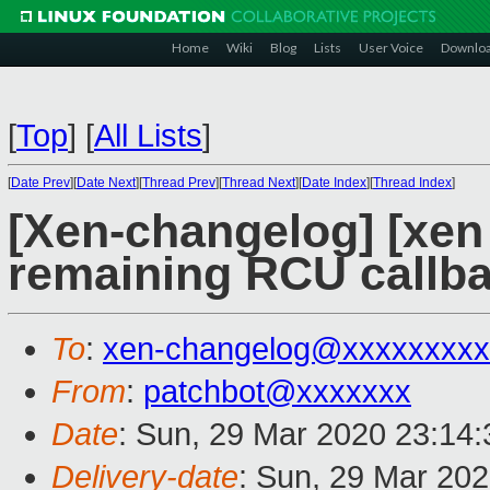
Home
Wiki
Blog
Lists
User Voice
Downlo
[
Top
]
[
All Lists
]
[
Date Prev
][
Date Next
][
Thread Prev
][
Thread Next
][
Date Index
][
Thread Index
]
[Xen-changelog] [xen
remaining RCU callb
To
:
xen-changelog@xxxxxxxxx
From
:
patchbot@xxxxxxx
Date
: Sun, 29 Mar 2020 23:14
Delivery-date
: Sun, 29 Mar 20