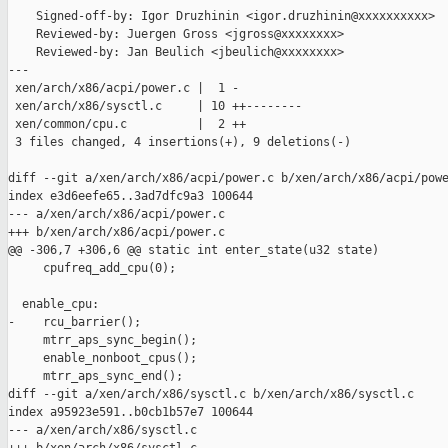
    Signed-off-by: Igor Druzhinin <igor.druzhinin@xxxxxxxxxx>

    Reviewed-by: Juergen Gross <jgross@xxxxxxxx>

    Reviewed-by: Jan Beulich <jbeulich@xxxxxxxx>

---

 xen/arch/x86/acpi/power.c |  1 -

 xen/arch/x86/sysctl.c     | 10 ++--------

 xen/common/cpu.c          |  2 ++

 3 files changed, 4 insertions(+), 9 deletions(-)

diff --git a/xen/arch/x86/acpi/power.c b/xen/arch/x86/acpi/powe
index e3d6eefe65..3ad7dfc9a3 100644

--- a/xen/arch/x86/acpi/power.c

+++ b/xen/arch/x86/acpi/power.c

@@ -306,7 +306,6 @@ static int enter_state(u32 state)

     cpufreq_add_cpu(0);

  enable_cpu:

-    rcu_barrier();

     mtrr_aps_sync_begin();

     enable_nonboot_cpus();

     mtrr_aps_sync_end();

diff --git a/xen/arch/x86/sysctl.c b/xen/arch/x86/sysctl.c

index a95923e591..b0cb1b57e7 100644

--- a/xen/arch/x86/sysctl.c
