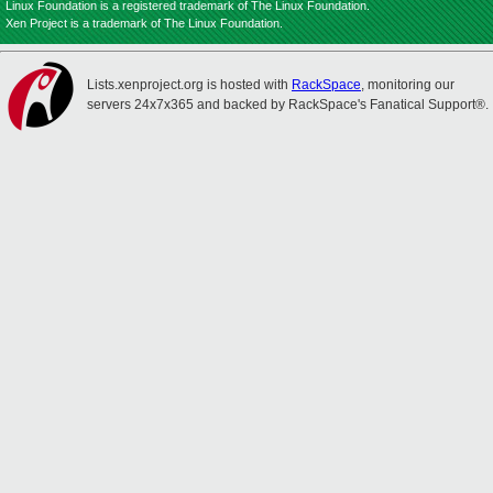
Linux Foundation is a registered trademark of The Linux Foundation.
Xen Project is a trademark of The Linux Foundation.
Lists.xenproject.org is hosted with
RackSpace
, monitoring our
servers 24x7x365 and backed by RackSpace's Fanatical Support®.