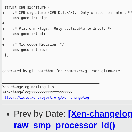
 struct cpu_signature {

+    /* CPU signature (CPUID.1.EAX).  Only written on Intel. */
     unsigned int sig;

+

+    /* Platform Flags.  Only applicable to Intel. */

     unsigned int pf;

+

+    /* Microcode Revision. */

     unsigned int rev;

 };

--

generated by git-patchbot for /home/xen/git/xen.git#master

_______________________________________________

Xen-changelog mailing list

https://lists.xenproject.org/xen-changelog
Prev by Date:
[Xen-changelog
raw_smp_processor_id()