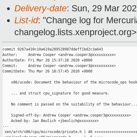
Delivery-date
: Sun, 29 Mar 20
List-id
: "Change log for Mercuria
changelog.lists.xenproject.org>
commit 9267a439c10a619a289528987ddeff1bd2c3a643

Author:     Andrew Cooper <andrew.cooper3@xxxxxxxxxx>

AuthorDate: Fri Mar 20 15:37:28 2020 +0000

Commit:     Andrew Cooper <andrew.cooper3@xxxxxxxxxx>

CommitDate: Thu Mar 26 18:57:45 2020 +0000

    x86/ucode: Document the behaviour of the microcode_ops hook
    ... and struct cpu_signature for good measure.

    No comment is passed on the suitability of the behaviour...
    Signed-off-by: Andrew Cooper <andrew.cooper3@xxxxxxxxxx>

    Acked-by: Jan Beulich <jbeulich@xxxxxxxx>

---

 xen/arch/x86/cpu/microcode/private.h | 46 ++++++++++++++++++++