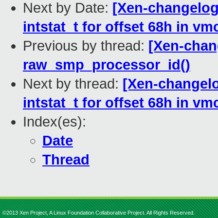
Next by Date:
[Xen-changelog
intstat_t for offset 68h in vm
Previous by thread:
[Xen-chan
raw_smp_processor_id()
Next by thread:
[Xen-changelo
intstat_t for offset 68h in vm
Index(es):
Date
Thread
©2013 Xen Project, A Linux Foundation Collaborative Project. All Rights Reserved.