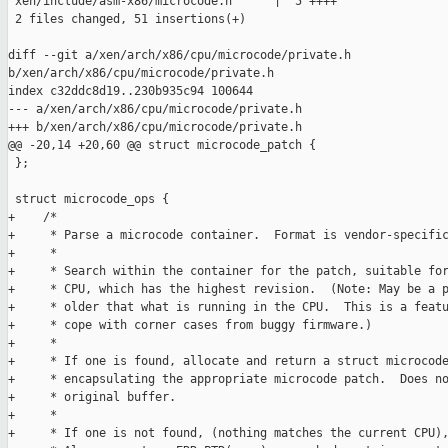
 xen/include/asm-x86/microcode.h      |  5 ++++

 2 files changed, 51 insertions(+)

diff --git a/xen/arch/x86/cpu/microcode/private.h 

b/xen/arch/x86/cpu/microcode/private.h

index c32ddc8d19..230b935c94 100644

--- a/xen/arch/x86/cpu/microcode/private.h

+++ b/xen/arch/x86/cpu/microcode/private.h

@@ -20,14 +20,60 @@ struct microcode_patch {

 };

 struct microcode_ops {

+    /*

+     * Parse a microcode container.  Format is vendor-specific
+     *

+     * Search within the container for the patch, suitable for
+     * CPU, which has the highest revision.  (Note: May be a p
+     * older that what is running in the CPU.  This is a featu
+     * cope with corner cases from buggy firmware.)

+     *

+     * If one is found, allocate and return a struct microcode
+     * encapsulating the appropriate microcode patch.  Does no
+     * original buffer.

+     *

+     * If one is not found, (nothing matches the current CPU),