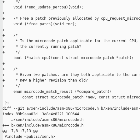
+     */

     void (*end_update_percpu)(void);

+

+    /* Free a patch previously allocated by cpu_request_microc
     void (*free_patch)(void *mc);

+

+    /*

+     * Is the microcode patch applicable for the current CPU, 
+     * the currently running patch?

+     */

     bool (*match_cpu)(const struct microcode_patch *patch);

+

+    /*

+     * Given two patches, are they both applicable to the curr
+     * new a higher revision than old?

+     */

     enum microcode_match_result (*compare_patch)(

         const struct microcode_patch *new, const struct microc
 };

diff --git a/xen/include/asm-x86/microcode.h b/xen/include/asm-
index 89b9aaa02d..3a8e4e8221 100644

--- a/xen/include/asm-x86/microcode.h

+++ b/xen/include/asm-x86/microcode.h

@@ -7,8 +7,13 @@

 #include <public/xen.h>
