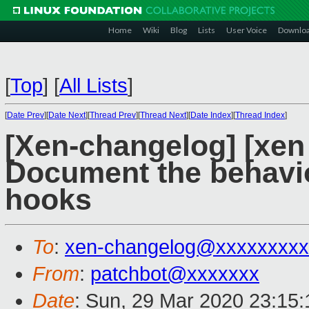
Home
Wiki
Blog
Lists
User Voice
Downlo
[
Top
]
[
All Lists
]
[
Date Prev
][
Date Next
][
Thread Prev
][
Thread Next
][
Date Index
][
Thread Index
]
[Xen-changelog] [xen
Document the behavi
hooks
To
:
xen-changelog@xxxxxxxxx
From
:
patchbot@xxxxxxx
Date
: Sun, 29 Mar 2020 23:15