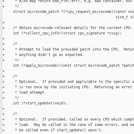
+     * Also may return ERR_PTR(-err), e.g. bad container, out 
+     */

     struct microcode_patch *(*cpu_request_microcode)(const voi
                                                      size_t si
+

+    /* Obtain microcode-relevant details for the current CPU. 
     int (*collect_cpu_info)(struct cpu_signature *csig);

+

+    /*

+     * Attempt to load the provided patch into the CPU.  Retur
+     * anything didn't go as expected.

+     */

     int (*apply_microcode)(const struct microcode_patch *patch
+

+    /*

+     * Optional.  If provided and applicable to the specific u
+     * is run once by the initiating CPU.  Returning an error 
+     * load attempt.

+     */

     int (*start_update)(void);

+

+    /*

+     * Optional.  If provided, called on every CPU which compl
+     * load.  May be called in the case of some errors, and no
+     * be called even if start_update() wasn't.
