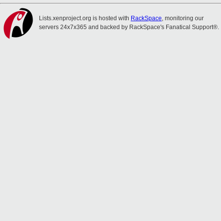
Lists.xenproject.org is hosted with
RackSpace
, monitoring our
servers 24x7x365 and backed by RackSpace's Fanatical Support®.