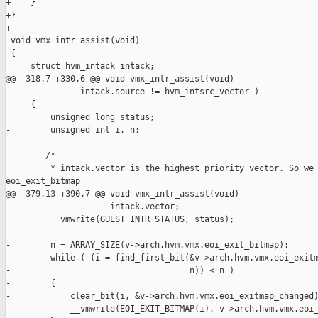
+    }

+}

+

 void vmx_intr_assist(void)

 {

     struct hvm_intack intack;

@@ -318,7 +330,6 @@ void vmx_intr_assist(void)

               intack.source != hvm_intsrc_vector )

     {

         unsigned long status;

-        unsigned int i, n;

        /*

         * intack.vector is the highest priority vector. So we 
eoi_exit_bitmap

@@ -379,13 +390,7 @@ void vmx_intr_assist(void)

                     intack.vector;

         __vmwrite(GUEST_INTR_STATUS, status);

-        n = ARRAY_SIZE(v->arch.hvm.vmx.eoi_exit_bitmap);

-        while ( (i = find_first_bit(&v->arch.hvm.vmx.eoi_exitm
-                                    n)) < n )

-        {

-            clear_bit(i, &v->arch.hvm.vmx.eoi_exitmap_changed)
-            __vmwrite(EOI_EXIT_BITMAP(i), v->arch.hvm.vmx.eoi_