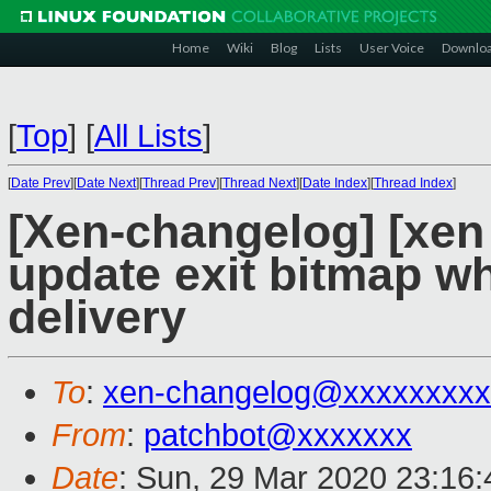
Home
Wiki
Blog
Lists
User Voice
Downlo
[
Top
]
[
All Lists
]
[
Date Prev
][
Date Next
][
Thread Prev
][
Thread Next
][
Date Index
][
Thread Index
]
[Xen-changelog] [xen
update exit bitmap wh
delivery
To
:
xen-changelog@xxxxxxxxx
From
:
patchbot@xxxxxxx
Date
: Sun, 29 Mar 2020 23:16