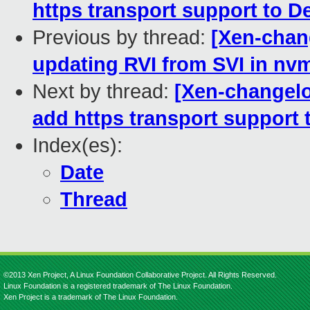
https transport support to 
Previous by thread:
[Xen-chang
updating RVI from SVI in n
Next by thread:
[Xen-changelo
add https transport support
Index(es):
Date
Thread
©2013 Xen Project, A Linux Foundation Collaborative Project. All Rights Reserved.
Linux Foundation is a registered trademark of The Linux Foundation.
Xen Project is a trademark of The Linux Foundation.