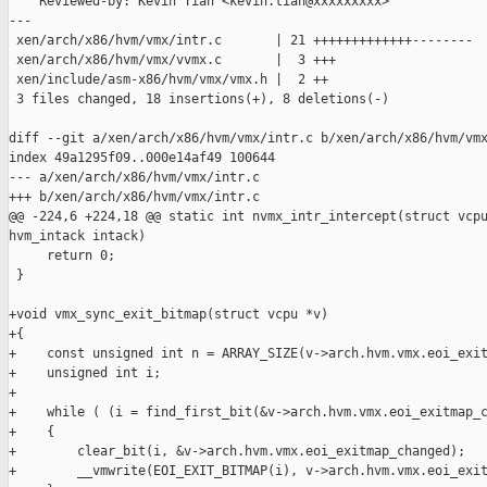
    Reviewed-by: Kevin Tian <kevin.tian@xxxxxxxxx>

---

 xen/arch/x86/hvm/vmx/intr.c       | 21 +++++++++++++--------

 xen/arch/x86/hvm/vmx/vvmx.c       |  3 +++

 xen/include/asm-x86/hvm/vmx/vmx.h |  2 ++

 3 files changed, 18 insertions(+), 8 deletions(-)

diff --git a/xen/arch/x86/hvm/vmx/intr.c b/xen/arch/x86/hvm/vmx
index 49a1295f09..000e14af49 100644

--- a/xen/arch/x86/hvm/vmx/intr.c

+++ b/xen/arch/x86/hvm/vmx/intr.c

@@ -224,6 +224,18 @@ static int nvmx_intr_intercept(struct vcpu
hvm_intack intack)

     return 0;

 }

+void vmx_sync_exit_bitmap(struct vcpu *v)

+{

+    const unsigned int n = ARRAY_SIZE(v->arch.hvm.vmx.eoi_exit
+    unsigned int i;

+

+    while ( (i = find_first_bit(&v->arch.hvm.vmx.eoi_exitmap_c
+    {

+        clear_bit(i, &v->arch.hvm.vmx.eoi_exitmap_changed);

+        __vmwrite(EOI_EXIT_BITMAP(i), v->arch.hvm.vmx.eoi_exit