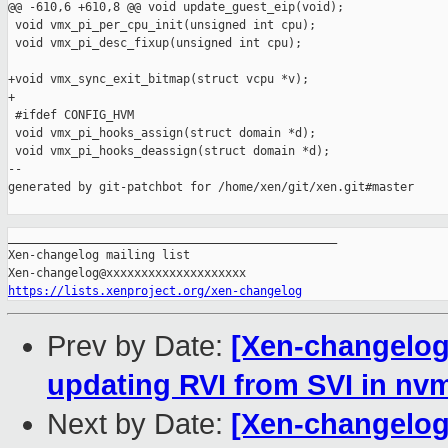
@@ -610,6 +610,8 @@ void update_guest_eip(void);

 void vmx_pi_per_cpu_init(unsigned int cpu);

 void vmx_pi_desc_fixup(unsigned int cpu);

+void vmx_sync_exit_bitmap(struct vcpu *v);

+

 #ifdef CONFIG_HVM

 void vmx_pi_hooks_assign(struct domain *d);

 void vmx_pi_hooks_deassign(struct domain *d);

--

generated by git-patchbot for /home/xen/git/xen.git#master

_______________________________________________

Xen-changelog mailing list

https://lists.xenproject.org/xen-changelog
Prev by Date:
[Xen-changelog]
updating RVI from SVI in n
Next by Date:
[Xen-changelog]