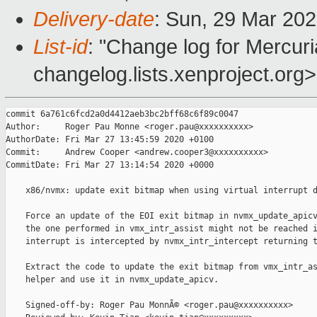
Delivery-date
: Sun, 29 Mar 20
List-id
: "Change log for Mercuria
changelog.lists.xenproject.org>
commit 6a761c6fcd2a0d4412aeb3bc2bff68c6f89c0047

Author:     Roger Pau Monne <roger.pau@xxxxxxxxxx>

AuthorDate: Fri Mar 27 13:45:59 2020 +0100

Commit:     Andrew Cooper <andrew.cooper3@xxxxxxxxxx>

CommitDate: Fri Mar 27 13:14:54 2020 +0000

    x86/nvmx: update exit bitmap when using virtual interrupt d
    Force an update of the EOI exit bitmap in nvmx_update_apicv
    the one performed in vmx_intr_assist might not be reached i
    interrupt is intercepted by nvmx_intr_intercept returning t
    Extract the code to update the exit bitmap from vmx_intr_as
    helper and use it in nvmx_update_apicv.

    Signed-off-by: Roger Pau MonnÃ© <roger.pau@xxxxxxxxxx>
