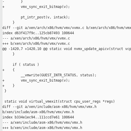
-        }

+        vmx_sync_exit_bitmap(v);

         pt_intr_post(v, intack);

     }

diff --git a/xen/arch/x86/hvm/vmx/vvmx.c b/xen/arch/x86/hvm/vmx
index d63f417f9c..125cb87493 100644

--- a/xen/arch/x86/hvm/vmx/vvmx.c

+++ b/xen/arch/x86/hvm/vmx/vvmx.c

@@ -1420,7 +1420,10 @@ static void nvmx_update_apicv(struct vcp
     }

     if ( status )

+    {

         __vmwrite(GUEST_INTR_STATUS, status);

+        vmx_sync_exit_bitmap(v);

+    }

 }

 static void virtual_vmexit(struct cpu_user_regs *regs)

diff --git a/xen/include/asm-x86/hvm/vmx/vmx.h 

b/xen/include/asm-x86/hvm/vmx/vmx.h

index b334e1ec94..111ccd7e61 100644

--- a/xen/include/asm-x86/hvm/vmx/vmx.h

+++ b/xen/include/asm-x86/hvm/vmx/vmx.h
