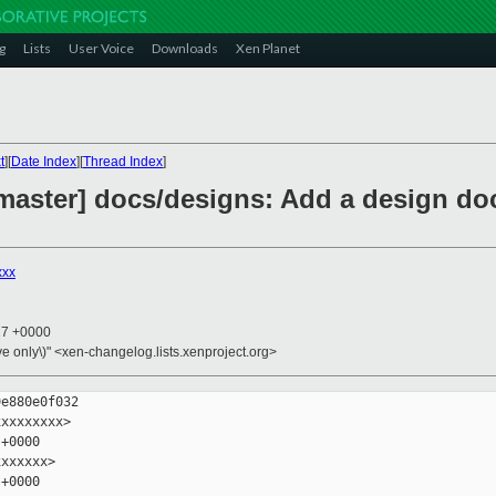
g
Lists
User Voice
Downloads
Xen Planet
t
][
Date Index
][
Thread Index
]
master] docs/designs: Add a design do
xxx
17 +0000
ive only\)" <xen-changelog.lists.xenproject.org>
e880e0f032

xxxxxxxx>

+0000

xxxxxx>

+0000
