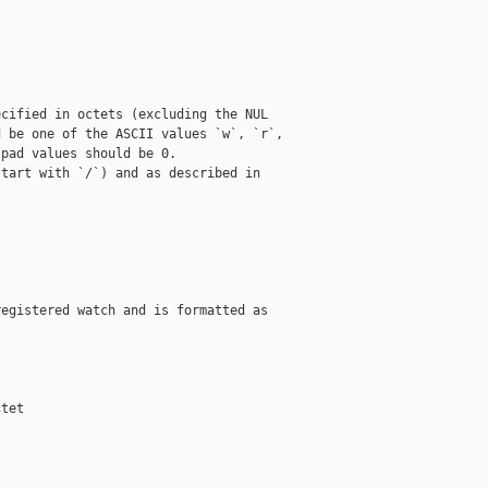
cified in octets (excluding the NUL

 be one of the ASCII values `w`, `r`,

pad values should be 0.

tart with `/`) and as described in

egistered watch and is formatted as

tet
