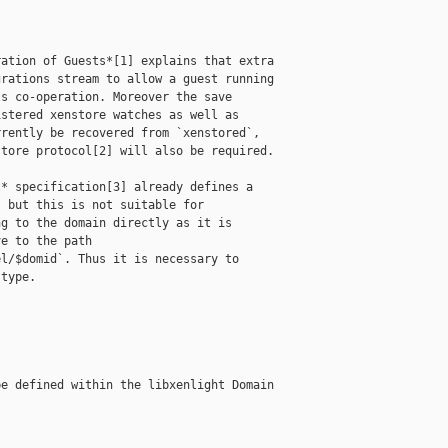
ation of Guests*[1] explains that extra

rations stream to allow a guest running

s co-operation. Moreover the save

stered xenstore watches as well as

rently be recovered from `xenstored`,

tore protocol[2] will also be required.

* specification[3] already defines a

 but this is not suitable for

g to the domain directly as it is

e to the path

l/$domid`. Thus it is necessary to

type.

e defined within the libxenlight Domain
