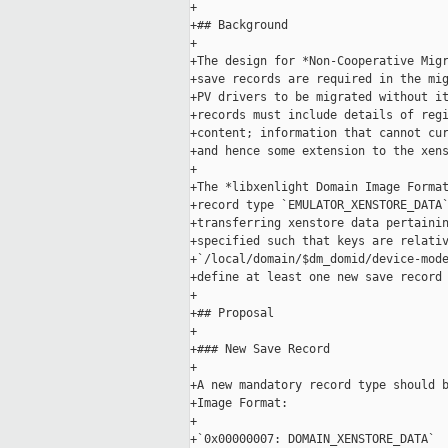
+

+## Background

+

+The design for *Non-Cooperative Migr
+save records are required in the mig
+PV drivers to be migrated without it
+records must include details of regi
+content; information that cannot cur
+and hence some extension to the xens
+

+The *libxenlight Domain Image Format
+record type `EMULATOR_XENSTORE_DATA`
+transferring xenstore data pertainin
+specified such that keys are relativ
+`/local/domain/$dm_domid/device-mode
+define at least one new save record 
+

+## Proposal

+

+### New Save Record

+

+A new mandatory record type should b
+Image Format:

+

+`0x00000007: DOMAIN_XENSTORE_DATA`
