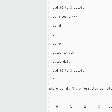
+...

+| pad (0 to 3 octets)           |

++-------------------------------+

+| perm count (N)                |

++-------------------------------+

+| perm0                         |

++-------------------------------+

+...

++-------------------------------+

+| permN                         |

++-------------------------------+

+| value length                  |

++-------------------------------+

+| value data                    |

+...

+| pad (0 to 3 octets)           |

++-------------------------------+

+```

+

+where perm0..N are formatted as foll
+

+

+```

+    0       1       2       3     oc
++-------+-------+-------+-------+
