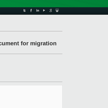
cument for migration