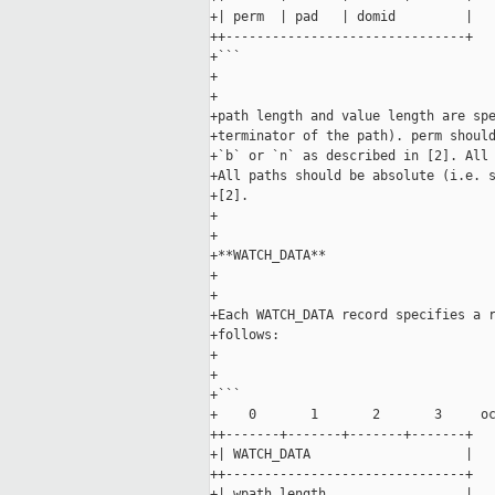
+| perm  | pad   | domid         |

++-------------------------------+

+```

+

+

+path length and value length are spe
+terminator of the path). perm should
+`b` or `n` as described in [2]. All 
+All paths should be absolute (i.e. s
+[2].

+

+

+**WATCH_DATA**

+

+

+Each WATCH_DATA record specifies a r
+follows:

+

+

+```

+    0       1       2       3     oc
++-------+-------+-------+-------+

+| WATCH_DATA                    |

++-------------------------------+

+| wpath length                  |
