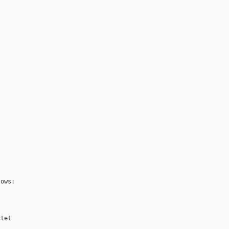
ows:

tet
