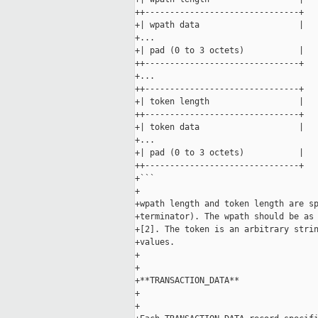
++-------------------------------+

+| wpath data                    |

+...

+| pad (0 to 3 octets)           |

++-------------------------------+

+...

++-------------------------------+

+| token length                  |

++-------------------------------+

+| token data                    |

+...

+| pad (0 to 3 octets)           |

++-------------------------------+

+```

+

+wpath length and token length are sp
+terminator). The wpath should be as 
+[2]. The token is an arbitrary strin
+values.

+

+

+**TRANSACTION_DATA**

+

+
