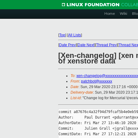
Home
Wiki
Blo
[
Top
]
[
All Lists
]
[
Date Prev
][
Date Next
][
Thread Prev
][
Thread Nex
[Xen-changelog] [xen 
of xenstore data
To
:
xen-changelog@xxxxxxxxxxxxxxxxx
From
:
patchbot@xxxxxxx
Date
: Sun, 29 Mar 2020 23:17:16 +0000
Delivery-date
: Sun, 29 Mar 2020 23:17:
List-id
: "Change log for Mercurial \(rece
commit a87676c4a32f94d79fcaf5b4e0eb59
Author:     Paul Durrant <pdurrant@xx
AuthorDate: Fri Mar 27 13:46:10 2020 
Commit:     Julien Grall <jgrall@xxxx
CommitDate: Fri Mar 27 17:12:21 2020 