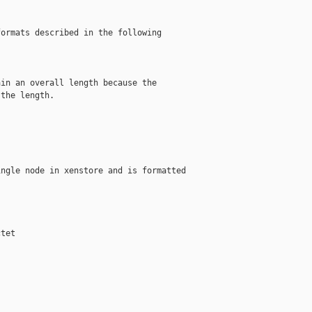
ormats described in the following

in an overall length because the

the length.

ngle node in xenstore and is formatted

tet
