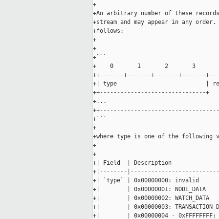
+

+An arbitrary number of these records
+stream and may appear in any order. 
+follows:

+

+

+```

+    0       1       2       3       
++-------+-------+-------+-------+---
+| type                          | re
++-------------------------------+   
+...

++-----------------------------------
+```

+

+where type is one of the following v
+

+

+| Field  | Description              
+|--------|--------------------------
+| `type` | 0x00000000: invalid      
+|        | 0x00000001: NODE_DATA    
+|        | 0x00000002: WATCH_DATA   
+|        | 0x00000003: TRANSACTION_D
+|        | 0x00000004 - 0xFFFFFFFF: 