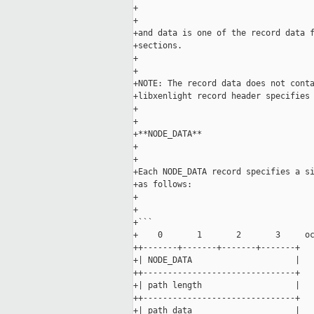
+

+

+and data is one of the record data f
+sections.

+

+

+NOTE: The record data does not conta
+libxenlight record header specifies 
+

+

+**NODE_DATA**

+

+

+Each NODE_DATA record specifies a si
+as follows:

+

+

+```

+    0       1       2       3     oc
++-------+-------+-------+-------+

+| NODE_DATA                     |

++-------------------------------+

+| path length                   |

++-------------------------------+

+| path data                     |
