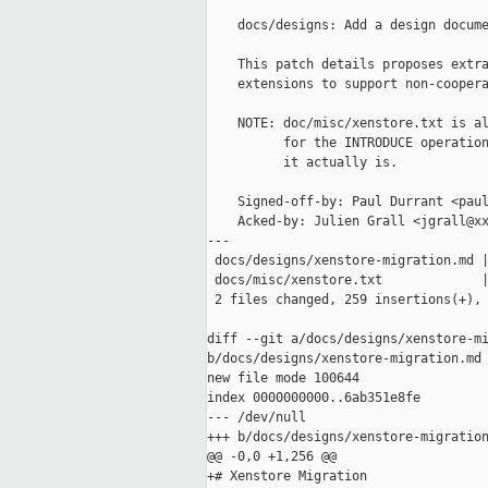
    docs/designs: Add a design docume
    This patch details proposes extra
    extensions to support non-coopera
    NOTE: doc/misc/xenstore.txt is al
          for the INTRODUCE operation
          it actually is.

    Signed-off-by: Paul Durrant <paul
    Acked-by: Julien Grall <jgrall@xx
---

 docs/designs/xenstore-migration.md |
 docs/misc/xenstore.txt             |
 2 files changed, 259 insertions(+), 
diff --git a/docs/designs/xenstore-mi
b/docs/designs/xenstore-migration.md

new file mode 100644

index 0000000000..6ab351e8fe

--- /dev/null

+++ b/docs/designs/xenstore-migration
@@ -0,0 +1,256 @@

+# Xenstore Migration
