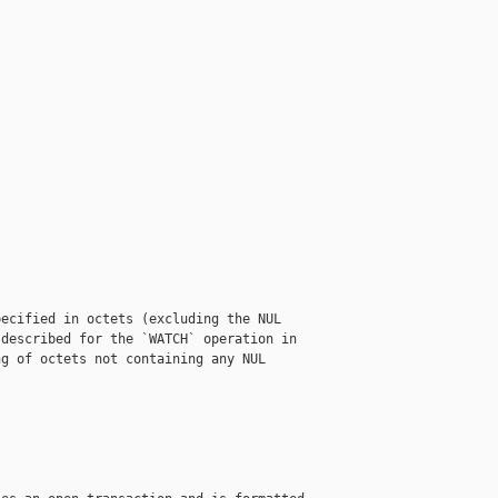
ecified in octets (excluding the NUL

described for the `WATCH` operation in

g of octets not containing any NUL
