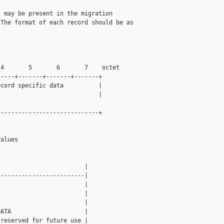
 may be present in the migration

The format of each record should be as

4       5       6       7    octet

----+-------+-------+-------+

cord specific data          |

                            |

----------------------------+

alues

                        |

------------------------|

                        |

                        |

                        |

ATA                     |

reserved for future use |
