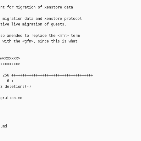
nt for migration of xenstore data

 migration data and xenstore protocol

tive live migration of guests.

so amended to replace the <mfn> term

 with the <gfn>, since this is what

@xxxxxxx>

xxxxxxxx>

 256 +++++++++++++++++++++++++++++++++++++

   6 +-

3 deletions(-)

gration.md 

.md
