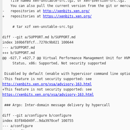
    file named xen-unstable-src.tgz, or xen-$version-src.tgz.

    You can also pull the current version from the git or mercu
-   repositories at 
http://xenbits.xen.org/
+   repositories at 
https://xenbits.xen.org/
     # tar xzf xen-unstable-src.tgz

diff --git a/SUPPORT.md b/SUPPORT.md

index 169b6f8fcf..7270c9b021 100644

--- a/SUPPORT.md

+++ b/SUPPORT.md

@@ -627,7 +627,7 @@ Virtual Performance Management Unit for HVM
     Status, x86: Supported, Not security supported

 Disabled by default (enable with hypervisor command line optio
http://xenbits.xen.org/xsa/advisory-163.html
https://xenbits.xen.org/xsa/advisory-163.html
 ### Argo: Inter-domain message delivery by hypercall

diff --git a/configure b/configure

index 83f84b049f..9da3970cef 100755

--- a/configure
