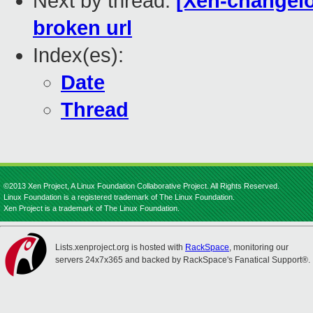
Next by thread:
[Xen-changelo
broken url
Index(es):
Date
Thread
©2013 Xen Project, A Linux Foundation Collaborative Project. All Rights Reserved.
Linux Foundation is a registered trademark of The Linux Foundation.
Xen Project is a trademark of The Linux Foundation.
Lists.xenproject.org is hosted with
RackSpace
, monitoring our
servers 24x7x365 and backed by RackSpace's Fanatical Support®.