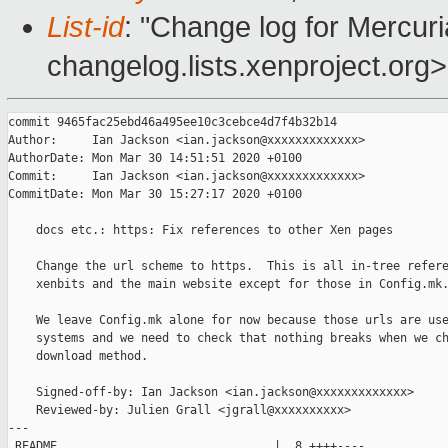
List-id
: "Change log for Mercuria
changelog.lists.xenproject.org>
commit 9465fac25ebd46a495ee10c3cebce4d7f4b32b14

Author:     Ian Jackson <ian.jackson@xxxxxxxxxxxxx>

AuthorDate: Mon Mar 30 14:51:51 2020 +0100

Commit:     Ian Jackson <ian.jackson@xxxxxxxxxxxxx>

CommitDate: Mon Mar 30 15:27:17 2020 +0100

    docs etc.: https: Fix references to other Xen pages

    Change the url scheme to https.  This is all in-tree refere
    xenbits and the main website except for those in Config.mk.
    We leave Config.mk alone for now because those urls are use
    systems and we need to check that nothing breaks when we ch
    download method.

    Signed-off-by: Ian Jackson <ian.jackson@xxxxxxxxxxxxx>

    Reviewed-by: Julien Grall <jgrall@xxxxxxxxxx>

---

 README                               |  8 ++++----
