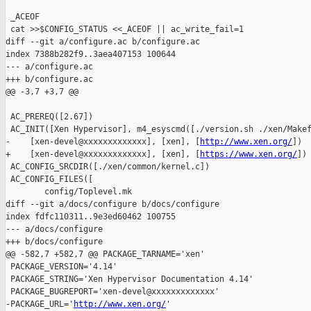
 _ACEOF

 cat >>$CONFIG_STATUS <<_ACEOF || ac_write_fail=1

diff --git a/configure.ac b/configure.ac

index 7388b282f9..3aea407153 100644

--- a/configure.ac

+++ b/configure.ac

@@ -3,7 +3,7 @@

 AC_PREREQ([2.67])

 AC_INIT([Xen Hypervisor], m4_esyscmd([./version.sh ./xen/Makef
-    [xen-devel@xxxxxxxxxxxxx], [xen], [
http://www.xen.org/
])

+    [xen-devel@xxxxxxxxxxxxx], [xen], [
https://www.xen.org/
])

 AC_CONFIG_SRCDIR([./xen/common/kernel.c])

 AC_CONFIG_FILES([

        config/Toplevel.mk

diff --git a/docs/configure b/docs/configure

index fdfc110311..9e3ed60462 100755

--- a/docs/configure

+++ b/docs/configure

@@ -582,7 +582,7 @@ PACKAGE_TARNAME='xen'

 PACKAGE_VERSION='4.14'

 PACKAGE_STRING='Xen Hypervisor Documentation 4.14'

 PACKAGE_BUGREPORT='xen-devel@xxxxxxxxxxxxx'

-PACKAGE_URL='
http://www.xen.org/
'
