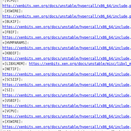
http://xenbits.xen.org/docs/unstable/hypercall/x86_64/include,
http://xenbits.xen.org/docs/unstable/hypercall/x86_64/include,
https://xenbits.xen.org/docs/unstable/hypercall/x86_64/include
https://xenbits.xen.org/docs/unstable/hypercall/x86_64/include
https://xenbits.xen.org/docs/unstable/hypercall/x86_64/include
https://xenbits.xen.org/docs/unstable/hypercall/x86_64/include

+[LIBXLMEM]: 
https://xenbits.xen.org/docs/unstable/misc/libxl_
https://xenbits.xen.org/docs/unstable/hypercall/x86_64/include
https://xenbits.xen.org/docs/unstable/hypercall/x86_64/include
https://xenbits.xen.org/docs/unstable/hypercall/x86_64/include
https://xenbits.xen.org/docs/unstable/hypercall/x86_64/include
https://xenbits.xen.org/docs/unstable/hypercall/x86_64/include
https://xenbits.xen.org/docs/unstable/hypercall/x86_64/include