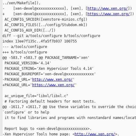
../xen/Makefile]),

-    [xen-devel@xxxxxxxxxxxxx], [xen], [
http://www.xen.org/
])

+    [xen-devel@xxxxxxxxxxxxx], [xen], [
https://www.xen.org/
])

 AC_CONFIG_SRCDIR([xenstore-minios.cfg])

 AC_CONFIG_FILES([../config/Stubdom.mk])

 AC_CONFIG_AUX_DIR([../])

diff --git a/tools/configure b/tools/configure

index 13ee7f135c..4fa5f7b937 100755

--- a/tools/configure

+++ b/tools/configure

@@ -583,7 +583,7 @@ PACKAGE_TARNAME='xen'

 PACKAGE_VERSION='4.14'

 PACKAGE_STRING='Xen Hypervisor Tools 4.14'

 PACKAGE_BUGREPORT='xen-devel@xxxxxxxxxxxxx'

-PACKAGE_URL='
http://www.xen.org/
'

+PACKAGE_URL='
https://www.xen.org/
'

 ac_unique_file="libxl/libxl.c"

 # Factoring default headers for most tests.

@@ -1611,7 +1611,7 @@ Use these variables to override the choic
`configure' or to help

 it to find libraries and programs with nonstandard names/locat
 Report bugs to <xen-devel@xxxxxxxxxxxxx>.

-Xen Hypervisor Tools home page: <
http://www.xen.org/
>.
