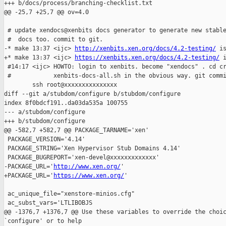
+++ b/docs/process/branching-checklist.txt

@@ -25,7 +25,7 @@ ov=4.0

 # update xendocs@xenbits docs generator to generate new stable
 #  docs too. commit to git.

-* make 13:37 <ijc> 
http://xenbits.xen.org/docs/4.2-testing/
 is
+* make 13:37 <ijc> 
https://xenbits.xen.org/docs/4.2-testing/
 
 #14:17 <ijc> HOWTO: login to xenbits. become "xendocs" . cd cr
 #            xenbits-docs-all.sh in the obvious way. git commi
        ssh root@xxxxxxxxxxxxxxx

diff --git a/stubdom/configure b/stubdom/configure

index 8f0bdcf191..da03da535a 100755

--- a/stubdom/configure

+++ b/stubdom/configure

@@ -582,7 +582,7 @@ PACKAGE_TARNAME='xen'

 PACKAGE_VERSION='4.14'

 PACKAGE_STRING='Xen Hypervisor Stub Domains 4.14'

 PACKAGE_BUGREPORT='xen-devel@xxxxxxxxxxxxx'

-PACKAGE_URL='
http://www.xen.org/
'

+PACKAGE_URL='
https://www.xen.org/
'

 ac_unique_file="xenstore-minios.cfg"

 ac_subst_vars='LTLIBOBJS

@@ -1376,7 +1376,7 @@ Use these variables to override the choic
`configure' or to help
