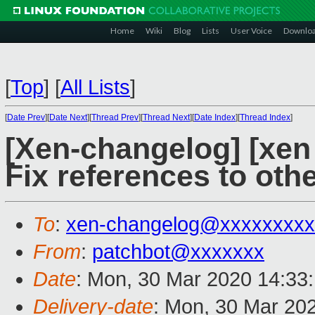
Home
Wiki
Blog
Lists
User Voice
Downlo
[
Top
]
[
All Lists
]
[
Date Prev
][
Date Next
][
Thread Prev
][
Thread Next
][
Date Index
][
Thread Index
]
[Xen-changelog] [xen 
Fix references to oth
To
:
xen-changelog@xxxxxxxxx
From
:
patchbot@xxxxxxx
Date
: Mon, 30 Mar 2020 14:33
Delivery-date
: Mon, 30 Mar 20