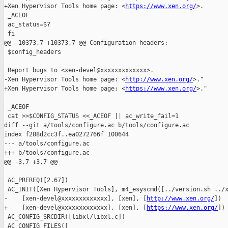
+Xen Hypervisor Tools home page: <
https://www.xen.org/
>.

 _ACEOF

 ac_status=$?

 fi

@@ -10373,7 +10373,7 @@ Configuration headers:

 $config_headers

 Report bugs to <xen-devel@xxxxxxxxxxxxx>.

-Xen Hypervisor Tools home page: <
http://www.xen.org/
>."

+Xen Hypervisor Tools home page: <
https://www.xen.org/
>."

 _ACEOF

 cat >>$CONFIG_STATUS <<_ACEOF || ac_write_fail=1

diff --git a/tools/configure.ac b/tools/configure.ac

index f288d2cc3f..ea0272766f 100644

--- a/tools/configure.ac

+++ b/tools/configure.ac

@@ -3,7 +3,7 @@

 AC_PREREQ([2.67])

 AC_INIT([Xen Hypervisor Tools], m4_esyscmd([../version.sh ../x
-    [xen-devel@xxxxxxxxxxxxx], [xen], [
http://www.xen.org/
])

+    [xen-devel@xxxxxxxxxxxxx], [xen], [
https://www.xen.org/
])

 AC_CONFIG_SRCDIR([libxl/libxl.c])

 AC_CONFIG_FILES([
