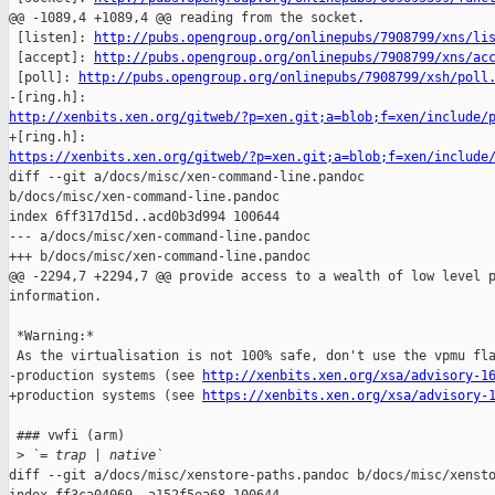
@@ -1089,4 +1089,4 @@ reading from the socket.

 [listen]: 
http://pubs.opengroup.org/onlinepubs/7908799/xns/li
 [accept]: 
http://pubs.opengroup.org/onlinepubs/7908799/xns/ac
 [poll]: 
http://pubs.opengroup.org/onlinepubs/7908799/xsh/poll
http://xenbits.xen.org/gitweb/?p=xen.git;a=blob;f=xen/include/
https://xenbits.xen.org/gitweb/?p=xen.git;a=blob;f=xen/include

diff --git a/docs/misc/xen-command-line.pandoc 

b/docs/misc/xen-command-line.pandoc

index 6ff317d15d..acd0b3d994 100644

--- a/docs/misc/xen-command-line.pandoc

+++ b/docs/misc/xen-command-line.pandoc

@@ -2294,7 +2294,7 @@ provide access to a wealth of low level p
information.

 *Warning:*

 As the virtualisation is not 100% safe, don't use the vpmu fla
-production systems (see 
http://xenbits.xen.org/xsa/advisory-1
+production systems (see 
https://xenbits.xen.org/xsa/advisory-
 ### vwfi (arm)

 >
 `= trap | native`
diff --git a/docs/misc/xenstore-paths.pandoc b/docs/misc/xensto