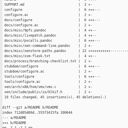
 SUPPORT.md                           |  2 +-

 configure                            |  6 +++---

 configure.ac                         |  2 +-

 docs/configure                       |  6 +++---

 docs/configure.ac                    |  2 +-

 docs/misc/9pfs.pandoc                |  4 ++--

 docs/misc/livepatch.pandoc           |  4 ++--

 docs/misc/pvcalls.pandoc             |  6 +++---

 docs/misc/xen-command-line.pandoc    |  2 +-

 docs/misc/xenstore-paths.pandoc      | 22 +++++++++++---------
 docs/misc/xsm-flask.txt              |  4 ++--

 docs/process/branching-checklist.txt |  2 +-

 stubdom/configure                    |  6 +++---

 stubdom/configure.ac                 |  2 +-

 tools/configure                      |  6 +++---

 tools/configure.ac                   |  2 +-

 xen/arch/x86/hvm/vmx/vmx.c           |  2 +-

 xen/include/public/io/blkif.h        |  2 +-

 19 files changed, 45 insertions(+), 45 deletions(-)

diff --git a/README b/README

index 712d05d69d..555f3415fa 100644

--- a/README

+++ b/README
