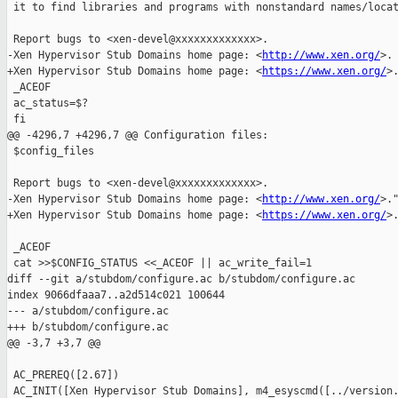
 it to find libraries and programs with nonstandard names/locat
 Report bugs to <xen-devel@xxxxxxxxxxxxx>.

-Xen Hypervisor Stub Domains home page: <
http://www.xen.org/
>.

+Xen Hypervisor Stub Domains home page: <
https://www.xen.org/
>.
 _ACEOF

 ac_status=$?

 fi

@@ -4296,7 +4296,7 @@ Configuration files:

 $config_files

 Report bugs to <xen-devel@xxxxxxxxxxxxx>.

-Xen Hypervisor Stub Domains home page: <
http://www.xen.org/
>."
+Xen Hypervisor Stub Domains home page: <
https://www.xen.org/
>.
 _ACEOF

 cat >>$CONFIG_STATUS <<_ACEOF || ac_write_fail=1

diff --git a/stubdom/configure.ac b/stubdom/configure.ac

index 9066dfaaa7..a2d514c021 100644

--- a/stubdom/configure.ac

+++ b/stubdom/configure.ac

@@ -3,7 +3,7 @@

 AC_PREREQ([2.67])

 AC_INIT([Xen Hypervisor Stub Domains], m4_esyscmd([../version.