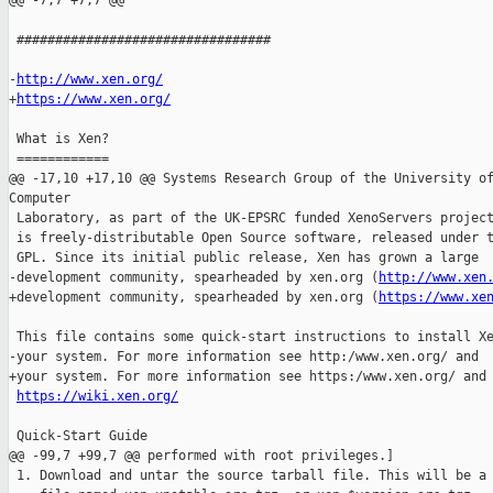
@@ -7,7 +7,7 @@

 #################################

-
http://www.xen.org/
+
https://www.xen.org/
 What is Xen?

 ============

@@ -17,10 +17,10 @@ Systems Research Group of the University of
Computer

 Laboratory, as part of the UK-EPSRC funded XenoServers project
 is freely-distributable Open Source software, released under t
 GPL. Since its initial public release, Xen has grown a large

-development community, spearheaded by xen.org (
http://www.xen
+development community, spearheaded by xen.org (
https://www.xe
 This file contains some quick-start instructions to install Xe
-your system. For more information see http:/www.xen.org/ and

+your system. For more information see https:/www.xen.org/ and

https://wiki.xen.org/
 Quick-Start Guide

@@ -99,7 +99,7 @@ performed with root privileges.]

 1. Download and untar the source tarball file. This will be a
