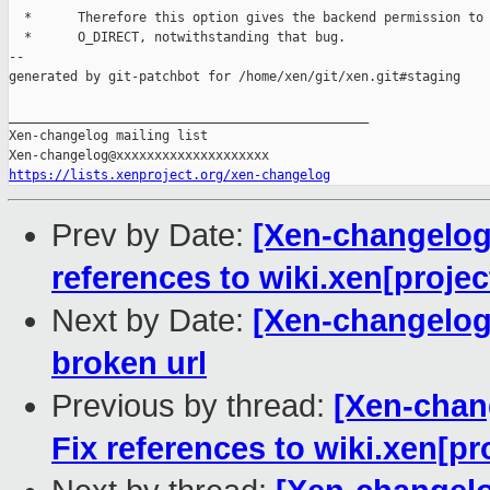
  *      Therefore this option gives the backend permission to 
  *      O_DIRECT, notwithstanding that bug.

--

generated by git-patchbot for /home/xen/git/xen.git#staging

_______________________________________________

Xen-changelog mailing list

https://lists.xenproject.org/xen-changelog
Prev by Date:
[Xen-changelog]
references to wiki.xen[projec
Next by Date:
[Xen-changelog
broken url
Previous by thread:
[Xen-chang
Fix references to wiki.xen[pr