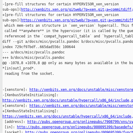
-[pre-fill structures for certain HYPERVISOR_xen_version 

sub-ops](
http://xenbits.xen.org/gitweb/?p=xen.git;a=commitdiff
+[pre-fill structures for certain HYPERVISOR_xen_version 

sub-ops](
https://xenbits.xen.org/gitweb/?p=xen.git;a=commitdif
 which mem-sets an structure in `xen_version` hypercall. This f
 called **anywhere** in the hypervisor (it is called by the gue
 referenced in the `compat_hypercall_table` and `hypercall_tabl
diff --git a/docs/misc/pvcalls.pandoc b/docs/misc/pvcalls.pando
index 729cf97bdf..665dad556c 100644

--- a/docs/misc/pvcalls.pandoc

+++ b/docs/misc/pvcalls.pandoc

@@ -1078,8 +1078,8 @@ only as many bytes as available in the bu
*[in|out]_prod*.

 reading from the socket.

-[xenstore]: 
http://xenbits.xen.org/docs/unstable/misc/xenstor
http://xenbits.xen.org/docs/unstable/hypercall/x86_64/include,

+[xenstore]: 
https://xenbits.xen.org/docs/unstable/misc/xensto
https://xenbits.xen.org/docs/unstable/hypercall/x86_64/include

 [address]: 
http://pubs.opengroup.org/onlinepubs/7908799/xns/s
 [in]: 
http://pubs.opengroup.org/onlinepubs/000095399/basedefs
 [socket]: 
http://pubs.opengroup.org/onlinepubs/009695399/func