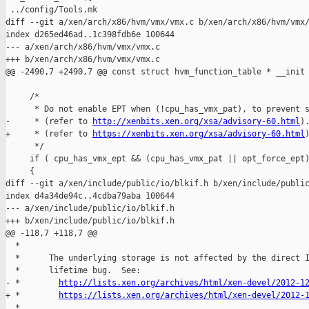
 ../config/Tools.mk

diff --git a/xen/arch/x86/hvm/vmx/vmx.c b/xen/arch/x86/hvm/vmx/
index d265ed46ad..1c398fdb6e 100644

--- a/xen/arch/x86/hvm/vmx/vmx.c

+++ b/xen/arch/x86/hvm/vmx/vmx.c

@@ -2490,7 +2490,7 @@ const struct hvm_function_table * __init 
     /*

      * Do not enable EPT when (!cpu_has_vmx_pat), to prevent s
-     * (refer to 
http://xenbits.xen.org/xsa/advisory-60.html
).
+     * (refer to 
https://xenbits.xen.org/xsa/advisory-60.html
)
      */

     if ( cpu_has_vmx_ept && (cpu_has_vmx_pat || opt_force_ept)
     {

diff --git a/xen/include/public/io/blkif.h b/xen/include/public
index d4a34de94c..4cdba79aba 100644

--- a/xen/include/public/io/blkif.h

+++ b/xen/include/public/io/blkif.h

@@ -118,7 +118,7 @@

  *

  *      The underlying storage is not affected by the direct I
  *      lifetime bug.  See:

- *        
http://lists.xen.org/archives/html/xen-devel/2012-1
+ *        
https://lists.xen.org/archives/html/xen-devel/2012-
  *
