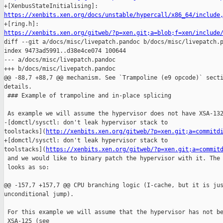
https://xenbits.xen.org/docs/unstable/hypercall/x86_64/include
https://xenbits.xen.org/gitweb/?p=xen.git;a=blob;f=xen/include

diff --git a/docs/misc/livepatch.pandoc b/docs/misc/livepatch.p
index 9473ad5991..d38e4ce074 100644

--- a/docs/misc/livepatch.pandoc

+++ b/docs/misc/livepatch.pandoc

@@ -88,7 +88,7 @@ mechanism. See `Trampoline (e9 opcode)` secti
details.

 ### Example of trampoline and in-place splicing

 As example we will assume the hypervisor does not have XSA-132
-[domctl/sysctl: don't leak hypervisor stack to 

toolstacks](
http://xenbits.xen.org/gitweb/?p=xen.git;a=commitd
+[domctl/sysctl: don't leak hypervisor stack to 

toolstacks](
https://xenbits.xen.org/gitweb/?p=xen.git;a=commit
 and we would like to binary patch the hypervisor with it. The 
 looks as so:

@@ -157,7 +157,7 @@ CPU branching logic (I-cache, but it is jus
unconditional jump).

 For this example we will assume that the hypervisor has not be
 XSA-125 (see
