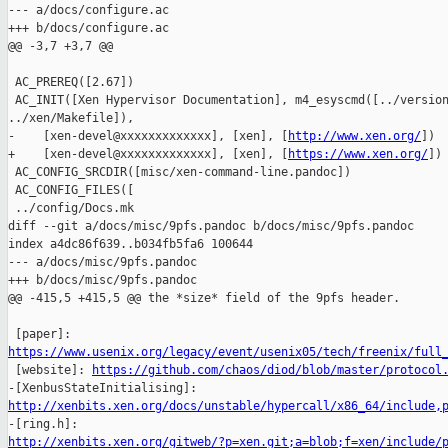
--- a/docs/configure.ac

+++ b/docs/configure.ac

@@ -3,7 +3,7 @@

 AC_PREREQ([2.67])

 AC_INIT([Xen Hypervisor Documentation], m4_esyscmd([../version
../xen/Makefile]),

-    [xen-devel@xxxxxxxxxxxxx], [xen], [
http://www.xen.org/
])

+    [xen-devel@xxxxxxxxxxxxx], [xen], [
https://www.xen.org/
])

 AC_CONFIG_SRCDIR([misc/xen-command-line.pandoc])

 AC_CONFIG_FILES([

 ../config/Docs.mk

diff --git a/docs/misc/9pfs.pandoc b/docs/misc/9pfs.pandoc

index a4dc86f639..b034fb5fa6 100644

--- a/docs/misc/9pfs.pandoc

+++ b/docs/misc/9pfs.pandoc

@@ -415,5 +415,5 @@ the *size* field of the 9pfs header.

https://www.usenix.org/legacy/event/usenix05/tech/freenix/full

 [website]: 
https://github.com/chaos/diod/blob/master/protocol
http://xenbits.xen.org/docs/unstable/hypercall/x86_64/include,
http://xenbits.xen.org/gitweb/?p=xen.git;a=blob;f=xen/include/