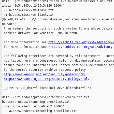

diff --git a/docs/misc/xsm-flask.txt b/docs/misc/xsm-flask.txt

index 40e5fc845e..2419c5cf29 100644

--- a/docs/misc/xsm-flask.txt

+++ b/docs/misc/xsm-flask.txt

@@ -49,13 +49,13 @@ driver domains, or stub xenstored - even if
no worse

 than reduce the security of such a system to one whose device 
 backend drivers, or xenstore, run in dom0.

-For more information see 
http://xenbits.xen.org/xsa/advisory-
+For more information see 
https://xenbits.xen.org/xsa/advisory
 The following interfaces are covered by this statement.  Inter
 not listed here are considered safe for disaggregation, securi
 issues found in interfaces not listed here will be handled acc
 to the normal security problem response policy

-
http://www.xenproject.org/security-policy.html
.

+
https://www.xenproject.org/security-policy.html
.

 __HYPERVISOR_domctl (xen/include/public/domctl.h)

diff --git a/docs/process/branching-checklist.txt 

b/docs/process/branching-checklist.txt

index 1dfa1a2ec7..e286e65962 100644

--- a/docs/process/branching-checklist.txt
