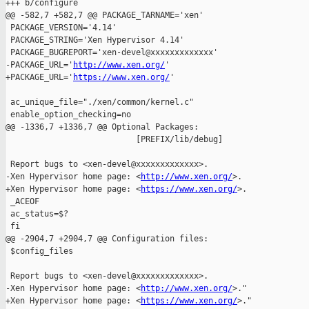
+++ b/configure

@@ -582,7 +582,7 @@ PACKAGE_TARNAME='xen'

 PACKAGE_VERSION='4.14'

 PACKAGE_STRING='Xen Hypervisor 4.14'

 PACKAGE_BUGREPORT='xen-devel@xxxxxxxxxxxxx'

-PACKAGE_URL='
http://www.xen.org/
'

+PACKAGE_URL='
https://www.xen.org/
'

 ac_unique_file="./xen/common/kernel.c"

 enable_option_checking=no

@@ -1336,7 +1336,7 @@ Optional Packages:

                           [PREFIX/lib/debug]

 Report bugs to <xen-devel@xxxxxxxxxxxxx>.

-Xen Hypervisor home page: <
http://www.xen.org/
>.

+Xen Hypervisor home page: <
https://www.xen.org/
>.

 _ACEOF

 ac_status=$?

 fi

@@ -2904,7 +2904,7 @@ Configuration files:

 $config_files

 Report bugs to <xen-devel@xxxxxxxxxxxxx>.

-Xen Hypervisor home page: <
http://www.xen.org/
>."

+Xen Hypervisor home page: <
https://www.xen.org/
>."
