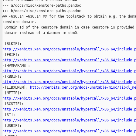
index ff3ca04069..a152f5ea68 100644

--- a/docs/misc/xenstore-paths.pandoc

+++ b/docs/misc/xenstore-paths.pandoc

@@ -636,14 +636,14 @@ for the toolstack to obtain e.g. the doma
xenstore domain.

 Domain Id of the xenstore domain in case xenstore is provided 
 domain instead of a daemon in dom0.

http://xenbits.xen.org/docs/unstable/hypercall/x86_64/include,
http://xenbits.xen.org/docs/unstable/hypercall/x86_64/include,
http://xenbits.xen.org/docs/unstable/hypercall/x86_64/include,
http://xenbits.xen.org/docs/unstable/hypercall/x86_64/include,

-[LIBXLMEM]: 
http://xenbits.xen.org/docs/unstable/misc/libxl_m
http://xenbits.xen.org/docs/unstable/hypercall/x86_64/include,
http://xenbits.xen.org/docs/unstable/hypercall/x86_64/include,
http://xenbits.xen.org/docs/unstable/hypercall/x86_64/include,
http://xenbits.xen.org/docs/unstable/hypercall/x86_64/include,