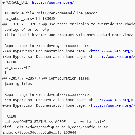
+PACKAGE_URL='
https://www.xen.org/
'

 ac_unique_file="misc/xen-command-line.pandoc"

 ac_subst_vars='LTLIBOBJS

@@ -1320,7 +1320,7 @@ Use these variables to override the choic
`configure' or to help

 it to find libraries and programs with nonstandard names/locat
 Report bugs to <xen-devel@xxxxxxxxxxxxx>.

-Xen Hypervisor Documentation home page: <
http://www.xen.org/
>.
+Xen Hypervisor Documentation home page: <
https://www.xen.org/
>
 _ACEOF

 ac_status=$?

 fi

@@ -2857,7 +2857,7 @@ Configuration files:

 $config_files

 Report bugs to <xen-devel@xxxxxxxxxxxxx>.

-Xen Hypervisor Documentation home page: <
http://www.xen.org/
>.
+Xen Hypervisor Documentation home page: <
https://www.xen.org/
>
 _ACEOF

 cat >>$CONFIG_STATUS <<_ACEOF || ac_write_fail=1

diff --git a/docs/configure.ac b/docs/configure.ac

index e795bec04c..cb5a6eaa4c 100644
