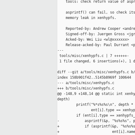
    tools: check return value of aspr
    asprintf() can fail, so check its
    memory leak in xenhypfs.

    Reported-by: Andrew Cooper <andre
    Signed-off-by: Juergen Gross <jgr
    Acked-by: Wei Liu <wl@xxxxxxx>

    Release-acked-by: Paul Durrant <p
---

 tools/misc/xenhypfs.c | 7 ++++++-

 1 file changed, 6 insertions(+), 1 d
diff --git a/tools/misc/xenhypfs.c b/
index 158b901f42..5145b8969f 100644

--- a/tools/misc/xenhypfs.c

+++ b/tools/misc/xenhypfs.c

@@ -148,9 +148,14 @@ static int xenhy
depth)

         printf("%*s%s%s\n", depth * 
                ent[i].type == xenhyp
         if (ent[i].type == xenhypfs_
-            asprintf(&p, "%s%s%s", p
+            if (asprintf(&p, "%s%s%s
+                         ent[i].name