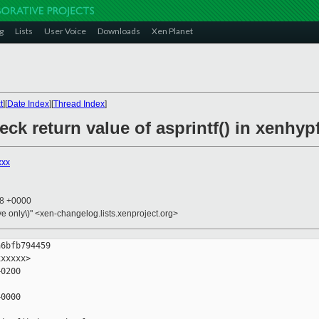
g
Lists
User Voice
Downloads
Xen Planet
t
][
Date Index
][
Thread Index
]
eck return value of asprintf() in xenhyp
xxx
08 +0000
ive only\)" <xen-changelog.lists.xenproject.org>
6bfb794459

xxxxx>

0200

0000
