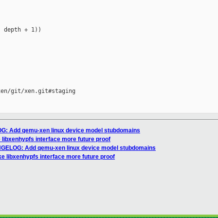
 depth + 1))

en/git/xen.git#staging

G: Add qemu-xen linux device model stubdomains
 libxenhypfs interface more future proof
NGELOG: Add qemu-xen linux device model stubdomains
ke libxenhypfs interface more future proof