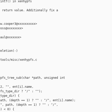
intf() in xenhypfs

 return value. Additionally fix a

w.cooper3@xxxxxxxxxx>

oss@xxxxxxxx>

aul@xxxxxxx>

eletion(-)

tools/misc/xenhypfs.c

pfs_tree_sub(char *path, unsigned int 

2, "", ent[i].name,

fs_type_dir ? "/" : "");

type_dir) {

ath, (depth == 1) ? "" : "/", ent[i].name);

", path, (depth == 1) ? "" : "/",

) < 0) {
