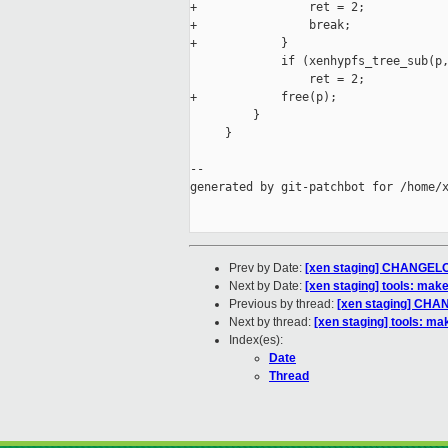
+                ret = 2;

+                break;

+            }

             if (xenhypfs_tree_sub(p,
                 ret = 2;

+            free(p);

         }

     }

--

generated by git-patchbot for /home/x
Prev by Date:
[xen staging] CHANGELO
Next by Date:
[xen staging] tools: make
Previous by thread:
[xen staging] CHA
Next by thread:
[xen staging] tools: ma
Index(es):
Date
Thread