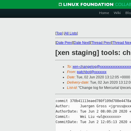
Home
Wiki
Blo
[
Top
]
[
All Lists
]
[
Date Prev
][
Date Next
][
Thread Prev
][
Thread Nex
[xen staging] tools: ch
To
:
xen-changelog@xxxxxxxxxxxxxxxxx
From
:
patchbot@xxxxxxx
Date
: Tue, 02 Jun 2020 13:12:05 +0000
Delivery-date
: Tue, 02 Jun 2020 13:12:
List-id
: "Change log for Mercurial \(rece
commit 370b41113eaed780f109d708e4478a
Author:     Juergen Gross <jgross@xxx
AuthorDate: Tue Jun 2 08:00:20 2020 +
Commit:     Wei Liu <wl@xxxxxxx>

CommitDate: Tue Jun 2 12:05:13 2020 +