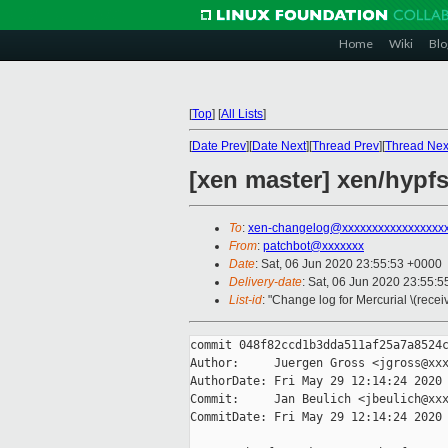
Home
Wiki
Blo
[
Top
]
[
All Lists
]
[
Date Prev
][
Date Next
][
Thread Prev
][
Thread Nex
[xen master] xen/hypfs
To
:
xen-changelog@xxxxxxxxxxxxxxxxx
From
:
patchbot@xxxxxxx
Date
: Sat, 06 Jun 2020 23:55:53 +0000
Delivery-date
: Sat, 06 Jun 2020 23:55:
List-id
: "Change log for Mercurial \(rece
commit 048f82ccd1b3dda511af25a7a8524c
Author:     Juergen Gross <jgross@xxx
AuthorDate: Fri May 29 12:14:24 2020 
Commit:     Jan Beulich <jbeulich@xxx
CommitDate: Fri May 29 12:14:24 2020 