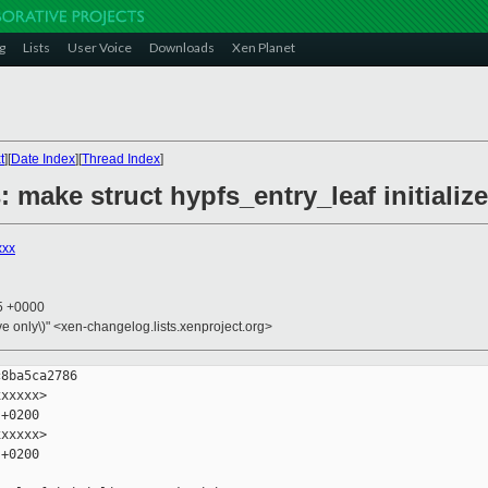
g
Lists
User Voice
Downloads
Xen Planet
t
][
Date Index
][
Thread Index
]
: make struct hypfs_entry_leaf initializ
xxx
55 +0000
ive only\)" <xen-changelog.lists.xenproject.org>
8ba5ca2786

xxxxx>

+0200

xxxxx>

+0200
