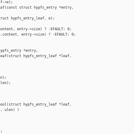
f->e);

af(const struct hypfs_entry *entry,

ruct hypfs_entry_leaf, e);

ontent, entry->size) ? -EFAULT: 0;

.content, entry->size) ? -EFAULT: 0;

ypfs_entry *entry,

eaf(struct hypfs_entry_leaf *leaf,

n);

len);

ool(struct hypfs_entry_leaf *leaf,

, ulen) )

;
