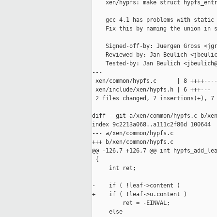
    xen/hypfs: make struct hypfs_entr
    gcc 4.1 has problems with static 
    Fix this by naming the union in s
    Signed-off-by: Juergen Gross <jgr
    Reviewed-by: Jan Beulich <jbeulic
    Tested-by: Jan Beulich <jbeulich@
---

 xen/common/hypfs.c      | 8 ++++----
 xen/include/xen/hypfs.h | 6 +++---

 2 files changed, 7 insertions(+), 7 
diff --git a/xen/common/hypfs.c b/xen
index 9c2213a068..a111c2f86d 100644

--- a/xen/common/hypfs.c

+++ b/xen/common/hypfs.c

@@ -126,7 +126,7 @@ int hypfs_add_lea
 {

     int ret;

-    if ( !leaf->content )

+    if ( !leaf->u.content )

         ret = -EINVAL;

     else
