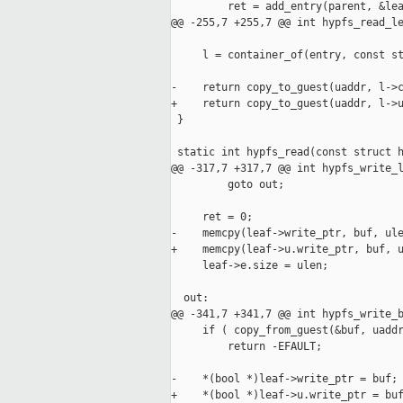
         ret = add_entry(parent, &lea
@@ -255,7 +255,7 @@ int hypfs_read_le
     l = container_of(entry, const st
-    return copy_to_guest(uaddr, l->c
+    return copy_to_guest(uaddr, l->u
 }

 static int hypfs_read(const struct h
@@ -317,7 +317,7 @@ int hypfs_write_l
         goto out;

     ret = 0;

-    memcpy(leaf->write_ptr, buf, ule
+    memcpy(leaf->u.write_ptr, buf, u
     leaf->e.size = ulen;

  out:

@@ -341,7 +341,7 @@ int hypfs_write_b
     if ( copy_from_guest(&buf, uaddr
         return -EFAULT;

-    *(bool *)leaf->write_ptr = buf;

+    *(bool *)leaf->u.write_ptr = buf