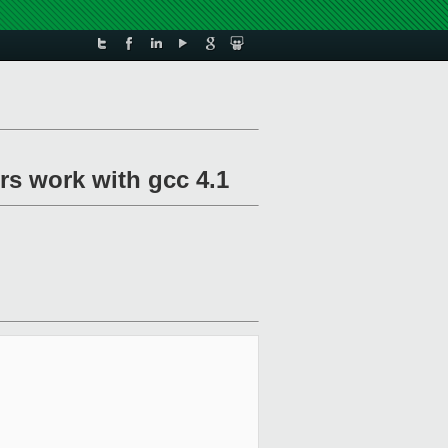
ers work with gcc 4.1