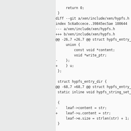
     return 0;

 }

diff --git a/xen/include/xen/hypfs.h 
index 5c6a0ccece..39845ec5ae 100644

--- a/xen/include/xen/hypfs.h

+++ b/xen/include/xen/hypfs.h

@@ -26,7 +26,7 @@ struct hypfs_entry_
     union {

         const void *content;

         void *write_ptr;

-    };

+    } u;

 };

 struct hypfs_entry_dir {

@@ -68,7 +68,7 @@ struct hypfs_entry_
 static inline void hypfs_string_set_
                                     
 {

-    leaf->content = str;

+    leaf->u.content = str;

     leaf->e.size = strlen(str) + 1;

 }
