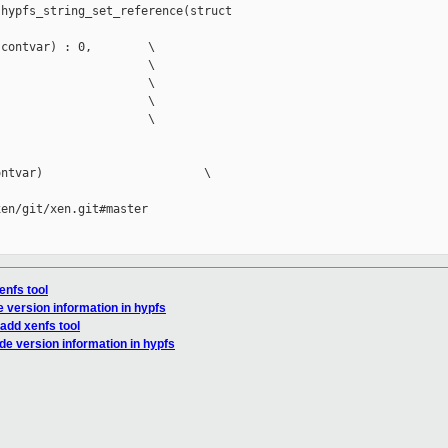
hypfs_string_set_reference(struct 

contvar) : 0,        \

                     \

                     \

                     \

                     \

ntvar)                       \

en/git/xen.git#master

enfs tool
e version information in hypfs
 add xenfs tool
de version information in hypfs