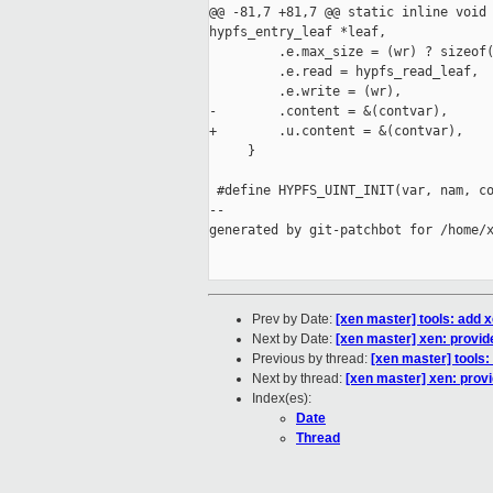
@@ -81,7 +81,7 @@ static inline void 
hypfs_entry_leaf *leaf,

         .e.max_size = (wr) ? sizeof(
         .e.read = hypfs_read_leaf,  
         .e.write = (wr),            
-        .content = &(contvar),      
+        .u.content = &(contvar),    
     }

 #define HYPFS_UINT_INIT(var, nam, co
--

generated by git-patchbot for /home/x
Prev by Date:
[xen master] tools: add x
Next by Date:
[xen master] xen: provid
Previous by thread:
[xen master] tools:
Next by thread:
[xen master] xen: provi
Index(es):
Date
Thread