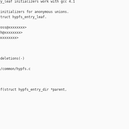
y_leaf initializers work with gcc 4.1

initializers for anonymous unions.

truct hypfs_entry_leaf.

oss@xxxxxxxx>

h@xxxxxxxx>

xxxxxxxx>



deletions(-)

/common/hypfs.c

f(struct hypfs_entry_dir *parent,
