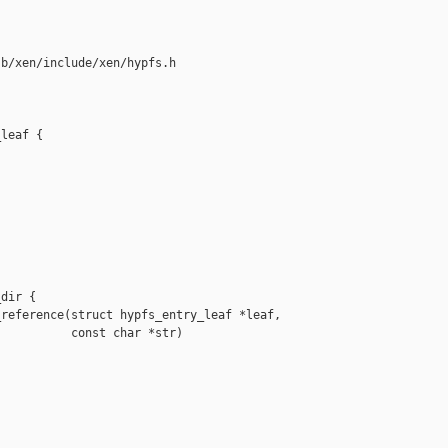
b/xen/include/xen/hypfs.h

leaf {

dir {

reference(struct hypfs_entry_leaf *leaf,

          const char *str)
