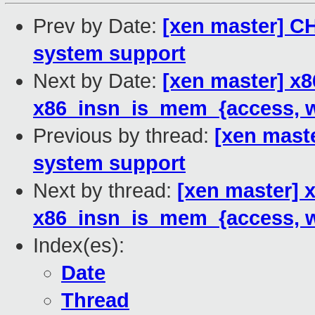
Prev by Date:
[xen master] C
system support
Next by Date:
[xen master] x
x86_insn_is_mem_{access, wr
Previous by thread:
[xen mast
system support
Next by thread:
[xen master] 
x86_insn_is_mem_{access, wr
Index(es):
Date
Thread