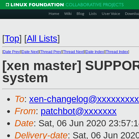
Home
Wiki
Blog
Lists
User Voice
Downlo
[
Top
]
[
All Lists
]
[
Date Prev
][
Date Next
][
Thread Prev
][
Thread Next
][
Date Index
][
Thread Index
]
[xen master] SUPPORT
system
To
:
xen-changelog@xxxxxxxxx
From
:
patchbot@xxxxxxx
Date
: Sat, 06 Jun 2020 23:57:
Delivery-date
: Sat, 06 Jun 202