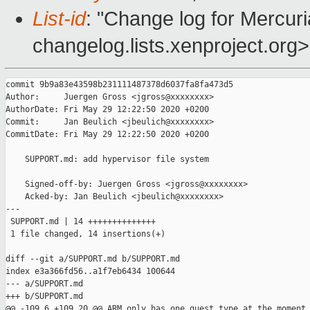
List-id
: "Change log for Mercuria
changelog.lists.xenproject.org>
commit 9b9a83e43598b231111487378d6037fa8fa473d5

Author:     Juergen Gross <jgross@xxxxxxxx>

AuthorDate: Fri May 29 12:22:50 2020 +0200

Commit:     Jan Beulich <jbeulich@xxxxxxxx>

CommitDate: Fri May 29 12:22:50 2020 +0200

    SUPPORT.md: add hypervisor file system

    Signed-off-by: Juergen Gross <jgross@xxxxxxxx>

    Acked-by: Jan Beulich <jbeulich@xxxxxxxx>

---

 SUPPORT.md | 14 ++++++++++++++

 1 file changed, 14 insertions(+)

diff --git a/SUPPORT.md b/SUPPORT.md

index e3a366fd56..a1f7eb6434 100644

--- a/SUPPORT.md

+++ b/SUPPORT.md

@@ -109,6 +109,20 @@ ARM only has one guest type at the moment
