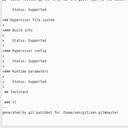
     Status: Supported

+## Hypervisor file system

+

+### Build info

+

+    Status: Supported

+

+### Hypervisor config

+

+    Status: Supported

+

+### Runtime parameters

+

+    Status: Supported

+

 ## Toolstack

 ### xl

--

generated by git-patchbot for /home/xen/git/xen.git#master
