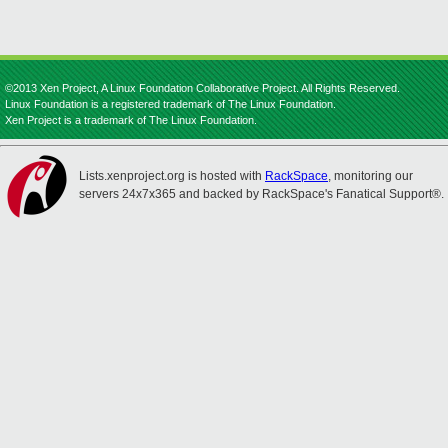
©2013 Xen Project, A Linux Foundation Collaborative Project. All Rights Reserved.
Linux Foundation is a registered trademark of The Linux Foundation.
Xen Project is a trademark of The Linux Foundation.
Lists.xenproject.org is hosted with
RackSpace
, monitoring our
servers 24x7x365 and backed by RackSpace's Fanatical Support®.